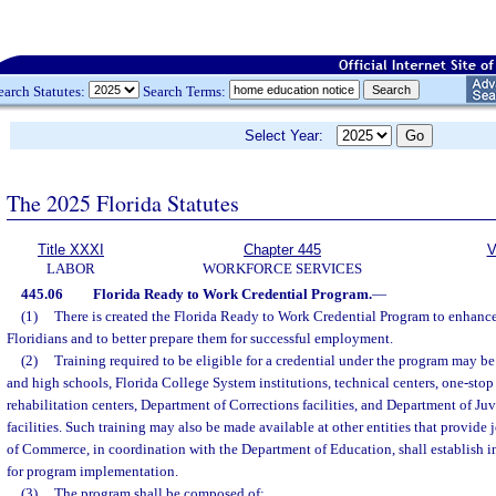
earch Statutes:
Search Terms:
Select Year:
The 2025 Florida Statutes
Title XXXI
Chapter 445
V
LABOR
WORKFORCE SERVICES
445.06
Florida Ready to Work Credential Program.
—
(1)
There is created the Florida Ready to Work Credential Program to enhance 
Floridians and to better prepare them for successful employment.
(2)
Training required to be eligible for a credential under the program may b
and high schools, Florida College System institutions, technical centers, one-stop 
rehabilitation centers, Department of Corrections facilities, and Department of Ju
facilities. Such training may also be made available at other entities that provide
of Commerce, in coordination with the Department of Education, shall establish ins
for program implementation.
(3)
The program shall be composed of: