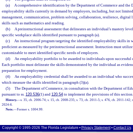
(a)
A comprehensive identification by the Department of Commerce and the 
employability skills currently in demand by employers, including, but not limited
management, communication, problem solving, collaboration, resilience, digital l
skills such as mathematics and reading.
(b)
A preinstructional assessment that delineates an individual’s mastery leve
specific workplace skills identified pursuant to paragraph (a).
(c)
An instructional program targeting the identified employability skills in w
proficient as measured by the preinstructional assessment. Instruction must utili
customizable to meet identified specific needs of employers.
(d)
An employability portfolio to be awarded to individuals upon successful c
Each portfolio must delineate the skills demonstrated by the individual as evidenc
preparation for employment.
(4)
An employability credential shall be awarded to an individual who succes
which measure the skills identified in paragraph (3)(a).
(5)
The Department of Commerce, in consultation with the Department of Educ
pursuant to ss.
120.536
(1) and
120.54
to implement the provisions of this section
History.
—
s. 35, ch. 2006-74; s. 15, ch. 2008-235; s. 73, ch. 2011-5; s. 476, ch. 2011-142; s
2024-6.
Note.
—
Former s. 1004.99.
Copyright © 1995-2026 The Florida Legislature •
Privacy Statement
•
Contact Us