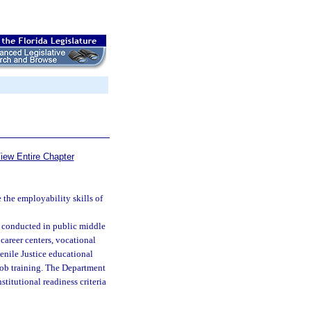
iew Entire Chapter
the employability skills of
e conducted in public middle
career centers, vocational
venile Justice educational
 job training. The Department
titutional readiness criteria