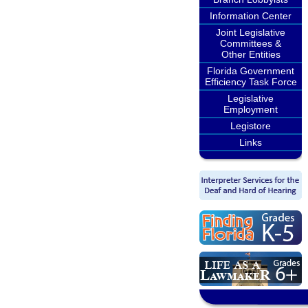
Information Center
Joint Legislative
Committees &
Other Entities
Florida Government
Efficiency Task Force
Legislative
Employment
Legistore
Links