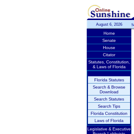
August 6, 2026
S
Home
Senate
House
Citator
Statutes, Constitution,
& Laws of Florida
Florida Statutes
Search & Browse
Download
Search Statutes
Search Tips
Florida Constitution
Laws of Florida
Legislative & Executive
Branch Lobbyists