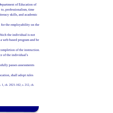
Department of Education of
 to, professionalism, time
iteracy skills, and academic
l for the employability on the
hich the individual is not
ze a web-based program and be
ompletion of the instruction.
e of the individual’s
sfully passes assessments
ation, shall adopt rules
.
. 1, ch. 2021-162; s. 212, ch.