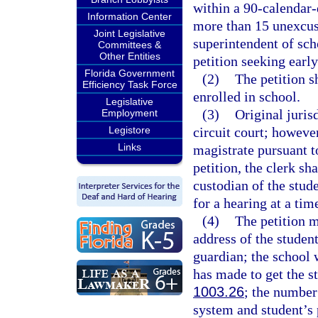
within a 90-calendar-
Information Center
more than 15 unexcus
Joint Legislative
superintendent of sch
Committees &
Other Entities
petition seeking early
Florida Government
(2)
The petition sh
Efficiency Task Force
enrolled in school.
Legislative
(3)
Original jurisd
Employment
Legistore
circuit court; however
Links
magistrate pursuant t
petition, the clerk sh
custodian of the stude
for a hearing at a tim
(4)
The petition m
address of the studen
guardian; the school w
has made to get the s
1003.26
; the number
system and student’s 