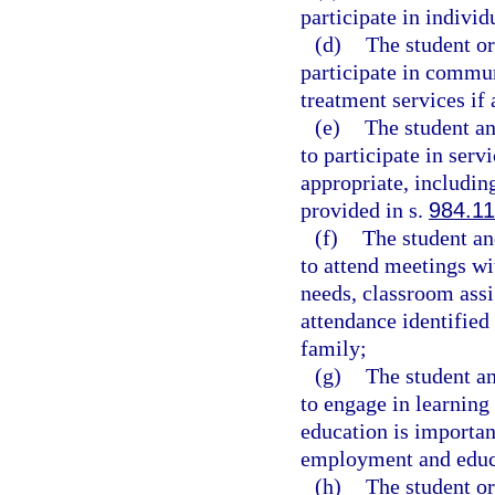
participate in individ
(d)
The student or
participate in commun
treatment services if 
(e)
The student an
to participate in ser
appropriate, including
provided in s.
984.11
(f)
The student and
to attend meetings wit
needs, classroom assi
attendance identified 
family;
(g)
The student an
to engage in learning
education is importan
employment and educat
(h)
The student or