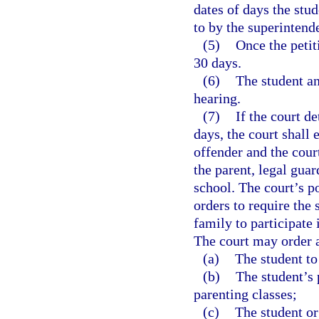
dates of days the stu
to by the superintende
(5)
Once the petiti
30 days.
(6)
The student an
hearing.
(7)
If the court d
days, the court shall 
offender and the court
the parent, legal guar
school. The court’s p
orders to require the 
family to participate
The court may order a
(a)
The student to 
(b)
The student’s 
parenting classes;
(c)
The student or