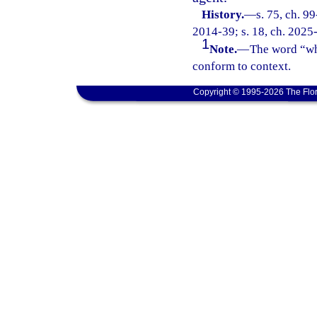
History.
—
s. 75, ch. 9
2014-39; s. 18, ch. 2025
1
Note.
—
The word “who
conform to context.
Copyright © 1995-2026 The Flor