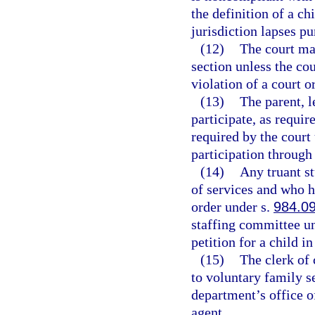
the definition of a ch
jurisdiction lapses pu
(12)
The court may
section unless the cou
violation of a court o
(13)
The parent, l
participate, as requir
required by the court 
participation through
(14)
Any truant s
of services and who h
order under s.
984.0
staffing committee u
petition for a child i
(15)
The clerk of 
to voluntary family s
department’s office o
agent.