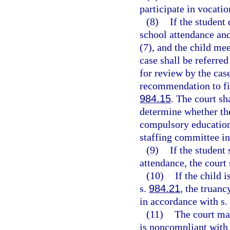
participate in vocatio
(8)
If the student
school attendance and
(7), and the child mee
case shall be referre
for review by the cas
recommendation to file
984.15
. The court sh
determine whether the
compulsory education 
staffing committee in
(9)
If the student
attendance, the court 
(10)
If the child 
s.
984.21
, the truanc
in accordance with s.
(11)
The court may
is noncompliant with