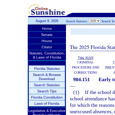
August 9, 2026
Search Statutes:
Search T
Home
Senate
House
The 2025 Florida Sta
Citator
Statutes, Constitution,
& Laws of Florida
Title XLVII
CRIMINAL
C
PROCEDURE AND
PREV
Florida Statutes
CORRECTIONS
Search & Browse
984.151
Early t
Download
Search Statutes
—
Search Tips
(1)
If the school 
Florida Constitution
school attendance has
Laws of Florida
for which the reason
Legislative & Executive
unexcused absences, 
Branch Lobbyists