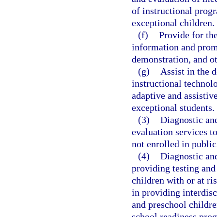
of instructional prog
exceptional children.
(f)
Provide for th
information and promi
demonstration, and ot
(g)
Assist in the 
instructional technol
adaptive and assistiv
exceptional students.
(3)
Diagnostic and
evaluation services t
not enrolled in public
(4)
Diagnostic and
providing testing and
children with or at ri
in providing interdisc
and preschool children
school readiness pro