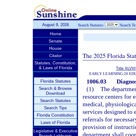
August 9, 2026
Search Statutes:
Search T
Home
Senate
House
The 2025 Florida Sta
Citator
Statutes, Constitution,
& Laws of Florida
Title XLVIII
EARLY LEARNING-20 ED
1006.03
Diagnos
Florida Statutes
(1)
The department
Search & Browse
Download
resource centers for e
Search Statutes
medical, physiologica
Search Tips
services designed to 
Florida Constitution
referrals for necessar
Laws of Florida
provision of instruct
Legislative & Executive
department shall coo
Branch Lobbyists