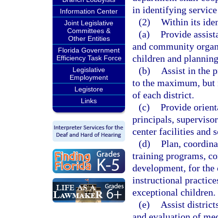
in identifying service
Information Center
(2)
Within its iden
Joint Legislative
Committees &
(a)
Provide assist
Other Entities
and community organi
Florida Government
children and plannin
Efficiency Task Force
(b)
Assist in the 
Legislative
Employment
to the maximum, but n
Legistore
of each district.
Links
(c)
Provide orient
principals, superviso
center facilities and 
(d)
Plan, coordina
training programs, con
development, for the 
instructional practic
exceptional children.
(e)
Assist district
and evaluation of med