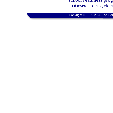
History.
—
s. 267, ch. 
Copyright © 1995-2026 The Flor