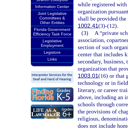
while registered with
Information Center
organization pursuant
Joint Legislative
shall be provided the 
Committees &
Other Entities
1002.41
(3)-(12).
Florida Government
(3)
A “private sch
Efficiency Task Force
association, copartner
Legislative
Employment
section of such organi
Legistore
center that includes 
Links
secondary, business, 
organization that prov
1003.01
(16) or that
technology or in field
literary, or career tr
above, including an i
schools through corre
the provisions of cha
religious, denominatio
does not include hom