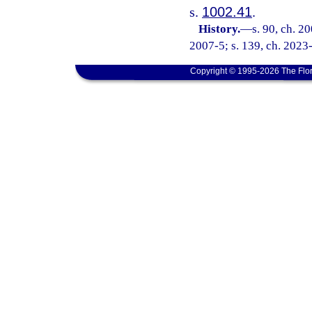
s.
1002.41
.
History.
—
s. 90, ch. 2
2007-5; s. 139, ch. 2023-
Copyright © 1995-2026 The Flor