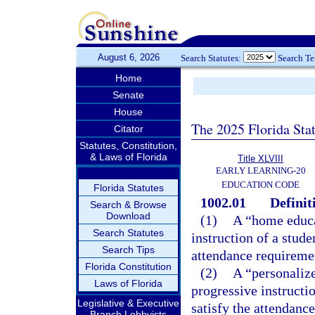
August 6, 2026
Search Statutes:
Search T
Home
Senate
House
The 2025 Florida Sta
Citator
Statutes, Constitution,
& Laws of Florida
Title XLVIII
EARLY LEARNING-20
EDUCATION CODE
Florida Statutes
1002.01
Definit
Search & Browse
Download
(1)
A “home educa
Search Statutes
instruction of a stude
Search Tips
attendance requireme
Florida Constitution
(2)
A “personaliz
Laws of Florida
progressive instructio
Legislative & Executive
satisfy the attendanc
Branch Lobbyists