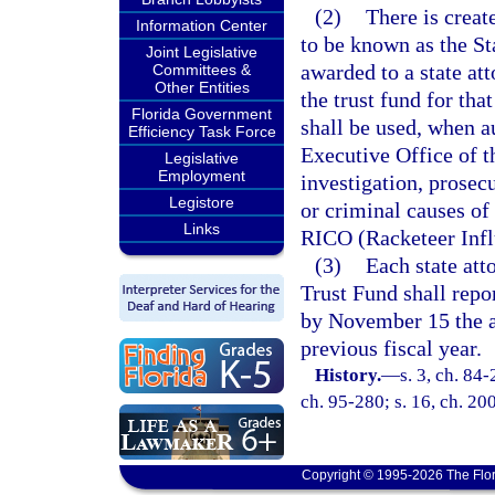
(2)
There is create
Information Center
to be known as the S
Joint Legislative
awarded to a state att
Committees &
Other Entities
the trust fund for tha
Florida Government
shall be used, when a
Efficiency Task Force
Executive Office of t
Legislative
Employment
investigation, prosecu
Legistore
or criminal causes of 
Links
RICO (Racketeer Infl
(3)
Each state att
Trust Fund shall repo
by November 15 the am
previous fiscal year.
History.
—
s. 3, ch. 84-
ch. 95-280; s. 16, ch. 200
Copyright © 1995-2026 The Flor