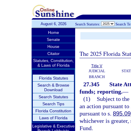
August 6, 2026
Search Statutes:
Search T
Home
Senate
House
The 2025 Florida Sta
Citator
Statutes, Constitution,
& Laws of Florida
Title V
JUDICIAL
STAT
BRANCH
Florida Statutes
27.345
State At
Search & Browse
Download
funds; reporting.
—
Search Statutes
(1)
Subject to the
Search Tips
an action pursuant to
Florida Constitution
pursuant to s.
895.09
Laws of Florida
whichever is greater,
Legislative & Executive
Fund.
Branch Lobbyists