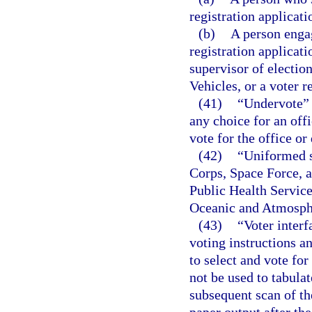
registration applicati
(b)
A person engag
registration applicati
supervisor of electi
Vehicles, or a voter r
(41)
“Undervote” 
any choice for an offi
vote for the office or
(42)
“Uniformed s
Corps, Space Force, 
Public Health Servic
Oceanic and Atmosphe
(43)
“Voter inter
voting instructions an
to select and vote fo
not be used to tabula
subsequent scan of th