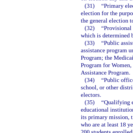
(31)
“Primary ele
election for the purp
the general election to
(32)
“Provisional 
which is determined 
(33)
“Public assi
assistance program u
Program; the Medicai
Program for Women, I
Assistance Program.
(34)
“Public offic
school, or other distr
electors.
(35)
“Qualifying e
educational institutio
its primary mission, t
who are at least 18 y
200 students enrolled 