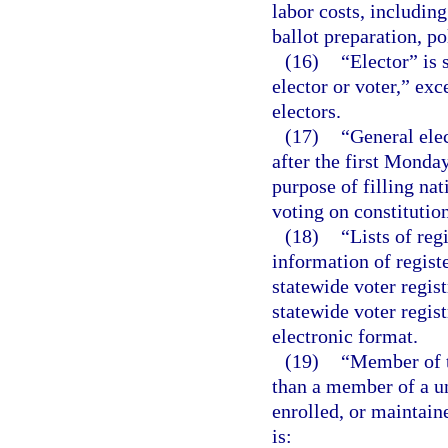
labor costs, includin
ballot preparation, po
(16)
“Elector” is
elector or voter,” exc
electors.
(17)
“General elec
after the first Monda
purpose of filling nat
voting on constitutio
(18)
“Lists of re
information of regist
statewide voter regis
statewide voter regis
electronic format.
(19)
“Member of t
than a member of a u
enrolled, or maintain
is: