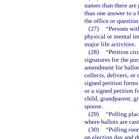
names than there are 
than one answer to a b
the office or question
(27)
“Persons wit
physical or mental im
major life activities.
(28)
“Petition cir
signatures for the pu
amendment for ballot
collects, delivers, o
signed petition forms
or a signed petition f
child, grandparent, gr
spouse.
(29)
“Polling plac
where ballots are cast
(30)
“Polling roo
on election day and d