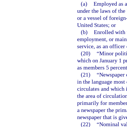
(a)
Employed as a
under the laws of the
or a vessel of foreign
United States; or
(b)
Enrolled with 
employment, or maint
service, as an office
(20)
“Minor politi
which on January 1 pr
as members 5 percent o
(21)
“Newspaper o
in the language most
circulates and which i
the area of circulati
primarily for members
a newspaper the prima
newspaper that is giv
(22)
“Nominal valu