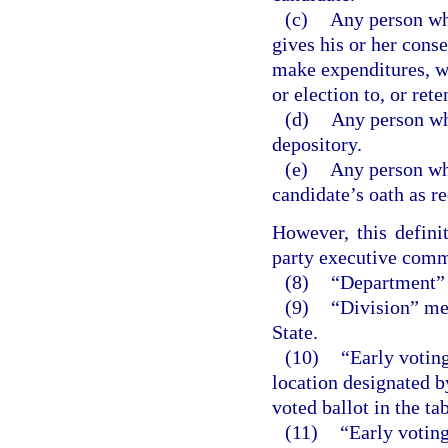
(c)
Any person who
gives his or her conse
make expenditures, wi
or election to, or rete
(d)
Any person wh
depository.
(e)
Any person who
candidate’s oath as r
However, this defini
party executive comm
(8)
“Department” 
(9)
“Division” mea
State.
(10)
“Early voting
location designated b
voted ballot in the ta
(11)
“Early voting