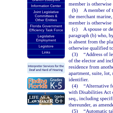
member is otherwise q
Information Center
(b)
A member of t
Joint Legislative
the merchant marine, 
Committees &
Other Entities
member is otherwise q
Florida Government
(c)
A spouse or de
Efficiency Task Force
paragraph (b) who, by
Legislative
Employment
is absent from the pl
Legistore
otherwise qualified to
Links
(3)
“Address of le
of the elector and inc
residence from another
apartment, suite, lot
identifier.
(4)
“Alternative 
with Disabilities Act
seq., including speci
thereunder, as amend
(5)
“Automatic ta