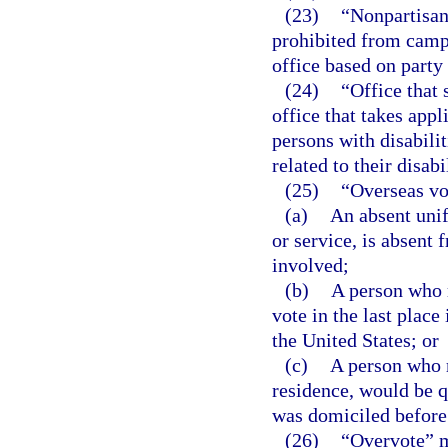
(23)
“Nonpartisan 
prohibited from campa
office based on party 
(24)
“Office that 
office that takes appl
persons with disabilit
related to their disabil
(25)
“Overseas vo
(a)
An absent unif
or service, is absent 
involved;
(b)
A person who r
vote in the last plac
the United States; or
(c)
A person who r
residence, would be qu
was domiciled before 
(26)
“Overvote” m