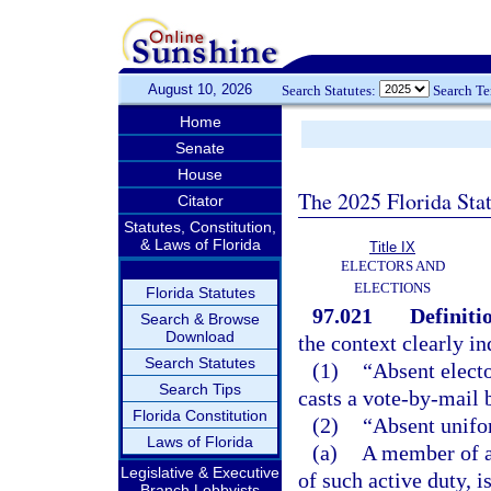
August 10, 2026
Search Statutes:
Search T
Home
Senate
House
The 2025 Florida Sta
Citator
Statutes, Constitution,
& Laws of Florida
Title IX
ELECTORS AND
ELECTIONS
Florida Statutes
97.021
Definiti
Search & Browse
Download
the context clearly in
Search Statutes
(1)
“Absent electo
Search Tips
casts a vote-by-mail b
Florida Constitution
(2)
“Absent unifo
Laws of Florida
(a)
A member of a
Legislative & Executive
of such active duty, 
Branch Lobbyists