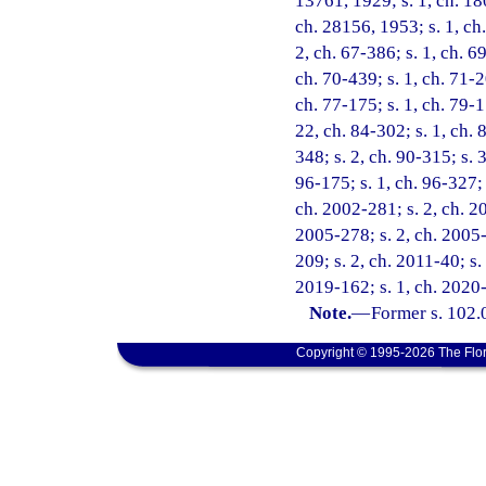
13761, 1929; s. 1, ch. 18
ch. 28156, 1953; s. 1, ch.
2, ch. 67-386; s. 1, ch. 69
ch. 70-439; s. 1, ch. 71-2
ch. 77-175; s. 1, ch. 79-1
22, ch. 84-302; s. 1, ch. 
348; s. 2, ch. 90-315; s. 
96-175; s. 1, ch. 96-327; 
ch. 2002-281; s. 2, ch. 20
2005-278; s. 2, ch. 2005-
209; s. 2, ch. 2011-40; s.
2019-162; s. 1, ch. 2020-
Note.
—
Former s. 102.
Copyright © 1995-2026 The Flor