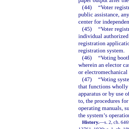
paper output after th
(44)
“Voter regist
public assistance, any
center for independent
(45)
“Voter regist
individual authorized 
registration applicat
registration system.
(46)
“Voting boot
wherein an elector cas
or electromechanical 
(47)
“Voting syst
that functions wholly
apparatus or by use o
to, the procedures fo
operating manuals, su
the system’s operatio
History.
—
s. 2, ch. 64