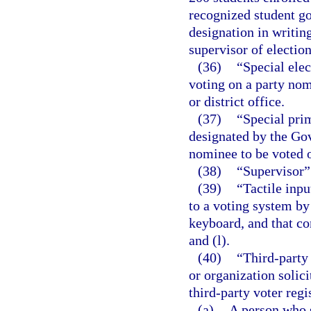
recognized student g
designation in writing
supervisor of election
(36)
“Special elec
voting on a party nomi
or district office.
(37)
“Special prim
designated by the Gov
nominee to be voted o
(38)
“Supervisor” 
(39)
“Tactile inp
to a voting system by
keyboard, and that co
and (l).
(40)
“Third-party 
or organization solici
third-party voter regi
(a)
A person who s