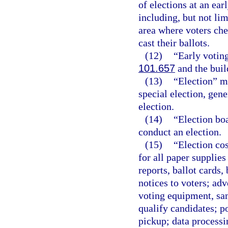
of elections at an ear
including, but not lim
area where voters che
cast their ballots.
(12)
“Early voting
101.657
and the buil
(13)
“Election” m
special election, gene
election.
(14)
“Election bo
conduct an election.
(15)
“Election cos
for all paper supplies
reports, ballot cards,
notices to voters; adv
voting equipment, sam
qualify candidates; p
pickup; data processi