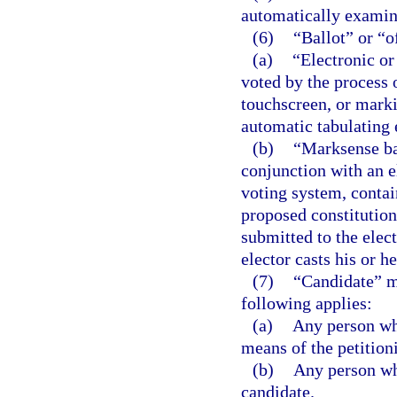
automatically examine
(6)
“Ballot” or “o
(a)
“Electronic or
voted by the process 
touchscreen, or marki
automatic tabulating
(b)
“Marksense bal
conjunction with an e
voting system, contai
proposed constitution
submitted to the elect
elector casts his or he
(7)
“Candidate” m
following applies:
(a)
Any person who
means of the petition
(b)
Any person who
candidate.