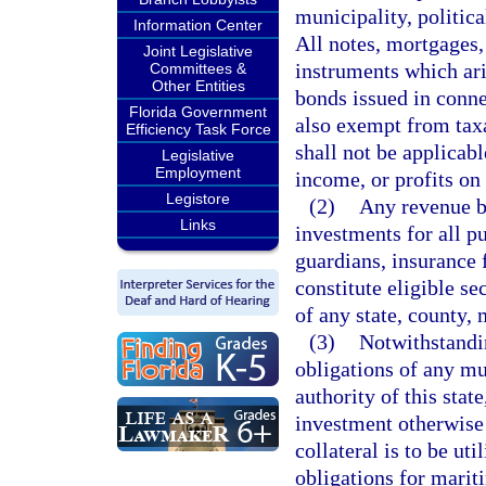
municipality, politica
Information Center
All notes, mortgages, 
Joint Legislative
instruments which ari
Committees &
Other Entities
bonds issued in conne
Florida Government
also exempt from tax
Efficiency Task Force
shall not be applicab
Legislative
Employment
income, or profits on
Legistore
(2)
Any revenue bo
Links
investments for all pu
guardians, insurance f
constitute eligible se
of any state, county, 
(3)
Notwithstandin
obligations of any mu
authority of this stat
investment otherwise
collateral is to be u
obligations for marit