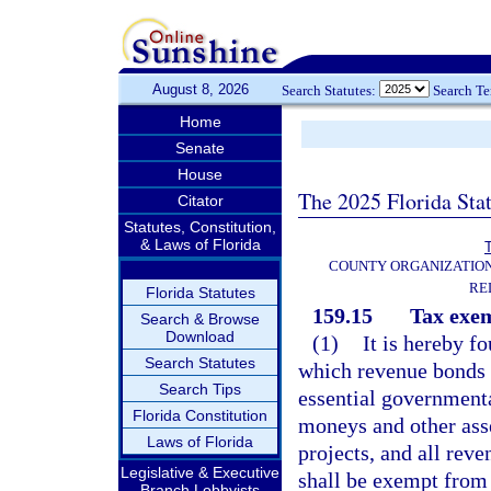
August 8, 2026
Search Statutes:
Search T
Home
Senate
House
The 2025 Florida Sta
Citator
Statutes, Constitution,
& Laws of Florida
T
COUNTY ORGANIZATIO
RE
Florida Statutes
159.15
Tax exem
Search & Browse
Download
(1)
It is hereby f
Search Statutes
which revenue bonds a
Search Tips
essential governmenta
Florida Constitution
moneys and other asse
Laws of Florida
projects, and all rev
Legislative & Executive
shall be exempt from 
Branch Lobbyists