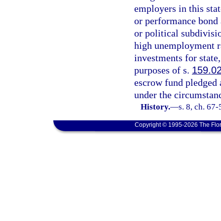
employers in this sta
or performance bond 
or political subdivis
high unemployment rat
investments for state,
purposes of s.
159.0
escrow fund pledged a
under the circumstanc
History.
—
s. 8, ch. 67-
Copyright © 1995-2026 The Flor