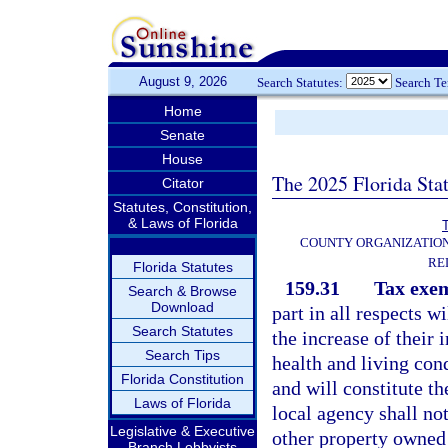
August 9, 2026
Search Statutes:
Search T
Home
Senate
House
The 2025 Florida Sta
Citator
Statutes, Constitution,
& Laws of Florida
T
COUNTY ORGANIZATIO
RE
Florida Statutes
159.31
Tax exe
Search & Browse
Download
part in all respects wi
Search Statutes
the increase of their 
Search Tips
health and living con
Florida Constitution
and will constitute t
Laws of Florida
local agency shall no
Legislative & Executive
other property owned 
Branch Lobbyists