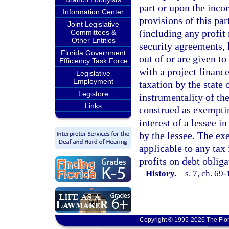
part or upon the inco
Information Center
provisions of this par
Joint Legislative
(including any profit
Committees &
Other Entities
security agreements, l
Florida Government
out of or are given t
Efficiency Task Force
with a project finance
Legislative
Employment
taxation by the state 
Legistore
instrumentality of the
Links
construed as exempti
interest of a lessee i
by the lessee. The ex
applicable to any tax
profits on debt oblig
History.
—
s. 7, ch. 69-
Copyright © 1995-2026 The Flor