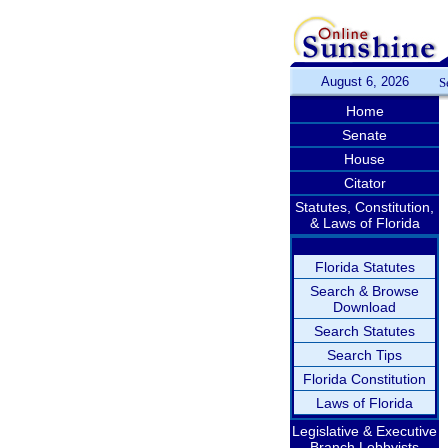
August 6, 2026
S
Home
Senate
House
Citator
Statutes, Constitution,
& Laws of Florida
Florida Statutes
Search & Browse
Download
Search Statutes
Search Tips
Florida Constitution
Laws of Florida
Legislative & Executive
Branch Lobbyists