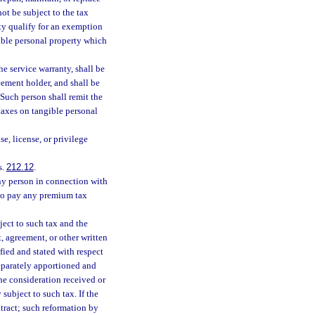
not be subject to the tax
rty qualify for an exemption
gible personal property which
he service warranty, shall be
eement holder, and shall be
 Such person shall remit the
 taxes on tangible personal
se, license, or privilege
s.
212.12
.
any person in connection with
 to pay any premium tax
bject to such tax and the
, agreement, or other written
ified and stated with respect
separately apportioned and
the consideration received or
subject to such tax. If the
tract; such reformation by