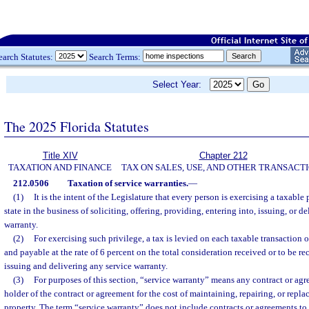
earch Statutes:
Search Terms:
Select Year:
The 2025 Florida Statutes
Title XIV
Chapter 212
TAXATION AND FINANCE
TAX ON SALES, USE, AND OTHER TRANSACT
212.0506
Taxation of service warranties.
—
(1)
It is the intent of the Legislature that every person is exercising a taxable
state in the business of soliciting, offering, providing, entering into, issuing, or d
warranty.
(2)
For exercising such privilege, a tax is levied on each taxable transaction o
and payable at the rate of 6 percent on the total consideration received or to be r
issuing and delivering any service warranty.
(3)
For purposes of this section, “service warranty” means any contract or ag
holder of the contract or agreement for the cost of maintaining, repairing, or repl
property. The term “service warranty” does not include contracts or agreements to r