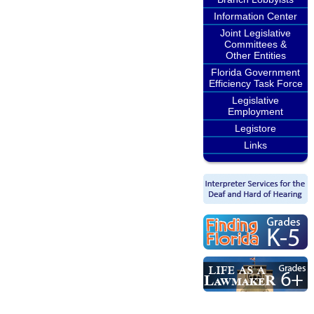
Information Center
Joint Legislative
Committees &
Other Entities
Florida Government
Efficiency Task Force
Legislative
Employment
Legistore
Links