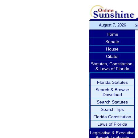
August 7, 2026
S
Home
Senate
House
Citator
Statutes, Constitution,
& Laws of Florida
Florida Statutes
Search & Browse
Download
Search Statutes
Search Tips
Florida Constitution
Laws of Florida
Legislative & Executive
Branch Lobbyists