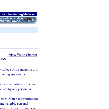
View Entire Chapter
IONS
 privilege who engages in this
elivering any service
r incident, which tax is due
eceived by any person for
reement which indemnifies the
acing tangible personal
epair, maintain, or replace