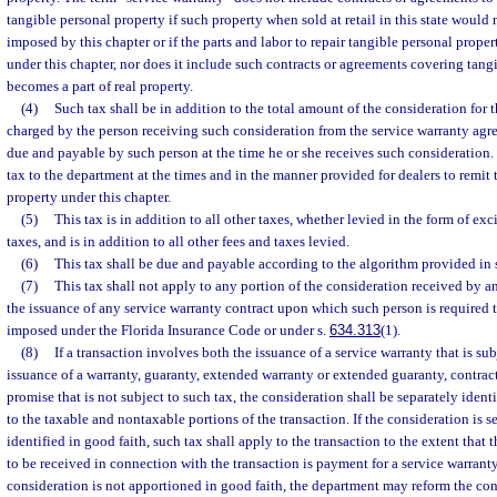
tangible personal property if such property when sold at retail in this state would 
imposed by this chapter or if the parts and labor to repair tangible personal prope
under this chapter, nor does it include such contracts or agreements covering tan
becomes a part of real property.
(4)
Such tax shall be in addition to the total amount of the consideration for t
charged by the person receiving such consideration from the service warranty agr
due and payable by such person at the time he or she receives such consideration.
tax to the department at the times and in the manner provided for dealers to remit
property under this chapter.
(5)
This tax is in addition to all other taxes, whether levied in the form of exci
taxes, and is in addition to all other fees and taxes levied.
(6)
This tax shall be due and payable according to the algorithm provided in 
(7)
This tax shall not apply to any portion of the consideration received by 
the issuance of any service warranty contract upon which such person is required
imposed under the Florida Insurance Code or under s.
634.313
(1).
(8)
If a transaction involves both the issuance of a service warranty that is su
issuance of a warranty, guaranty, extended warranty or extended guaranty, contract
promise that is not subject to such tax, the consideration shall be separately ident
to the taxable and nontaxable portions of the transaction. If the consideration is 
identified in good faith, such tax shall apply to the transaction to the extent that 
to be received in connection with the transaction is payment for a service warranty 
consideration is not apportioned in good faith, the department may reform the con