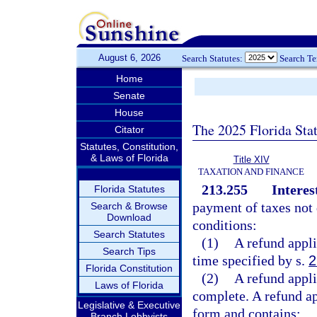
August 6, 2026
Search Statutes:
Search T
Home
Senate
House
The 2025 Florida Sta
Citator
Statutes, Constitution,
& Laws of Florida
Title XIV
TAXATION AND FINANCE
213.255
Interes
Florida Statutes
payment of taxes not d
Search & Browse
Download
conditions:
Search Statutes
(1)
A refund appli
Search Tips
time specified by s.
2
Florida Constitution
(2)
A refund appli
Laws of Florida
complete. A refund app
Legislative & Executive
form and contains:
Branch Lobbyists