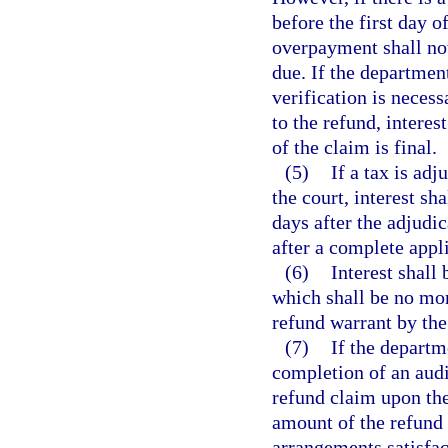
before the first day of
overpayment shall no
due. If the departmen
verification is neces
to the refund, interes
of the claim is final.
(5)
If a tax is ad
the court, interest s
days after the adjudi
after a complete appli
(6)
Interest shall
which shall be no more
refund warrant by the
(7)
If the departm
completion of an audi
refund claim upon the
amount of the refund
arrangements satisfact