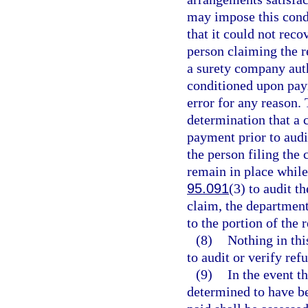
may impose this condi
that it could not rec
person claiming the r
a surety company auth
conditioned upon paym
error for any reason. 
determination that a c
payment prior to audi
the person filing the 
remain in place while 
95.091
(3) to audit t
claim, the department
to the portion of the
(8)
Nothing in thi
to audit or verify ref
(9)
In the event t
determined to have be