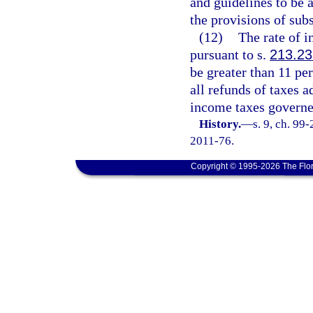
and guidelines to be 
the provisions of subs
(12)
The rate of i
pursuant to s.
213.23
be greater than 11 per
all refunds of taxes 
income taxes governe
History.
—
s. 9, ch. 99
2011-76.
Copyright © 1995-2026 The Flor