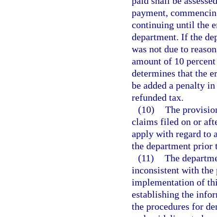
paid shall be assesse
payment, commencing 
continuing until the 
department. If the de
was not due to reason
amount of 10 percent 
determines that the e
be added a penalty in
refunded tax.
(10)
The provision
claims filed on or aft
apply with regard to 
the department prior 
(11)
The departmen
inconsistent with the 
implementation of this
establishing the info
the procedures for de