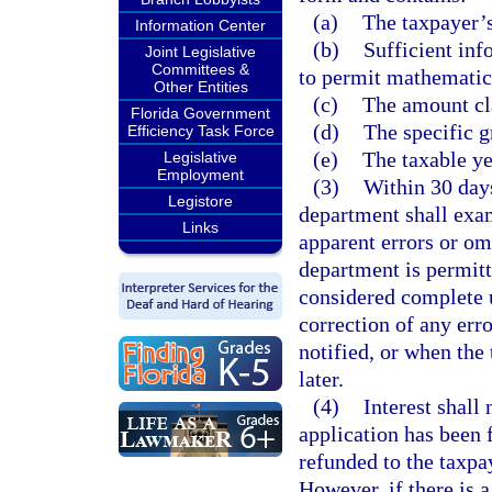
(a)
The taxpayer’s
Information Center
(b)
Sufficient inf
Joint Legislative
Committees &
to permit mathematica
Other Entities
(c)
The amount cl
Florida Government
(d)
The specific g
Efficiency Task Force
(e)
The taxable ye
Legislative
Employment
(3)
Within 30 days
Legistore
department shall exam
Links
apparent errors or om
department is permitt
considered complete u
correction of any err
notified, or when the
later.
(4)
Interest shall
application has been 
refunded to the taxpay
However, if there is 