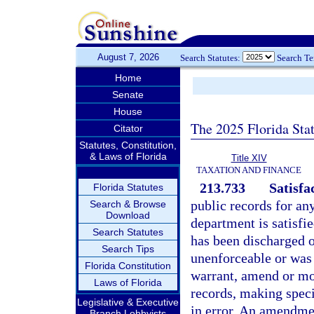
August 7, 2026
Search Statutes:
Search T
Home
Senate
House
The 2025 Florida Sta
Citator
Statutes, Constitution,
& Laws of Florida
Title XIV
TAXATION AND FINANCE
213.733
Satisfa
Florida Statutes
public records for an
Search & Browse
Download
department is satisfied
Search Statutes
has been discharged o
Search Tips
unenforceable or was f
Florida Constitution
warrant, amend or modi
Laws of Florida
records, making specif
Legislative & Executive
in error. An amendmen
Branch Lobbyists