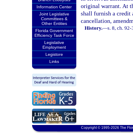
original warrant. At t
Information Center
shall furnish a credit
Joint Legislative
Committees &
cancellation, amendme
Other Entities
History.
—
s. 8, ch. 92-
Florida Government
Efficiency Task Force
Legislative
Employment
Legistore
Links
Copyright © 1995-2026 The Flor