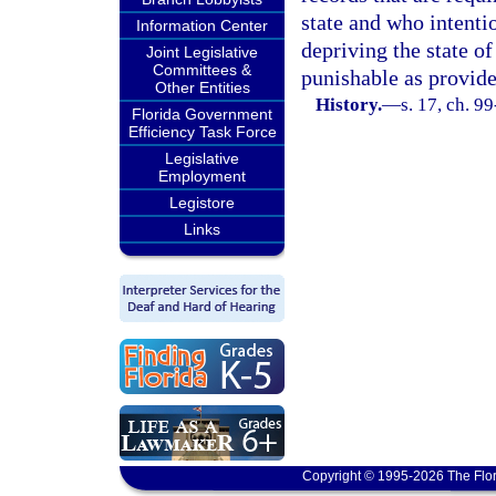
state and who intentio
Information Center
depriving the state o
Joint Legislative
Committees &
punishable as provide
Other Entities
History.
—
s. 17, ch. 9
Florida Government
Efficiency Task Force
Legislative
Employment
Legistore
Links
Copyright © 1995-2026 The Flor