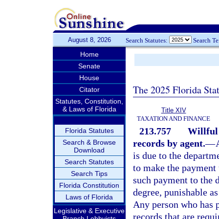
August 8, 2026
Search Statutes:
Search T
Home
Senate
House
The 2025 Florida Sta
Citator
Statutes, Constitution,
& Laws of Florida
Title XIV
TAXATION AND FINANCE
213.757
Willful
Florida Statutes
records by agent.
—
Search & Browse
Download
is due to the departme
Search Statutes
to make the payment t
Search Tips
such payment to the 
Florida Constitution
degree, punishable as
Laws of Florida
Any person who has po
Legislative & Executive
records that are requ
Branch Lobbyists