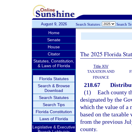
August 9, 2026
Search Statutes:
Search T
Home
Senate
House
The 2025 Florida Sta
Citator
Statutes, Constitution,
& Laws of Florida
Title XIV
TAXATION AND
F
FINANCE
Florida Statutes
218.67
Distribu
Search & Browse
Download
(1)
Each county th
Search Statutes
designated by the Gov
Search Tips
which the value of a 
Florida Constitution
based on the taxable v
Laws of Florida
from the previous July
Legislative & Executive
county.
Branch Lobbyists