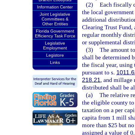
(2)
Each fiscally 
Information Center
the local government h
Joint Legislative
additional distribut
Committees &
Other Entities
Clearing Trust Fund, 
Florida Government
regular monthly distr
Efficiency Task Force
or supplemental distr
Legislative
Employment
(3)
The amount to 
Legistore
shall be determined 
Links
the fiscal year, using 
pursuant to s.
1011.6
218.21
, and millage 
distributed shall be a
(a)
The relative re
the eligible county t
taxation on a per capi
capita from 1 mill sha
more than $25 but no 
assigned a value of 0