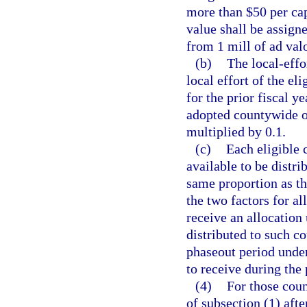
more than $50 per cap
value shall be assigne
from 1 mill of ad val
(b)
The local-effor
local effort of the el
for the prior fiscal y
adopted countywide op
multiplied by 0.1.
(c)
Each eligible 
available to be distrib
same proportion as th
the two factors for al
receive an allocation
distributed to such co
phaseout period under
to receive during the
(4)
For those coun
of subsection (1) after