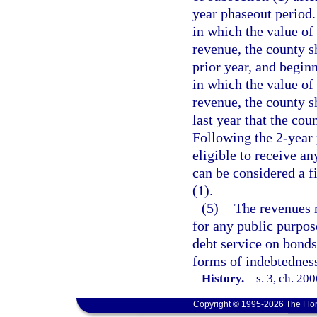
year phaseout period.
in which the value of
revenue, the county s
prior year, and begin
in which the value of
revenue, the county s
last year that the cou
Following the 2-year 
eligible to receive an
can be considered a f
(1).
(5)
The revenues r
for any public purpos
debt service on bonds,
forms of indebtednes
History.
—
s. 3, ch. 20
Copyright © 1995-2026 The Flor