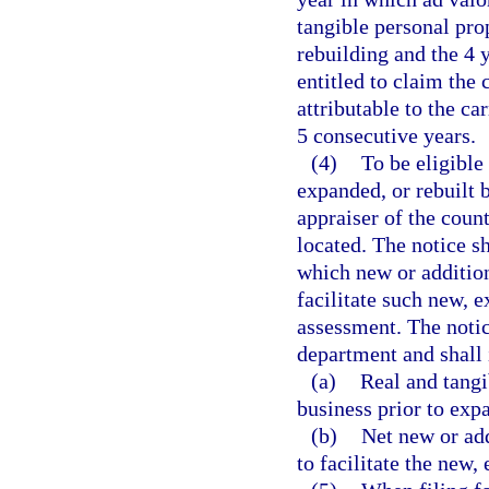
tangible personal prop
rebuilding and the 4 
entitled to claim the
attributable to the ca
5 consecutive years.
(4)
To be eligible
expanded, or rebuilt b
appraiser of the count
located. The notice sh
which new or addition
facilitate such new, ex
assessment. The notic
department and shall 
(a)
Real and tangi
business prior to expa
(b)
Net new or add
to facilitate the new, 