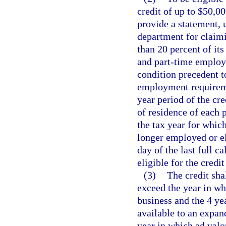
credit of up to $50,00
provide a statement, 
department for claimin
than 20 percent of it
and part-time employee
condition precedent to
employment requireme
year period of the cre
of residence of each 
the tax year for which
longer employed or eli
day of the last full
eligible for the credit
(3)
The credit sha
exceed the year in wh
business and the 4 ye
available to an expan
year in which ad valor