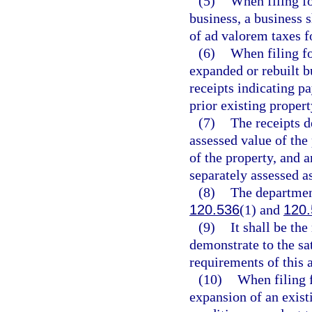
(5)
When filing fo
business, a business s
of ad valorem taxes fo
(6)
When filing fo
expanded or rebuilt bu
receipts indicating p
prior existing propert
(7)
The receipts d
assessed value of the 
of the property, and a
separately assessed as
(8)
The department
120.536
(1) and
120.
(9)
It shall be the
demonstrate to the sa
requirements of this a
(10)
When filing f
expansion of an existi