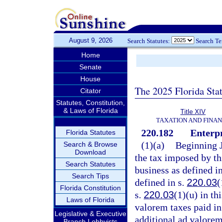
August 9, 2026
Search Statutes:
Search T
Home
Senate
House
The 2025 Florida Sta
Citator
Statutes, Constitution,
& Laws of Florida
Title XIV
TAXATION AND FINA
220.182
Enterpr
Florida Statutes
(1)(a)
Beginning J
Search & Browse
Download
the tax imposed by th
Search Statutes
business as defined i
Search Tips
defined in s.
220.03
(
Florida Constitution
s.
220.03
(1)(u) in th
Laws of Florida
valorem taxes paid in 
Legislative & Executive
additional ad valorem
Branch Lobbyists