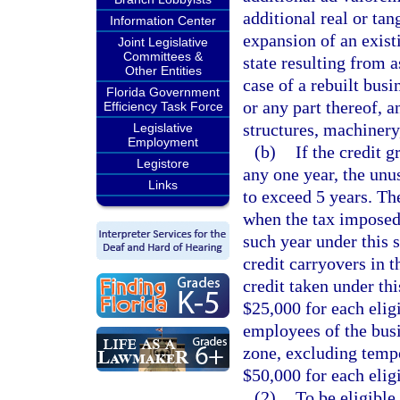
additional real or tan
Information Center
expansion of an exist
Joint Legislative
Committees &
state resulting from 
Other Entities
case of a rebuilt busi
Florida Government
or any part thereof, 
Efficiency Task Force
structures, machinery
Legislative
Employment
(b)
If the credit g
Legistore
any one year, the unu
Links
to exceed 5 years. Th
when the tax imposed 
such year under this 
credit carryovers in t
credit taken under thi
$25,000 for each eligi
employees of the busin
zone, excluding temp
$50,000 for each eligi
(2)
To be eligible