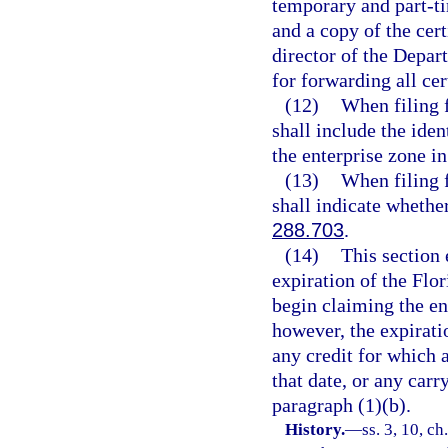
temporary and part-ti
and a copy of the cert
director of the Depar
for forwarding all cer
(12)
When filing f
shall include the ide
the enterprise zone in
(13)
When filing f
shall indicate whether
288.703
.
(14)
This section 
expiration of the Flo
begin claiming the ent
however, the expiratio
any credit for which a
that date, or any car
paragraph (1)(b).
History.
—
ss. 3, 10, ch