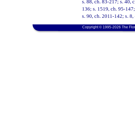
s. 88, ch. 83-217; s. 40, 
136; s. 1519, ch. 95-147;
s. 90, ch. 2011-142; s. 8,
Copyright © 1995-2026 The Flor