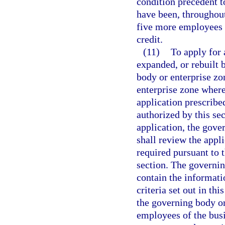
condition precedent to
have been, throughout
five more employees t
credit.
(11)
To apply for 
expanded, or rebuilt 
body or enterprise zo
enterprise zone where 
application prescribe
authorized by this se
application, the gov
shall review the appli
required pursuant to t
section. The governing
contain the informati
criteria set out in thi
the governing body or 
employees of the busi