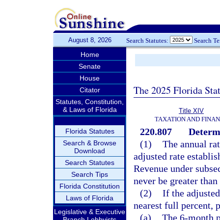
August 8, 2026
Search Statutes:
Search T
Home
Senate
House
The 2025 Florida Sta
Citator
Statutes, Constitution,
& Laws of Florida
Title XIV
TAXATION AND FINA
220.807
Determi
Florida Statutes
(1)
The annual rate
Search & Browse
Download
adjusted rate establi
Search Statutes
Revenue under subsecti
Search Tips
never be greater than
Florida Constitution
(2)
If the adjuste
Laws of Florida
nearest full percent, 
Legislative & Executive
(a)
The 6-month p
Branch Lobbyists