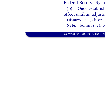
Federal Reserve Syst
(5)
Once establish
effect until an adjus
History.
—
s. 2, ch. 86
Note.
—
Former s. 214.
Copyright © 1995-2026 The Flor