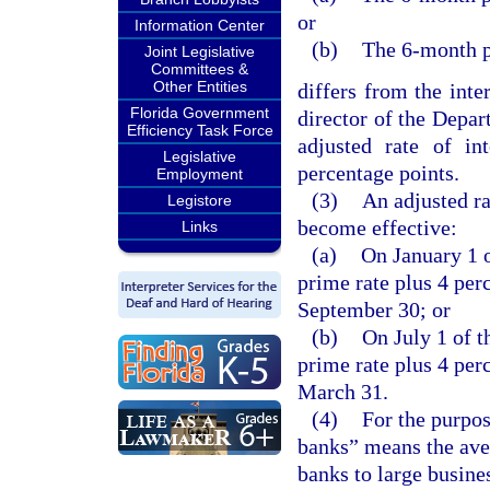
or
Information Center
(b)
The 6-month p
Joint Legislative
Committees &
Other Entities
differs from the inter
Florida Government
director of the Depar
Efficiency Task Force
adjusted rate of in
Legislative
percentage points.
Employment
(3)
An adjusted ra
Legistore
become effective:
Links
(a)
On January 1 o
prime rate plus 4 per
September 30; or
(b)
On July 1 of t
prime rate plus 4 per
March 31.
(4)
For the purpos
banks” means the ave
banks to large busine