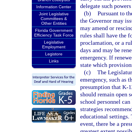
delegate such powers
Information Center
(b)
Pursuant to th
Joint Legislative
Committees &
the Governor may issu
Other Entities
may amend or rescind
Florida Government
rules shall have the f
Efficiency Task Force
proclamation, or a ru
Legislative
Employment
days and may be renew
Legistore
emergency. If renewed
Links
state which provision
(c)
The Legislatur
emergency, such as t
presumption that K-12
should remain open so
school personnel can 
strategies recommende
educational settings.
event, there be a pre
greatest extent possi