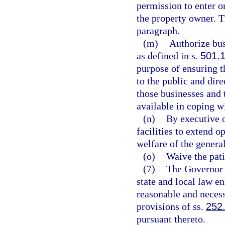
permission to enter o
the property owner. T
paragraph.
(m)
Authorize bu
as defined in s.
501.
purpose of ensuring t
to the public and dir
those businesses and 
available in coping w
(n)
By executive o
facilities to extend o
welfare of the general
(o)
Waive the pati
(7)
The Governor s
state and local law e
reasonable and necess
provisions of ss.
252
pursuant thereto.