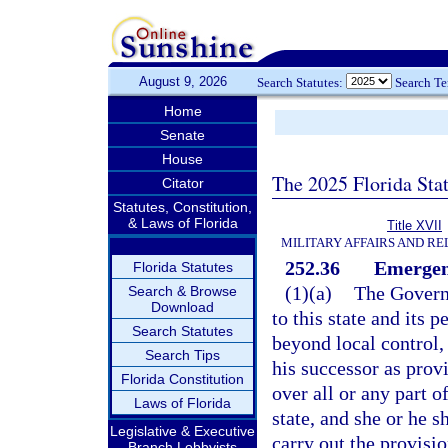
August 9, 2026
Search Statutes:
Search T
Home
Senate
House
The 2025 Florida Sta
Citator
Statutes, Constitution,
& Laws of Florida
Title XVII
MILITARY AFFAIRS AND R
252.36
Emergen
Florida Statutes
(1)(a)
The Governo
Search & Browse
Download
to this state and its
Search Statutes
beyond local control,
Search Tips
his successor as prov
Florida Constitution
over all or any part 
Laws of Florida
state, and she or he 
Legislative & Executive
carry out the provisio
Branch Lobbyists