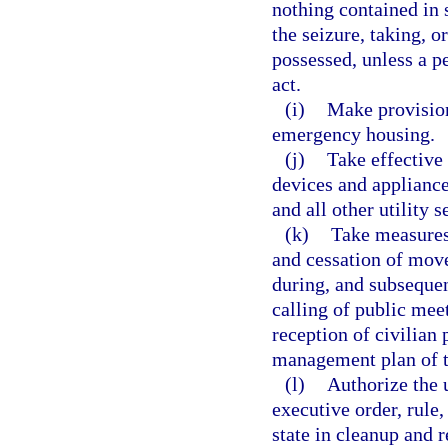
nothing contained in 
the seizure, taking, o
possessed, unless a p
act.
(i)
Make provision
emergency housing.
(j)
Take effective
devices and appliance
and all other utility s
(k)
Take measures
and cessation of move
during, and subsequen
calling of public mee
reception of civilian
management plan of th
(l)
Authorize the u
executive order, rule,
state in cleanup and