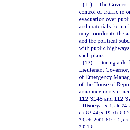
(11)
The Governor 
control of traffic in 
evacuation over publi
and materials for nat
may coordinate the ac
and the political subd
with public highways 
such plans.
(12)
During a decl
Lieutenant Governor, 
of Emergency Managem
of the House of Repr
announcements concer
112.3148
and
112.3
History.
—
s. 1, ch. 74-
ch. 83-44; s. 19, ch. 83-3
33, ch. 2001-61; s. 2, ch.
2021-8.