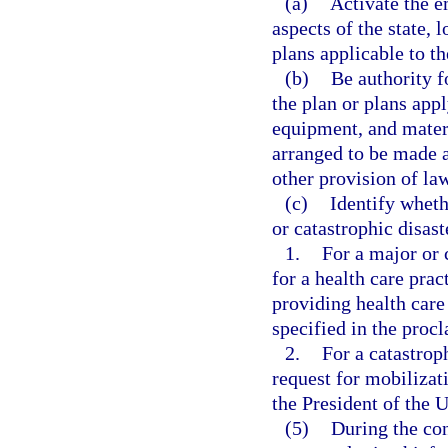
(a)
Activate the e
aspects of the state,
plans applicable to th
(b)
Be authority f
the plan or plans appl
equipment, and materi
arranged to be made a
other provision of la
(c)
Identify wheth
or catastrophic disast
1.
For a major or 
for a health care pract
providing health care 
specified in the proc
2.
For a catastrop
request for mobilizat
the President of the U
(5)
During the con