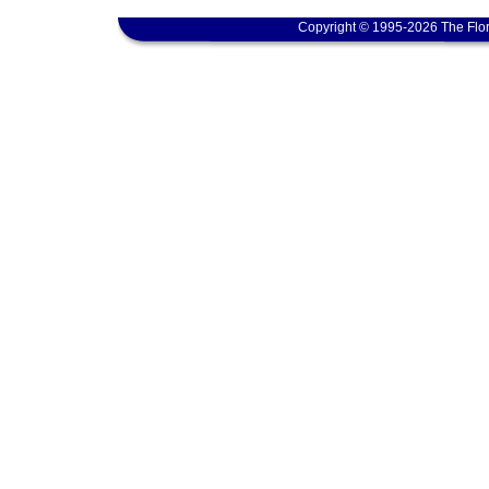
Copyright © 1995-2026 The Flor