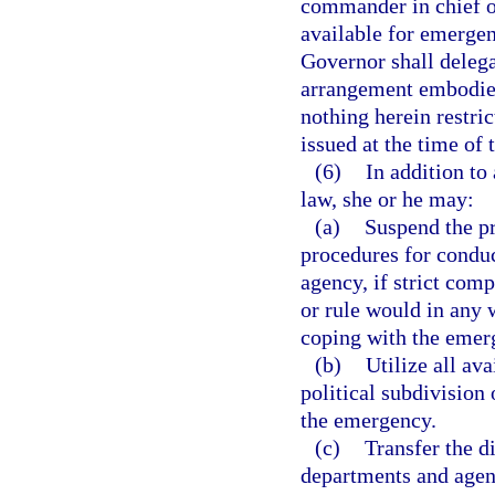
commander in chief of
available for emergen
Governor shall deleg
arrangement embodied 
nothing herein restri
issued at the time of
(6)
In addition to
law, she or he may:
(a)
Suspend the pr
procedures for conduct
agency, if strict comp
or rule would in any 
coping with the emer
(b)
Utilize all av
political subdivision 
the emergency.
(c)
Transfer the di
departments and agenc