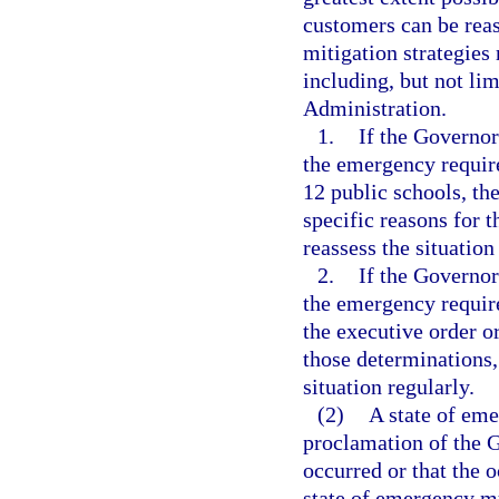
customers can be reas
mitigation strategies
including, but not li
Administration.
1.
If the Governor
the emergency require
12 public schools, th
specific reasons for 
reassess the situation
2.
If the Governor
the emergency requires
the executive order o
those determinations,
situation regularly.
(2)
A state of eme
proclamation of the G
occurred or that the 
state of emergency mu