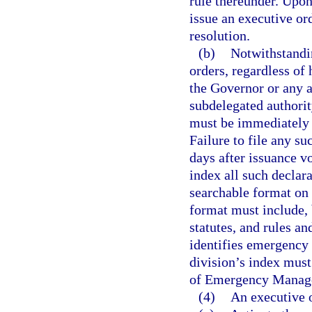
rule thereunder. Upon
issue an executive or
resolution.
(b)
Notwithstandi
orders, regardless of 
the Governor or any a
subdelegated authorit
must be immediately f
Failure to file any su
days after issuance vo
index all such declar
searchable format on 
format must include, 
statutes, and rules an
identifies emergency o
division’s index must
of Emergency Manage
(4)
An executive o