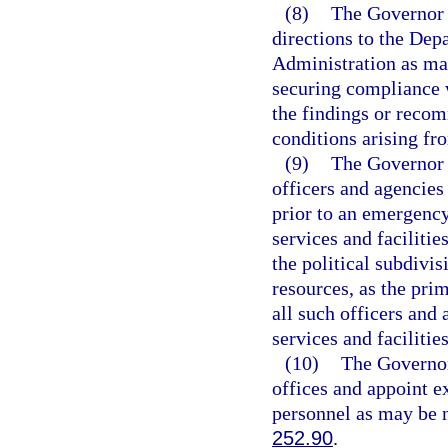
(8)
The Governor 
directions to the Dep
Administration as ma
securing compliance w
the findings or recom
conditions arising fr
(9)
The Governor s
officers and agencies 
prior to an emergency
services and facilitie
the political subdivis
resources, as the pr
all such officers and
services and facilities
(10)
The Governor 
offices and appoint ex
personnel as may be n
252.90
.