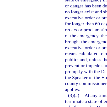
or danger has been de
no longer exist and s
executive order or p
for longer than 60 da
orders or proclamatio
of the emergency, the
brought the emergenc
executive order or p
means calculated to br
public; and, unless t
prevent or impede suc
promptly with the Dep
the Speaker of the Ho
county commissioners 
applies.
(3)(a)
At any time
terminate a state of 