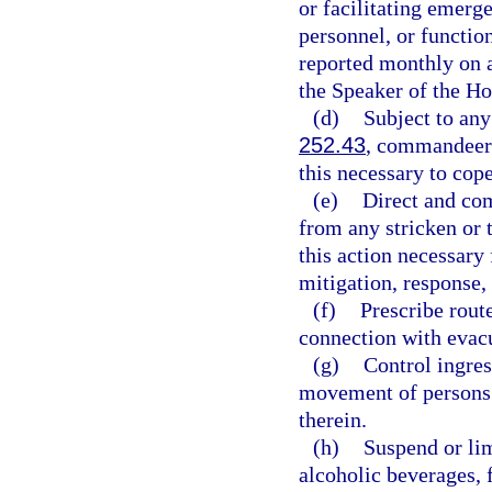
or facilitating emerge
personnel, or functio
reported monthly on a
the Speaker of the Ho
(d)
Subject to any
252.43
, commandeer o
this necessary to cop
(e)
Direct and com
from any stricken or 
this action necessary
mitigation, response,
(f)
Prescribe rout
connection with evac
(g)
Control ingres
movement of persons 
therein.
(h)
Suspend or lim
alcoholic beverages, 