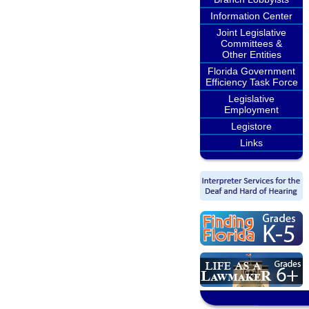
Information Center
Joint Legislative
Committees &
Other Entities
Florida Government
Efficiency Task Force
Legislative
Employment
Legistore
Links