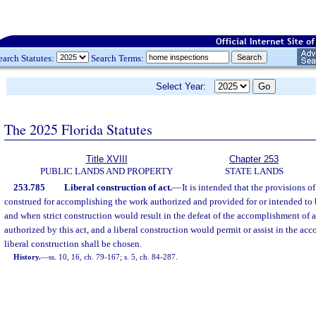
earch Statutes:
Search Terms:
Select Year:
The 2025 Florida Statutes
Title XVIII
Chapter 253
PUBLIC LANDS AND PROPERTY
STATE LANDS
253.785
Liberal construction of act.
—
It is intended that the provisions of 
construed for accomplishing the work authorized and provided for or intended to b
and when strict construction would result in the defeat of the accomplishment of a
authorized by this act, and a liberal construction would permit or assist in the ac
liberal construction shall be chosen.
History.
—
ss. 10, 16, ch. 79-167; s. 5, ch. 84-287.