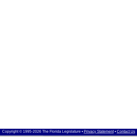
Copyright © 1995-2026 The Florida Legislature •
Privacy Statement
•
Contact Us