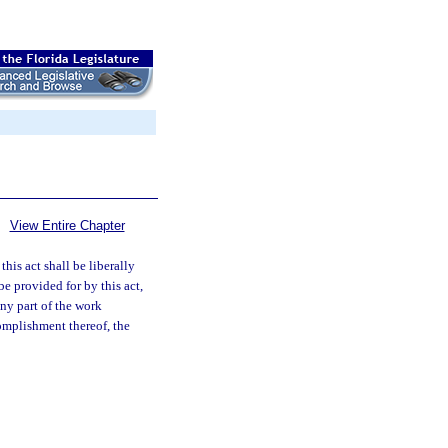
View Entire Chapter
this act shall be liberally
e provided for by this act,
ny part of the work
complishment thereof, the