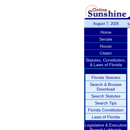
August 7, 2026
S
Home
Senate
House
Citator
Statutes, Constitution,
& Laws of Florida
Florida Statutes
Search & Browse
Download
Search Statutes
Search Tips
Florida Constitution
Laws of Florida
Legislative & Executive
Branch Lobbyists