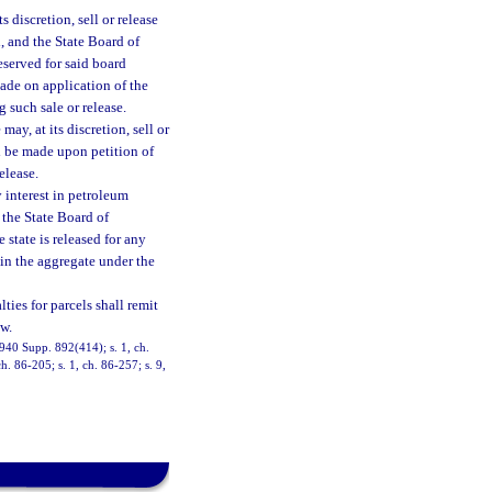
 discretion, sell or release
d, and the State Board of
eserved for said board
made on application of the
g such sale or release.
ay, at its discretion, sell or
ll be made upon petition of
elease.
y interest in petroleum
 the State Board of
state is released for any
s in the aggregate under the
ies for parcels shall remit
w.
940 Supp. 892(414); s. 1, ch.
h. 86-205; s. 1, ch. 86-257; s. 9,