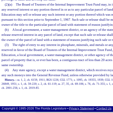
(2)(a)
The Board of Trustees of the Internal Improvement Trust Fund may, in its
any reserved interest or any portion thereof in or as to any particular parcel of lan
Education may sell or release any such interest or any portion thereof which was r
pursuant to this section prior to September 1, 1967. Such sale or release shall be 
owner of the title to the particular parcel of land with statement of reason justifyin
(b)
A local government, a water management district, or an agency of the state m
release reserved interest in any parcel of land, except that such sale or release sha
the owner of the parcel of land with a statement of reasons justifying such sale or r
(3)
The right of entry to any interest in phosphate, minerals, and metals or an
reserved in favor of the Board of Trustees of the Internal Improvement Trust Fund,
Education, a local government, a water management district, or other agency of the 
parcel of property that is, or ever has been, a contiguous tract of less than 20 acre
same ownership.
(4)
Any state agency, except a water management district, which receives royalt
any such moneys into the General Revenue Fund, unless otherwise provided by la
History.
—
ss. 1, 2, ch. 6159, 1911; RGS 1226; CGL 1771; s. 1095, ch. 19355, 1939; CGL 1
26849, 1951; s. 1, ch. 59-220; s. 2, ch. 61-119; ss. 27, 35, ch. 69-106; s. 76, ch. 71-355; s. 1, c
ch. 2001-256; s. 1, ch. 2019-85.
Copyright © 1995-2026 The Florida Legislature •
Privacy Statement
•
Contact Us