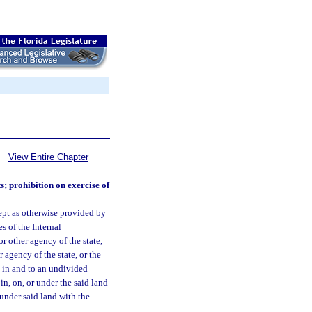
View Entire Chapter
s; prohibition on exercise of
ept as otherwise provided by
s of the Internal
 other agency of the state,
 agency of the state, or the
le in and to an undivided
 in, on, or under the said land
 under said land with the