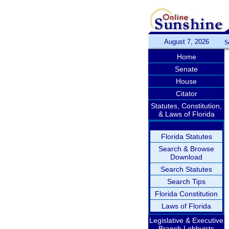
August 7, 2026
S
Home
Senate
House
Citator
Statutes, Constitution,
& Laws of Florida
Florida Statutes
Search & Browse
Download
Search Statutes
Search Tips
Florida Constitution
Laws of Florida
Legislative & Executive
Branch Lobbyists