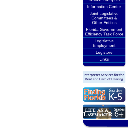
Information Center
Joint Legislative
Committees &
Other Entities
Florida Government
Efficiency Task Force
Legislative
Employment
Legistore
Links