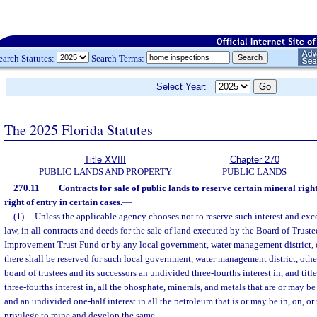
earch Statutes:
Search Terms:
Select Year:
The 2025 Florida Statutes
Title XVIII
Chapter 270
PUBLIC LANDS AND PROPERTY
PUBLIC LANDS
270.11
Contracts for sale of public lands to reserve certain mineral right
right of entry in certain cases.
—
(1)
Unless the applicable agency chooses not to reserve such interest and exc
law, in all contracts and deeds for the sale of land executed by the Board of Trustee
Improvement Trust Fund or by any local government, water management district, or
there shall be reserved for such local government, water management district, other
board of trustees and its successors an undivided three-fourths interest in, and tit
three-fourths interest in, all the phosphate, minerals, and metals that are or may be
and an undivided one-half interest in all the petroleum that is or may be in, on, or
privilege to mine and develop the same.