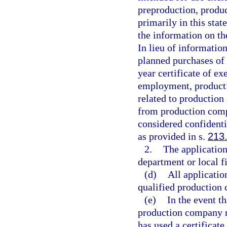
preproduction, produc
primarily in this sta
the information on th
In lieu of informatio
planned purchases of
year certificate of 
employment, producti
related to production 
from production compa
considered confidenti
as provided in s.
213
2.
The application
department or local 
(d)
All applicatio
qualified production
(e)
In the event t
production company no
has used a certificat