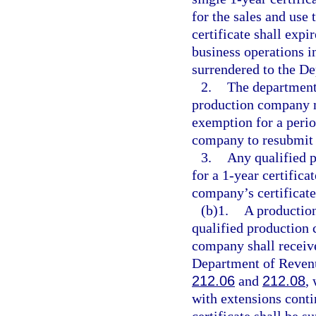
for the sales and use
certificate shall expi
business operations in
surrendered to the D
2.
The department
production company m
exemption for a perio
company to resubmit a
3.
Any qualified 
for a 1-year certifica
company’s certificat
(b)1.
A production
qualified production 
company shall receive
Department of Revenue
212.06
and
212.08
,
with extensions cont