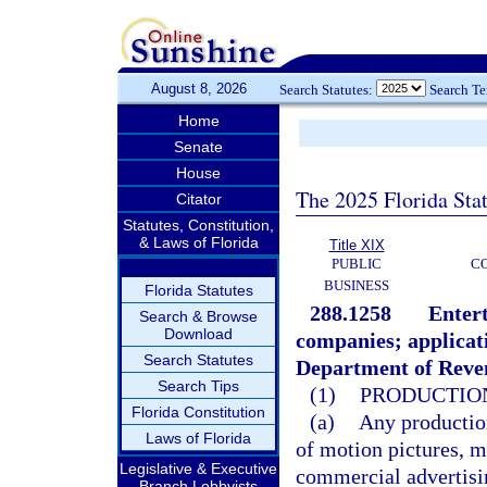
August 8, 2026
Search Statutes:
Search T
Home
Senate
House
The 2025 Florida Sta
Citator
Statutes, Constitution,
& Laws of Florida
Title XIX
PUBLIC
C
BUSINESS
Florida Statutes
288.1258
Entert
Search & Browse
Download
companies; applicati
Search Statutes
Department of Reven
Search Tips
(1)
PRODUCTION
Florida Constitution
(a)
Any production
Laws of Florida
of motion pictures, m
Legislative & Executive
commercial advertisi
Branch Lobbyists