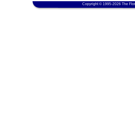
Copyright © 1995-2026 The Flor