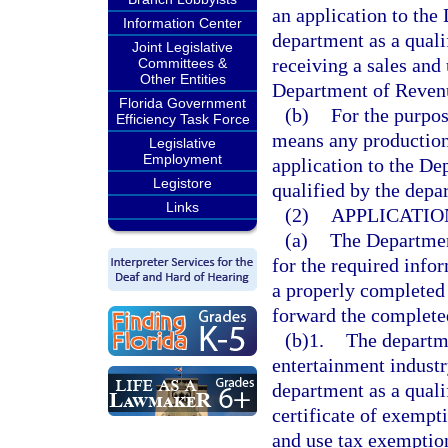
an application to the
Information Center
department as a quali
Joint Legislative
receiving a sales and
Committees &
Other Entities
Department of Reven
Florida Government
(b)
For the purpos
Efficiency Task Force
means any production
Legislative
Employment
application to the De
Legistore
qualified by the depa
Links
(2)
APPLICATIO
(a)
The Departmen
for the required info
a properly completed
forward the completed
(b)1.
The departme
entertainment indust
department as a qual
certificate of exempt
and use tax exemptio