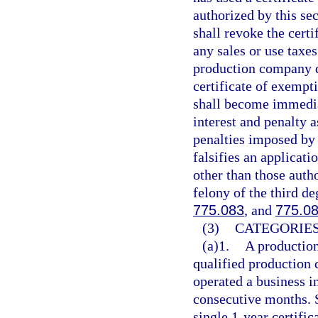
authorized by this se
shall revoke the cert
any sales or use taxe
production company d
certificate of exempt
shall become immedia
interest and penalty 
penalties imposed by
falsifies an applicati
other than those auth
felony of the third de
775.083
, and
775.0
(3)
CATEGORIES
(a)1.
A production
qualified production 
operated a business i
consecutive months. 
single 1-year certif