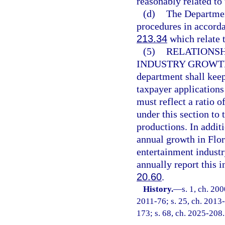
reasonably related to 
(d)
The Department
procedures in accorda
213.34
which relate t
(5)
RELATIONSH
INDUSTRY GROWTH
department shall kee
taxpayer applications
must reflect a ratio 
under this section to
productions. In addit
annual growth in Flo
entertainment indust
annually report this i
20.60
.
History.
—
s. 1, ch. 20
2011-76; s. 25, ch. 2013-
173; s. 68, ch. 2025-208.