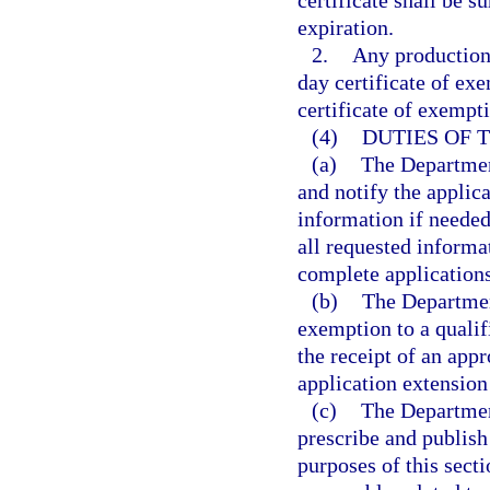
certificate shall be 
expiration.
2.
Any production
day certificate of ex
certificate of exempt
(4)
DUTIES OF 
(a)
The Department
and notify the applic
information if needed
all requested informa
complete applications
(b)
The Departmen
exemption to a quali
the receipt of an app
application extension
(c)
The Departmen
prescribe and publish
purposes of this sect