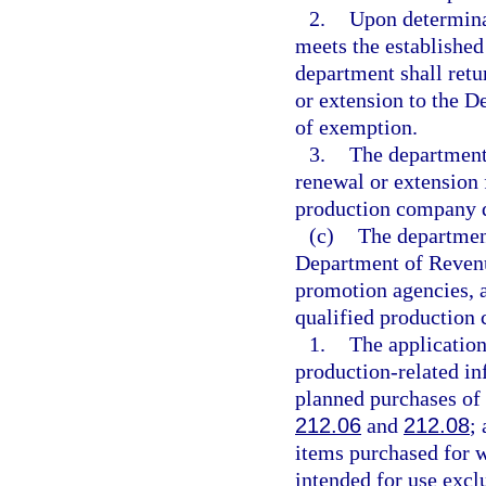
2.
Upon determina
meets the established
department shall retu
or extension to the D
of exemption.
3.
The department 
renewal or extension 
production company do
(c)
The department
Department of Revenu
promotion agencies, a
qualified production
1.
The application
production-related i
planned purchases of 
212.06
and
212.08
;
items purchased for w
intended for use exclu