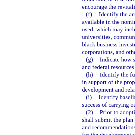
encourage the revital
(f)
Identify the am
available in the nomi
used, which may inclu
universities, communi
black business invest
corporations, and othe
(g)
Indicate how s
and federal resources
(h)
Identify the f
in support of the pr
development and relat
(i)
Identify basel
success of carrying ou
(2)
Prior to adopt
shall submit the plan
and recommendations 
for the development o