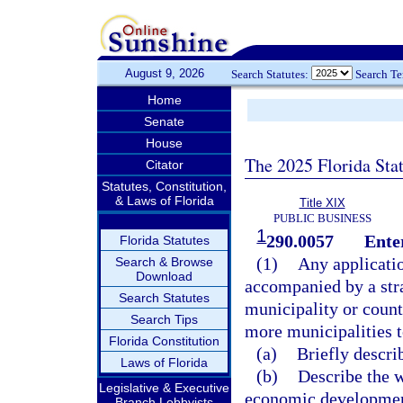
August 9, 2026
Search Statutes:
Search T
Home
Senate
House
The 2025 Florida Sta
Citator
Statutes, Constitution,
& Laws of Florida
Title XIX
PUBLIC BUSINESS
1
290.0057
Ente
Florida Statutes
(1)
Any applicatio
Search & Browse
Download
accompanied by a stra
Search Statutes
municipality or count
Search Tips
more municipalities 
Florida Constitution
(a)
Briefly descri
Laws of Florida
(b)
Describe the 
Legislative & Executive
economic development
Branch Lobbyists