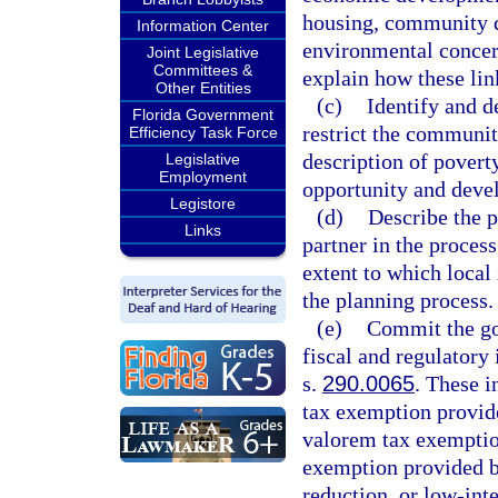
housing, community d
Information Center
environmental concern
Joint Legislative
Committees &
explain how these li
Other Entities
(c)
Identify and d
Florida Government
restrict the communit
Efficiency Task Force
description of povert
Legislative
Employment
opportunity and deve
Legistore
(d)
Describe the p
Links
partner in the proces
extent to which local
the planning process.
(e)
Commit the go
fiscal and regulatory 
s.
290.0065
. These i
tax exemption provid
valorem tax exemptio
exemption provided b
reduction, or low-inte