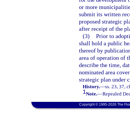
or more municipalitie
submit its written re
proposed strategic pl
after receipt of the p
(3)
Prior to adopt
shall hold a public he
thereof by publicatio
area of operation of 
describe the time, dat
nominated area covere
strategic plan under 
History.
—
ss. 23, 37, 
1
Note.
—
Repealed Dec
Copyright © 1995-2026 The Flor