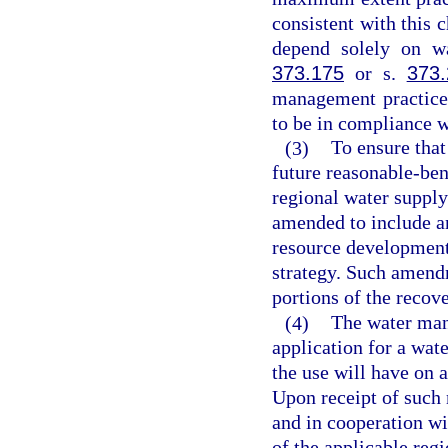
consistent with this 
depend solely on wa
373.175
or s.
373.
management practice
to be in compliance w
(3)
To ensure that 
future reasonable-ben
regional water supply
amended to include a
resource development 
strategy. Such amend
portions of the recove
(4)
The water mana
application for a wat
the use will have on
Upon receipt of such 
and in cooperation wi
of the applicable reg