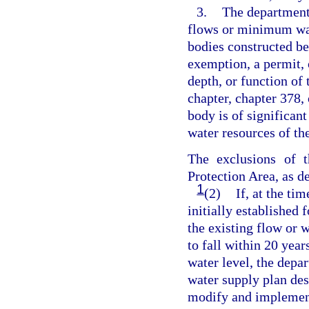
3.
The department
flows or minimum wat
bodies constructed be
exemption, a permit, 
depth, or function of 
chapter, chapter 378,
body is of significant
water resources of the
The exclusions of t
Protection Area, as de
1
(2)
If, at the t
initially established 
the existing flow or w
to fall within 20 ye
water level, the depa
water supply plan des
modify and implement