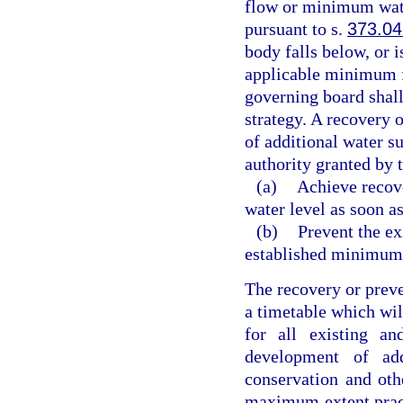
flow or minimum wate
pursuant to s.
373.04
body falls below, or i
applicable minimum f
governing board shall
strategy. A recovery 
of additional water su
authority granted by t
(a)
Achieve recov
water level as soon as
(b)
Prevent the ex
established minimum
The recovery or preve
a timetable which will
for all existing an
development of add
conservation and oth
maximum extent practi