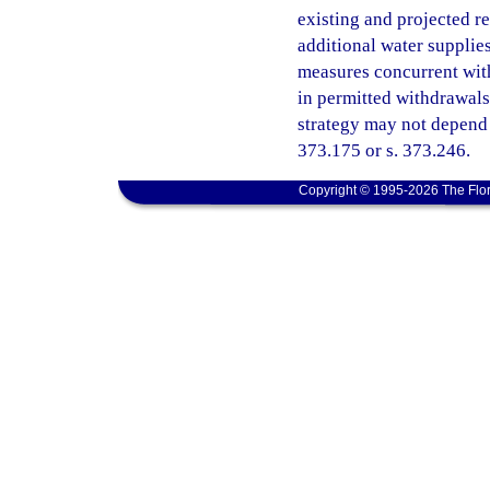
existing and projected r
additional water supplie
measures concurrent with
in permitted withdrawals
strategy may not depend 
373.175 or s. 373.246.
Copyright © 1995-2026 The Flor