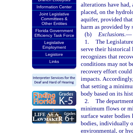
alterations have had,
Information Center
placed, on the hydrol
Joint Legislative
aquifer, provided that
Committees &
Other Entities
harm as provided by 
Florida Government
(b)
Exclusions.
—
Efficiency Task Force
1.
The Legislature
Legislative
Employment
serve their historical
Legistore
recognizes that recov
Links
conditions may not be
recovery effort could
impacts. Accordingly
that setting a minim
body based on its hist
2.
The department 
minimum flows or mi
surface water bodies l
bodies, individually 
environmental, or hyd