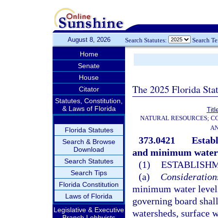
August 8, 2026
Search Statutes:
Search T
Home
Senate
House
The 2025 Florida Sta
Citator
Statutes, Constitution,
& Laws of Florida
Titl
NATURAL RESOURCES; CO
AN
Florida Statutes
373.0421
Estab
Search & Browse
Download
and minimum water 
Search Statutes
(1)
ESTABLISHM
Search Tips
(a)
Consideration
Florida Constitution
minimum water levels
Laws of Florida
governing board shall
Legislative & Executive
watersheds, surface w
Branch Lobbyists