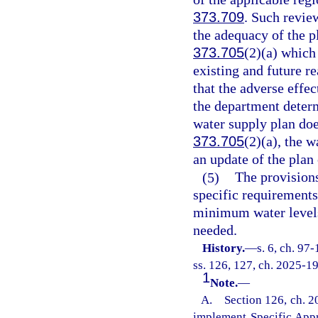
373.709
. Such revie
the adequacy of the pl
373.705
(2)(a) which 
existing and future r
that the adverse effec
the department determ
water supply plan does
373.705
(2)(a), the 
an update of the plan
(5)
The provisions
specific requirement
minimum water levels 
needed.
History.
—
s. 6, ch. 97
ss. 126, 127, ch. 2025-19
1
Note.
—
A. Section 126, ch. 20
implement Specific App