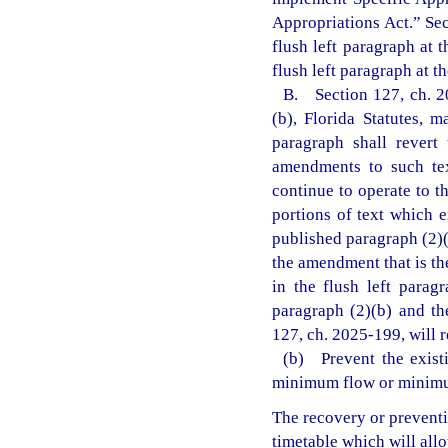
Appropriations Act.” Sec
flush left paragraph at 
flush left paragraph at t
B. Section 127, ch. 2
(b), Florida Statutes, m
paragraph shall revert
amendments to such tex
continue to operate to 
portions of text which e
published paragraph (2)(b
the amendment that is the
in the flush left parag
paragraph (2)(b) and th
127, ch. 2025-199, will r
(b) Prevent the existi
minimum flow or minimu
The recovery or preventi
timetable which will allo