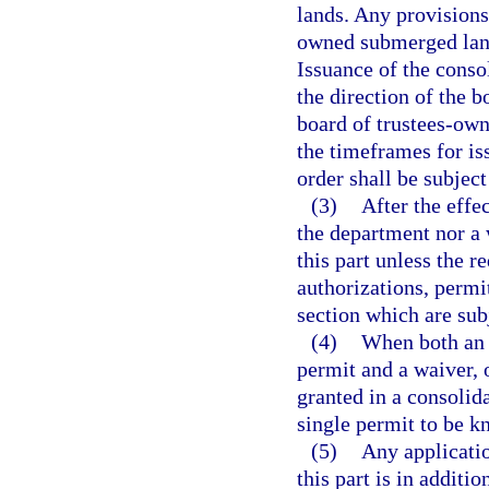
lands. Any provisions 
owned submerged lands
Issuance of the consol
the direction of the b
board of trustees-ow
the timeframes for is
order shall be subject
(3)
After the effe
the department nor a
this part unless the r
authorizations, permit
section which are subj
(4)
When both an 
permit and a waiver, o
granted in a consolida
single permit to be k
(5)
Any applicatio
this part is in additi