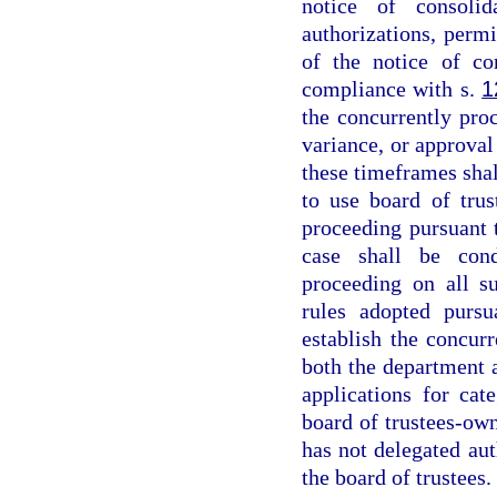
notice of consoli
authorizations, permi
of the notice of co
compliance with s.
1
the concurrently proc
variance, or approval 
these timeframes shall
to use board of tru
proceeding pursuant 
case shall be cond
proceeding on all s
rules adopted pursu
establish the concur
both the department 
applications for cate
board of trustees-ow
has not delegated aut
the board of trustees.