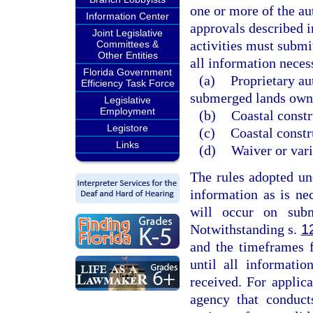
one or more of the au
Information Center
approvals described i
Joint Legislative
activities must submit
Committees &
Other Entities
all information necess
Florida Government
(a)
Proprietary au
Efficiency Task Force
submerged lands owne
Legislative
Employment
(b)
Coastal constr
Legistore
(c)
Coastal constr
Links
(d)
Waiver or vari
The rules adopted un
information as is ne
will occur on sub
Notwithstanding s.
1
and the timeframes 
until all informatio
received. For applica
agency that conduct