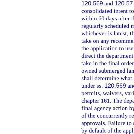
120.569
and
120.57
consolidated intent t
within 60 days after 
regularly scheduled 
whichever is latest, t
take on any recommen
the application to us
direct the department
take in the final orde
owned submerged land
shall determine what
under ss.
120.569
an
permits, waivers, var
chapter 161. The depa
final agency action b
of the concurrently r
approvals. Failure to 
by default of the app