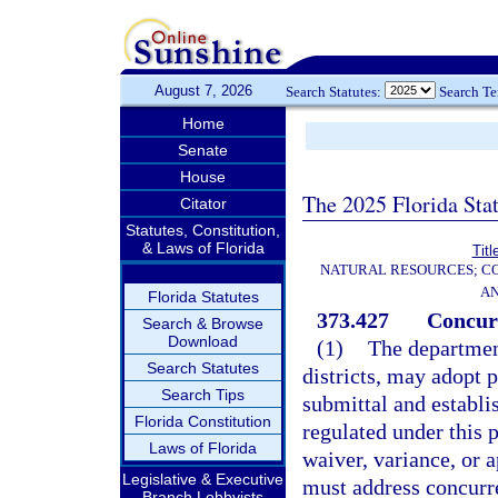
August 7, 2026
Search Statutes:
Search T
Home
Senate
House
The 2025 Florida Sta
Citator
Statutes, Constitution,
& Laws of Florida
Titl
NATURAL RESOURCES; CO
AN
Florida Statutes
373.427
Concur
Search & Browse
Download
(1)
The departmen
Search Statutes
districts, may adopt 
Search Tips
submittal and establi
Florida Constitution
regulated under this p
Laws of Florida
waiver, variance, or 
Legislative & Executive
must address concurre
Branch Lobbyists