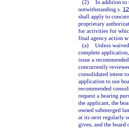
(2)
In addition to
notwithstanding s.
12
shall apply to concur
proprietary authoriza
for activities for whi
final agency action wi
(a)
Unless waived 
complete application,
issue a recommended c
concurrently reviewe
consolidated intent to
application to use bo
recommended consolida
request a hearing pur
the applicant, the boa
owned submerged land
at its next regularly
given, and the board 