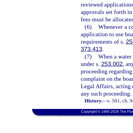
reviewed applications
approvals set forth in
fees must be allocate
(6)
Whenever a co
application to use bo
requirements of s.
25
373.413
.
(7)
When a water 
under s.
253.002
, an
proceeding regarding 
complaint on the boar
Legal Affairs, acting 
any such proceeding.
History.
—
s. 501, ch. 
Copyright © 1995-2026 The Flor