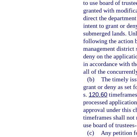
to use board of trus
granted with modifica
direct the department
intent to grant or de
submerged lands. Unl
following the action 
management district sh
deny on the applicati
in accordance with the
all of the concurrent
(b)
The timely is
grant or deny as set 
s.
120.60
timeframes 
processed application
approval under this ch
timeframes shall not r
use board of trustee
(c)
Any petition f