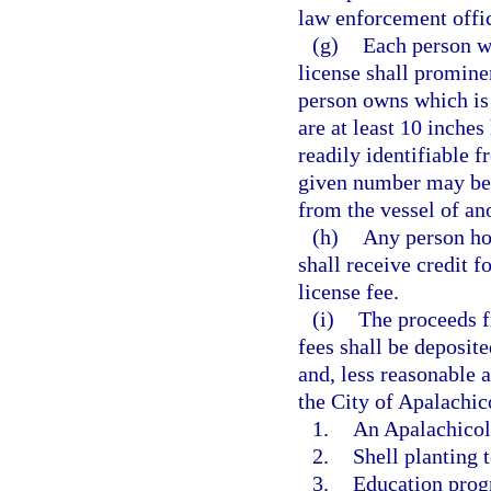
law enforcement offic
(g)
Each person w
license shall promine
person owns which is 
are at least 10 inches
readily identifiable f
given number may be 
from the vessel of an
(h)
Any person ho
shall receive credit f
license fee.
(i)
The proceeds f
fees shall be deposite
and, less reasonable 
the City of Apalachic
1.
An Apalachicol
2.
Shell planting t
3.
Education progr