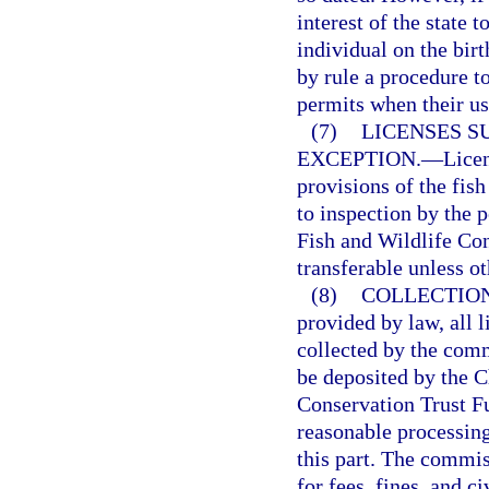
interest of the state 
individual on the bir
by rule a procedure to
permits when their us
(7)
LICENSES S
EXCEPTION.
—
Licen
provisions of the fish
to inspection by the p
Fish and Wildlife Co
transferable unless o
(8)
COLLECTION
provided by law, all l
collected by the comm
be deposited by the C
Conservation Trust F
reasonable processing
this part. The commis
for fees, fines, and ci