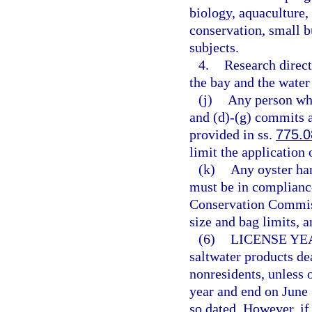
biology, aquaculture, 
conservation, small 
subjects.
4.
Research direct
the bay and the wate
(j)
Any person who
and (d)-(g) commits 
provided in ss.
775.0
limit the application 
(k)
Any oyster har
must be in compliance
Conservation Commiss
size and bag limits, a
(6)
LICENSE YE
saltwater products dea
nonresidents, unless 
year and end on June 
so dated. However, if