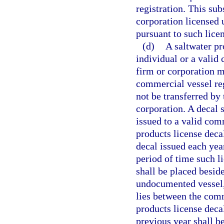
registration. This sub
corporation licensed 
pursuant to such licen
(d)
A saltwater pr
individual or a valid
firm or corporation m
commercial vessel reg
not be transferred by 
corporation. A decal 
issued to a valid com
products license decal
decal issued each yea
period of time such li
shall be placed beside
undocumented vessel, 
lies between the comm
products license deca
previous year shall b