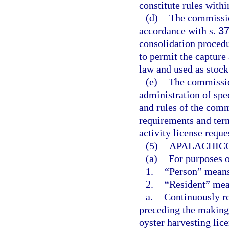
constitute rules with
(d)
The commission
accordance with s.
37
consolidation procedu
to permit the capture
law and used as stock 
(e)
The commission
administration of spec
and rules of the comm
requirements and term
activity license reque
(5)
APALACHICO
(a)
For purposes o
1.
“Person” means
2.
“Resident” mea
a.
Continuously re
preceding the making 
oyster harvesting lice