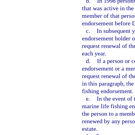
b.
In 1998 persons
that was active in th
member of that person
endorsement before 
c.
In subsequent y
endorsement holder o
request renewal of t
each year.
d.
If a person or 
endorsement or a mem
request renewal of th
in this paragraph, th
fishing endorsement.
e.
In the event of 
marine life fishing 
the person to a memb
renewed by any person
estate.