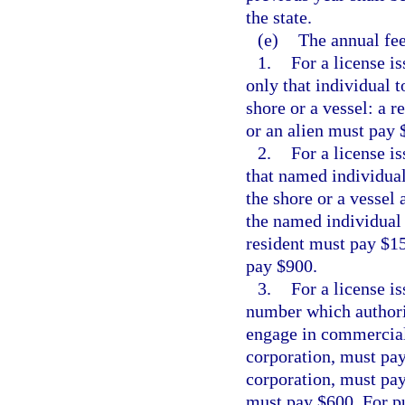
the state.
(e)
The annual fee
1.
For a license i
only that individual 
shore or a vessel: a 
or an alien must pay 
2.
For a license i
that named individual
the shore or a vessel
the named individual 
resident must pay $15
pay $900.
3.
For a license i
number which authori
engage in commercial f
corporation, must pay
corporation, must pay 
must pay $600. For pu