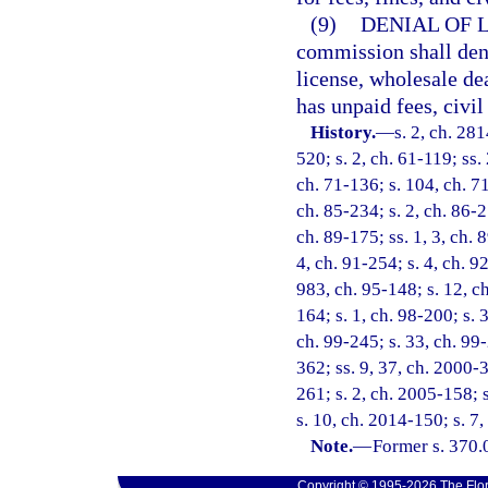
(9)
DENIAL OF 
commission shall deny
license, wholesale dea
has unpaid fees, civi
History.
—
s. 2, ch. 281
520; s. 2, ch. 61-119; ss.
ch. 71-136; s. 104, ch. 71
ch. 85-234; s. 2, ch. 86-2
ch. 89-175; ss. 1, 3, ch. 8
4, ch. 91-254; s. 4, ch. 9
983, ch. 95-148; s. 12, ch
164; s. 1, ch. 98-200; s. 
ch. 99-245; s. 33, ch. 99-
362; ss. 9, 37, ch. 2000-
261; s. 2, ch. 2005-158; 
s. 10, ch. 2014-150; s. 7
Note.
—
Former s. 370.
Copyright © 1995-2026 The Flor