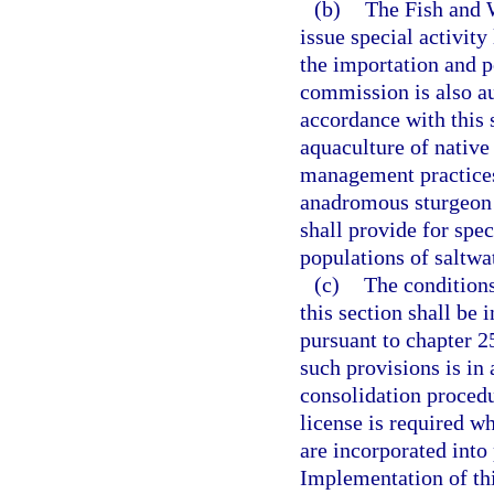
(b)
The Fish and 
issue special activity
the importation and 
commission is also aut
accordance with this 
aquaculture of native
management practices
anadromous sturgeon 
shall provide for spe
populations of saltwa
(c)
The conditions
this section shall be 
pursuant to chapter 2
such provisions is in
consolidation procedu
license is required w
are incorporated into
Implementation of thi