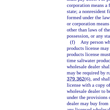
corporation means a f
state; a nonresident 
formed under the laws
or corporation means 
other than laws of the
possession, or any sta
(f)
Any person who
products license may 
products license must
time saltwater produc
wholesale dealer shall
may be required by ru
379.362
(6), and shal
license with a copy of
wholesale dealer to b
under the provisions o
dealer may buy from a
any licensed wholesal