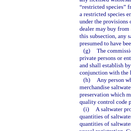
“restricted species” 
a restricted species 
under the provisions o
dealer may buy from a
this subsection, any 
presumed to have bee
(g)
The commissio
private persons or en
and shall establish b
conjunction with the 
(h)
Any person who
merchandise saltwate
preservation which me
quality control code
(i)
A saltwater pr
quantities of saltwa
quantities of saltwat