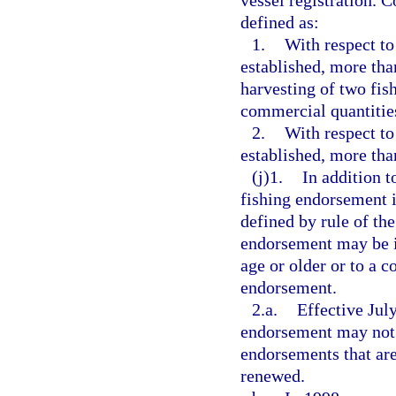
vessel registration. 
defined as:
1.
With respect to
established, more tha
harvesting of two fish
commercial quantities
2.
With respect to
established, more tha
(j)1.
In addition t
fishing endorsement is
defined by rule of t
endorsement may be is
age or older or to a c
endorsement.
2.a.
Effective July
endorsement may not b
endorsements that are
renewed.