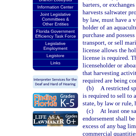
barters, or exchanges
Information Center
harvests saltwater pr
Joint Legislative
by law, must have a va
Committees &
Other Entities
holder of an aquacultu
Florida Government
purchase and possess 
Efficiency Task Force
transport, or sell ma
Legislative
Employment
license allows the hol
Legistore
license is required. T
Links
licenseholder or aboar
that harvesting activi
required are being co
(b)
A restricted s
is required to sell to
state, by law or rule,
(c)
At least one s
endorsement shall be 
excess of any bag lim
commercial quantities