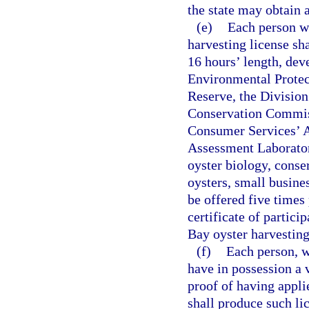
the state may obtain a
(e)
Each person w
harvesting license sh
16 hours’ length, dev
Environmental Protec
Reserve, the Divisio
Conservation Commiss
Consumer Services’ A
Assessment Laborator
oyster biology, conse
oysters, small busine
be offered five times 
certificate of partic
Bay oyster harvesting
(f)
Each person, w
have in possession a 
proof of having appli
shall produce such li