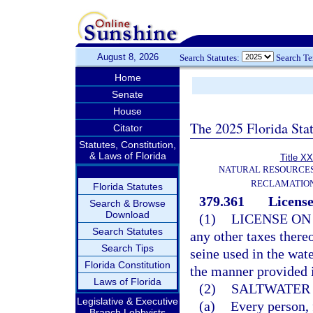
August 8, 2026
Search Statutes:
Search T
Home
Senate
House
The 2025 Florida Sta
Citator
Statutes, Constitution,
& Laws of Florida
Title XX
NATURAL RESOURCES
RECLAMATION
Florida Statutes
379.361
License
Search & Browse
Download
(1)
LICENSE ON
Search Statutes
any other taxes there
Search Tips
seine used in the wate
Florida Constitution
the manner provided i
Laws of Florida
(2)
SALTWATER 
Legislative & Executive
(a)
Every person, f
Branch Lobbyists