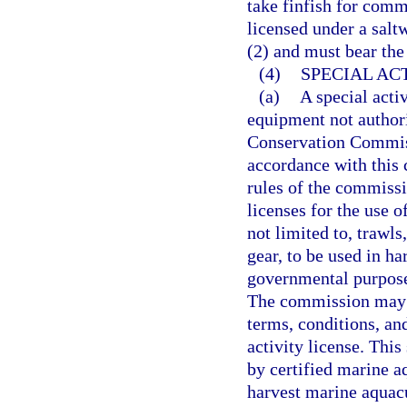
take finfish for comm
licensed under a salt
(2) and must bear the
(4)
SPECIAL ACT
(a)
A special activ
equipment not authori
Conservation Commiss
accordance with this c
rules of the commissi
licenses for the use 
not limited to, trawls
gear, to be used in ha
governmental purposes
The commission may p
terms, conditions, and
activity license. Thi
by certified marine aq
harvest marine aquacu