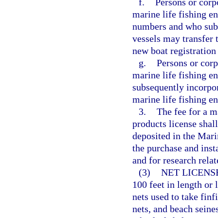
f.
Persons or corp
marine life fishing en
numbers and who subs
vessels may transfer 
new boat registratio
g.
Persons or corp
marine life fishing e
subsequently incorpor
marine life fishing e
3.
The fee for a m
products license shall
deposited in the Mar
the purchase and insta
and for research relat
(3)
NET LICENS
100 feet in length or
nets used to take finf
nets, and beach seines