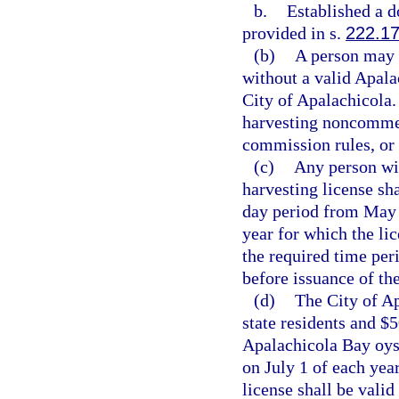
b.
Established a d
provided in s.
222.1
(b)
A person may 
without a valid Apala
City of Apalachicola.
harvesting noncommer
commission rules, or 
(c)
Any person wi
harvesting license sha
day period from May 1
year for which the lic
the required time per
before issuance of the
(d)
The City of Ap
state residents and $
Apalachicola Bay oyst
on July 1 of each yea
license shall be valid