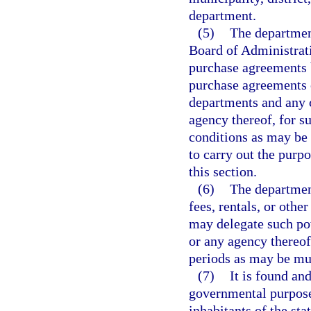
department.
(5)
The departmen
Board of Administrati
purchase agreements b
purchase agreements 
departments and any co
agency thereof, for s
conditions as may be 
to carry out the purpo
this section.
(6)
The department
fees, rentals, or other
may delegate such pow
or any agency thereof
periods as may be mu
(7)
It is found and
governmental purpose 
inhabitants of the sta