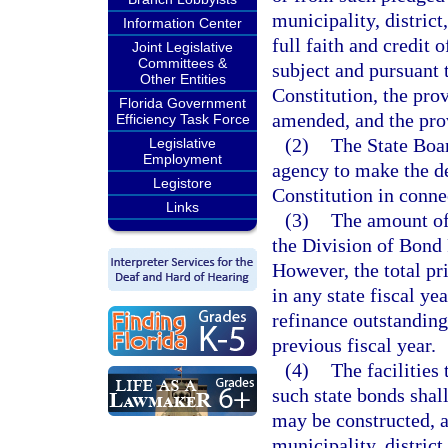
municipality, district
Information Center
full faith and credit o
Joint Legislative
Committees &
subject and pursuant t
Other Entities
Constitution, the pro
Florida Government
amended, and the prov
Efficiency Task Force
(2)
The State Boar
Legislative
Employment
agency to make the de
Legistore
Constitution in conne
Links
(3)
The amount of 
the Division of Bond 
However, the total pr
in any state fiscal ye
refinance outstanding
previous fiscal year.
(4)
The facilities
such state bonds sha
may be constructed, a
municipality, district