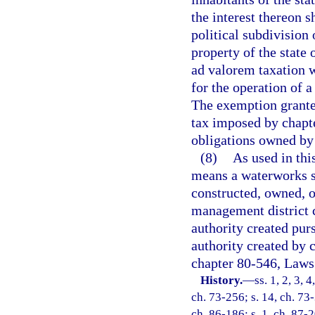
the interest thereon s
political subdivision 
property of the state
ad valorem taxation 
for the operation of 
The exemption granted
tax imposed by chapte
obligations owned by
(8)
As used in thi
means a waterworks s
constructed, owned, o
management district c
authority created purs
authority created by 
chapter 80-546, Laws 
History.
—
ss. 1, 2, 3, 
ch. 73-256; s. 14, ch. 73-
ch. 86-186; s. 1, ch. 87-2