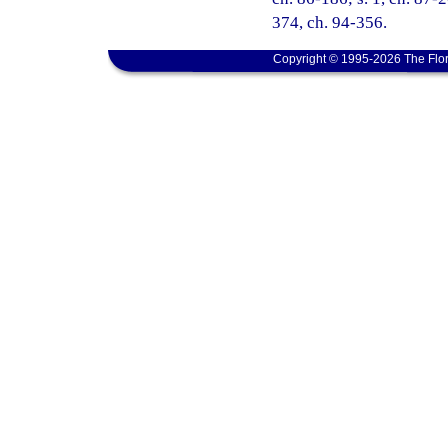
374, ch. 94-356.
Copyright © 1995-2026 The Flor