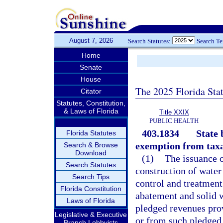
August 7, 2026
Search Statutes:
Search T
Home
Senate
House
The 2025 Florida Sta
Citator
Statutes, Constitution,
& Laws of Florida
Title XXIX
PUBLIC HEALTH
403.1834
State 
Florida Statutes
exemption from taxa
Search & Browse
Download
(1)
The issuance o
Search Statutes
construction of water
Search Tips
control and treatment 
Florida Constitution
abatement and solid w
Laws of Florida
pledged revenues prov
Legislative & Executive
or from such pledged 
Branch Lobbyists