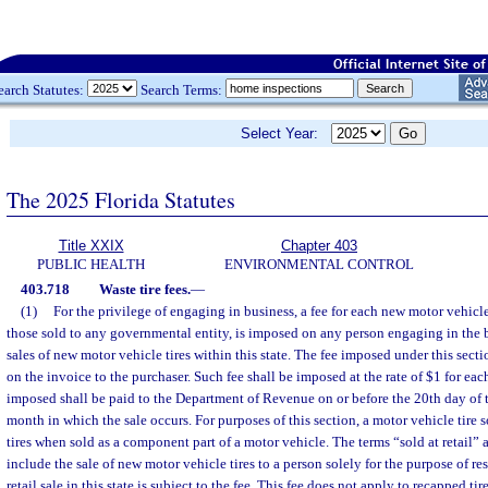
earch Statutes:
Search Terms:
Select Year:
The 2025 Florida Statutes
Title XXIX
Chapter 403
PUBLIC HEALTH
ENVIRONMENTAL CONTROL
403.718
Waste tire fees.
—
(1)
For the privilege of engaging in business, a fee for each new motor vehicle 
those sold to any governmental entity, is imposed on any person engaging in the 
sales of new motor vehicle tires within this state. The fee imposed under this secti
on the invoice to the purchaser. Such fee shall be imposed at the rate of $1 for eac
imposed shall be paid to the Department of Revenue on or before the 20th day of
month in which the sale occurs. For purposes of this section, a motor vehicle tire s
tires when sold as a component part of a motor vehicle. The terms “sold at retail” a
include the sale of new motor vehicle tires to a person solely for the purpose of r
retail sale in this state is subject to the fee. This fee does not apply to recapped tir