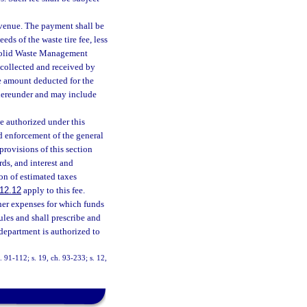
evenue. The payment shall be
s of the waste tire fee, less
e Solid Waste Management
s collected and received by
he amount deducted for the
 hereunder and may include
e authorized under this
nd enforcement of the general
provisions of this section
ds, and interest and
on of estimated taxes
12.12
apply to this fee.
er expenses for which funds
les and shall prescribe and
 department is authorized to
h. 91-112; s. 19, ch. 93-233; s. 12,