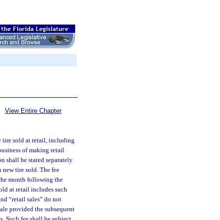
View Entire Chapter
tire sold at retail, including
business of making retail
on shall be stated separately
h new tire sold. The fee
 the month following the
old at retail includes such
nd “retail sales” do not
esale provided the subsequent
es. Such fee shall be subject