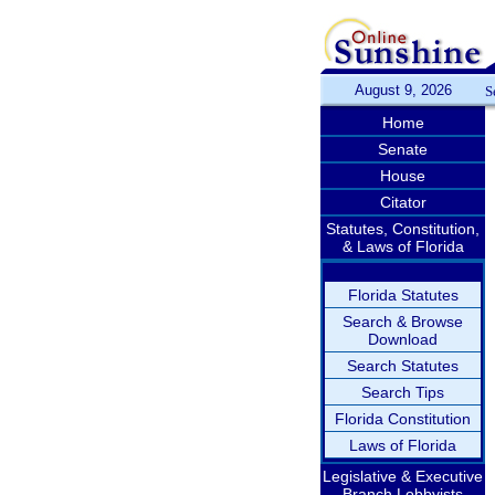
August 9, 2026
S
Home
Senate
House
Citator
Statutes, Constitution,
& Laws of Florida
Florida Statutes
Search & Browse
Download
Search Statutes
Search Tips
Florida Constitution
Laws of Florida
Legislative & Executive
Branch Lobbyists