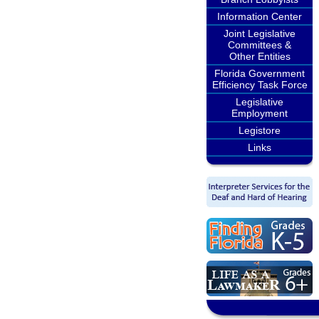
Information Center
Joint Legislative
Committees &
Other Entities
Florida Government
Efficiency Task Force
Legislative
Employment
Legistore
Links