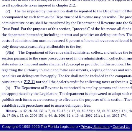
to all applicable taxes imposed in chapter 212.
(2)
The fee imposed by this section shall be reported to the Department of R
accompanied by such form as the Department of Revenue may prescribe. The proceed
administrative costs, shall be transferred by the Department of Revenue into th
Trust Fund. For the purposes of this section, “proceeds” of the fee means all fund
the department hereunder, including interest and penalties on delinquent fees. T
costs of administration must not exceed 3 percent of the total revenues collected
only those costs reasonably attributable to the fee.
(3)(a)
The Department of Revenue shall administer, collect, and enforce the fe
section pursuant to the same procedures used in the administration, collection, a
state sales tax imposed under chapter 212, except as provided in this section. The 
regarding the authority to audit and make assessments, keeping of books and recor
penalties on delinquent fees apply. The fee shall not be included in the computati
pursuant to s.
212.11
nor shall the dealer’s credit for collecting taxes or fees in s.
2
(b)
The Department of Revenue is authorized to employ persons and incur oth
are appropriated by the Legislature. The department is empowered to adopt such ru
publish such forms as are necessary to effectuate the purposes of this section. The
establish audit procedures and to assess delinquent fees.
History.
—
s. 42, ch. 88-130; s. 7, ch. 89-171; s. 17, ch. 89-324; s. 33, ch. 90-132; s. 121, c
ch. 97-99; s. 35, ch. 2000-153; s. 44, ch. 2001-62; s. 10, ch. 2002-291; s. 1, ch. 2005-174.
Copyright © 1995-2026 The Florida Legislature •
Privacy Statement
•
Contact Us