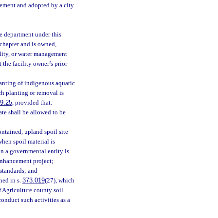
gement and adopted by a city
e department under this
 chapter and is owned,
ility, or water management
 the facility owner’s prior
lanting of indigenous aquatic
ch planting or removal is
9.25
, provided that:
ate shall be allowed to be
ontained, upland spoil site
when spoil material is
en a governmental entity is
 enhancement project;
 standards; and
ned in s.
373.019
(27), which
f Agriculture county soil
conduct such activities as a