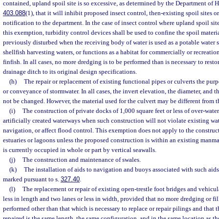
contained, upland spoil site is so excessive, as determined by the Department of He
403.088
(1), that it will inhibit proposed insect control, then-existing spoil sites
notification to the department. In the case of insect control where upland spoil sit
this exemption, turbidity control devices shall be used to confine the spoil materia
previously disturbed when the receiving body of water is used as a potable water s
shellfish harvesting waters, or functions as a habitat for commercially or recreatio
finfish. In all cases, no more dredging is to be performed than is necessary to restor
drainage ditch to its original design specifications.
(h)
The repair or replacement of existing functional pipes or culverts the purp
or conveyance of stormwater. In all cases, the invert elevation, the diameter, and t
not be changed. However, the material used for the culvert may be different from t
(i)
The construction of private docks of 1,000 square feet or less of over-water
artificially created waterways when such construction will not violate existing wa
navigation, or affect flood control. This exemption does not apply to the construct
estuaries or lagoons unless the proposed construction is within an existing manm
is currently occupied in whole or part by vertical seawalls.
(j)
The construction and maintenance of swales.
(k)
The installation of aids to navigation and buoys associated with such aids
marked pursuant to s.
327.40
.
(l)
The replacement or repair of existing open-trestle foot bridges and vehicula
less in length and two lanes or less in width, provided that no more dredging or fi
performed other than that which is necessary to replace or repair pilings and that t
repaired is the same length, the same configuration, and in the same location as th