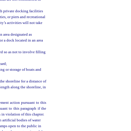
h private docking facilities
ties, or piers and recreational
y’s activities will not take
an area designated as
or a dock located in an area
ed so as not to involve filling
zard;
ing or storage of boats and
he shoreline for a distance of
 length along the shoreline, in
ement action pursuant to this
uant to this paragraph if the
in violation of this chapter.
artificial bodies of water
ramps open to the public in