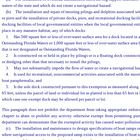
waters of the state and which do not create a navigational hazard.
(b)
The installation and repair of mooring pilings and dolphins associated wit
or piers and the installation of private docks, piers, and recreational docking facili
docking facilities of local governmental entities when the local governmental entit
place in any manatee habitat, any of which docks:
1.
Has 500 square feet or less of over-water surface area for a dock located in 
Outstanding Florida Waters or 1,000 square feet or less of over-water surface area f
that is not designated as Outstanding Florida Waters;
2.
Is constructed on or held in place by pilings or is a floating dock construct
or dredging other than that necessary to install the pilings;
3.
May not substantially impede the flow of water or create a navigational ha
4.
Is used for recreational, noncommercial activities associated with the moor
boat paraphernalia; and
5.
Is the sole dock constructed pursuant to this exemption as measured along t
65 feet, unless the parcel of land or individual lot as platted is less than 65 feet in
which case one exempt dock may be allowed per parcel or lot.
This paragraph does not prohibit the department from taking appropriate enforc
chapter to abate or prohibit any activity otherwise exempt from permitting purs
department can demonstrate that the exempted activity has caused water pollution 
(c)
The installation and maintenance to design specifications of boat ramps on 
where navigational access to the proposed ramp exists or the installation of boat 