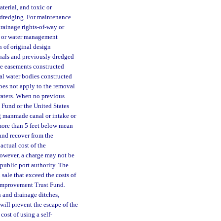
terial, and toxic or
 dredging. For maintenance
rainage rights-of-way or
t or water management
n of original design
anals and previously dredged
ge easements constructed
ral water bodies constructed
does not apply to the removal
 waters. When no previous
 Fund or the United States
g manmade canal or intake or
 more than 5 feet below mean
and recover from the
actual cost of the
owever, a charge may not be
public port authority. The
sale that exceed the costs of
l Improvement Trust Fund.
n and drainage ditches,
 will prevent the escape of the
 cost of using a self-