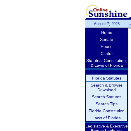
August 7, 2026
S
Home
Senate
House
Citator
Statutes, Constitution,
& Laws of Florida
Florida Statutes
Search & Browse
Download
Search Statutes
Search Tips
Florida Constitution
Laws of Florida
Legislative & Executive
Branch Lobbyists