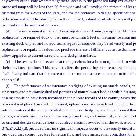
any waters of the state where navigational access to the proposed ramp exists and 
proposed ramp will be less than 30 feet wide and will involve the removal of less 
material from the waters of the state, and the maintenance to design specifications
to be removed shall be placed on a self-contained, upland spoil site which will pre
material into the waters of the state.
(d)
The replacement or repair of existing docks and piers, except that fill mat
replacement or repaired dock or pier must be within 5 feet of the same location and
existing dock or pier, and no additional aquatic resources may be adversely and
replacement or repair. This does not preclude the use of different construction mat
allow upgrades to current structural and design standards.
(e)
The restoration of seawalls at their previous locations or upland of, or wit
their previous locations. This may not affect the permitting requirements of chapt
shall clearly indicate that this exception does not constitute an exception from th
chapter 161.
(f)
The performance of maintenance dredging of existing manmade canals, cha
structures, and previously dredged portions of natural water bodies within drainag
easements which have been recorded in the public records of the county, when the 
removed and placed on a self-contained, upland spoil site which will prevent the e
into the waters of the state, provided that no more dredging is to be performed than
canals, channels, and intake and discharge structures, and previously dredged port
to original design specifications or configurations, provided that the work is con
379.2431
(2)(d), provided that no significant impacts occur to previously undistur
provided that control devices for return flow and best management practices for e