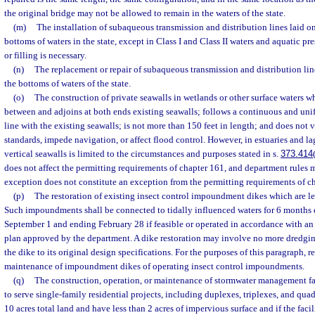
the original bridge may not be allowed to remain in the waters of the state.
(m)
The installation of subaqueous transmission and distribution lines laid o
bottoms of waters in the state, except in Class I and Class II waters and aquatic p
or filling is necessary.
(n)
The replacement or repair of subaqueous transmission and distribution lin
the bottoms of waters of the state.
(o)
The construction of private seawalls in wetlands or other surface waters w
between and adjoins at both ends existing seawalls; follows a continuous and uni
line with the existing seawalls; is not more than 150 feet in length; and does not v
standards, impede navigation, or affect flood control. However, in estuaries and l
vertical seawalls is limited to the circumstances and purposes stated in s.
373.414
does not affect the permitting requirements of chapter 161, and department rules mu
exception does not constitute an exception from the permitting requirements of c
(p)
The restoration of existing insect control impoundment dikes which are les
Such impoundments shall be connected to tidally influenced waters for 6 months
September 1 and ending February 28 if feasible or operated in accordance with
plan approved by the department. A dike restoration may involve no more dredging
the dike to its original design specifications. For the purposes of this paragraph, 
maintenance of impoundment dikes of operating insect control impoundments.
(q)
The construction, operation, or maintenance of stormwater management fa
to serve single-family residential projects, including duplexes, triplexes, and quad
10 acres total land and have less than 2 acres of impervious surface and if the facil