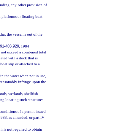
nding any other provision of
l platforms or floating boat
that the vessel is out of the
.91
-
403.929
, 1984
r not exceed a combined total
ated with a dock that is
oat slip or attached to a
in the water when not in use,
nreasonably infringe upon the
nds, wetlands, shellfish
ing locating such structures
conditions of a permit issued
1983, as amended, or part IV
h is not required to obtain