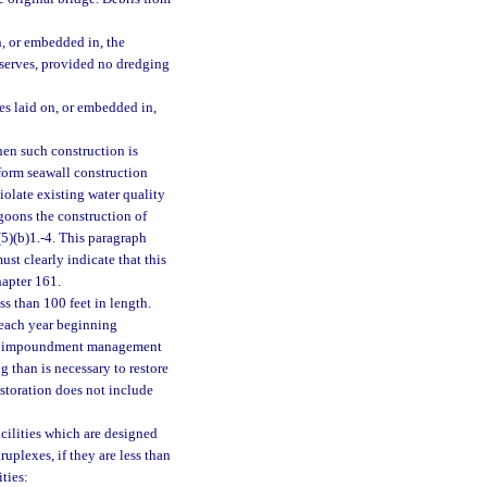
n, or embedded in, the
reserves, provided no dredging
es laid on, or embedded in,
hen such construction is
form seawall construction
iolate existing water quality
agoons the construction of
(5)(b)1.-4. This paragraph
st clearly indicate that this
hapter 161.
s than 100 feet in length.
 each year beginning
 an impoundment management
 than is necessary to restore
restoration does not include
cilities which are designed
ruplexes, if they are less than
ities: