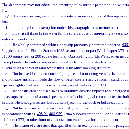
The department may not adopt implementing rules for this paragraph, notwithsta
law.
(s)
The construction, installation, operation, or maintenance of floating vesse
lifts.
1.
To qualify for an exemption under this paragraph, the structure must:
a.
Float at all times in the water for the sole purpose of supporting a vessel so 
water when not in use;
b.
Be wholly contained within a boat slip previously permitted under ss.
403
Supplement to the Florida Statutes 1983, as amended, or part IV of chapter 373, o
of 500 square feet, or 200 square feet in an Outstanding Florida Water, when associ
exempt under this subsection or associated with a permitted dock with no defined b
bulkhead on a parcel of land where there is no other docking structure;
c.
Not be used for any commercial purpose or for mooring vessels that remain 
and not substantially impede the flow of water, create a navigational hazard, or u
riparian rights of adjacent property owners, as defined in s.
253.141
;
d.
Be constructed and used so as to minimize adverse impacts to submerged la
areas, aquatic plant and animal species, and other biological communities, includ
in areas where seagrasses are least dense adjacent to the dock or bulkhead; and
e.
Not be constructed in areas specifically prohibited for boat mooring under 
in accordance with ss.
403.91
-
403.929
, 1984 Supplement to the Florida Statutes 
of chapter 373, or other form of authorization issued by a local government.
2.
The owner of a structure that qualifies for an exemption under this paragrap