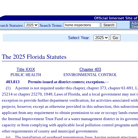
earch Statutes:
Search Terms:
Select Year:
The 2025 Florida Statutes
Title XXIX
Chapter 403
PUBLIC HEALTH
ENVIRONMENTAL CONTROL
403.813
Permits issued at district centers; exceptions.
—
(1)
A permit is not required under this chapter, chapter 373, chapter 61-691, L
25214 or chapter 25270, 1949, Laws of Florida, and a local government may not r
exception to provide further department verification, for activities associated wit
projects; however, except as otherwise provided in this subsection, this subsection
applicant from any requirement to obtain permission to use or occupy lands owned
the Internal Improvement Trust Fund or a water management district in its govern
capacity or from complying with applicable local pollution control programs auth
other requirements of county and municipal governments:
(a)
The installation of overhead transmission lines, having support structures 