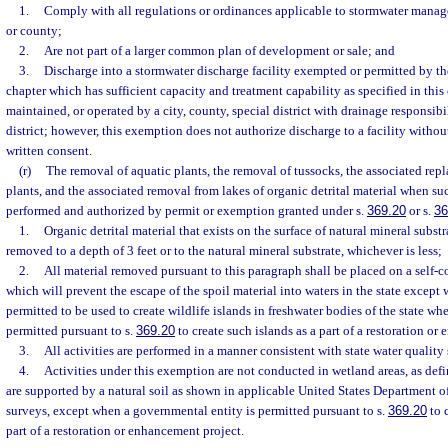
1.
Comply with all regulations or ordinances applicable to stormwater mana
or county;
2.
Are not part of a larger common plan of development or sale; and
3.
Discharge into a stormwater discharge facility exempted or permitted by th
chapter which has sufficient capacity and treatment capability as specified in this
maintained, or operated by a city, county, special district with drainage responsib
district; however, this exemption does not authorize discharge to a facility without
written consent.
(r)
The removal of aquatic plants, the removal of tussocks, the associated rep
plants, and the associated removal from lakes of organic detrital material when su
performed and authorized by permit or exemption granted under s.
369.20
or s.
36
1.
Organic detrital material that exists on the surface of natural mineral substr
removed to a depth of 3 feet or to the natural mineral substrate, whichever is less;
2.
All material removed pursuant to this paragraph shall be placed on a self-c
which will prevent the escape of the spoil material into waters in the state except 
permitted to be used to create wildlife islands in freshwater bodies of the state wh
permitted pursuant to s.
369.20
to create such islands as a part of a restoration or
3.
All activities are performed in a manner consistent with state water quality
4.
Activities under this exemption are not conducted in wetland areas, as defi
are supported by a natural soil as shown in applicable United States Department o
surveys, except when a governmental entity is permitted pursuant to s.
369.20
to 
part of a restoration or enhancement project.