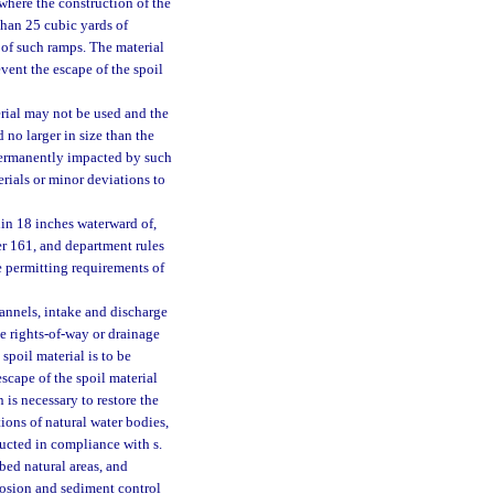
where the construction of the
than 25 cubic yards of
 of such ramps. The material
vent the escape of the spoil
erial may not be used and the
 no larger in size than the
 permanently impacted by such
erials or minor deviations to
hin 18 inches waterward of,
er 161, and department rules
e permitting requirements of
nnels, intake and discharge
e rights-of-way or drainage
spoil material is to be
scape of the spoil material
 is necessary to restore the
ions of natural water bodies,
ducted in compliance with s.
bed natural areas, and
rosion and sediment control