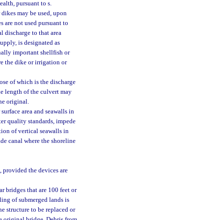
alth, pursuant to s.
 or dikes may be used, upon
es are not used pursuant to
l discharge to that area
upply, is designated as
nally important shellfish or
e the dike or irrigation or
ose of which is the discharge
he length of the culvert may
he original.
 surface area and seawalls in
ter quality standards, impede
ion of vertical seawalls in
ade canal where the shoreline
, provided the devices are
r bridges that are 100 feet or
lling of submerged lands is
he structure to be replaced or
e original bridge. Debris from