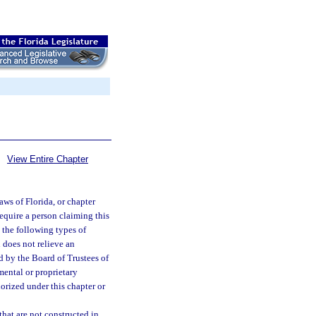
View Entire Chapter
aws of Florida, or chapter
equire a person claiming this
h the following types of
 does not relieve an
 by the Board of Trustees of
mental or proprietary
orized under this chapter or
that are not constructed in