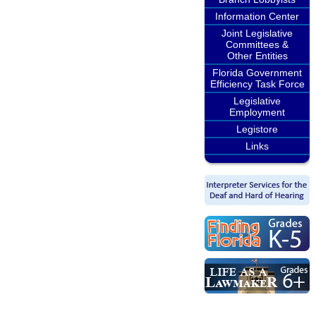
Information Center
Joint Legislative
Committees &
Other Entities
Florida Government
Efficiency Task Force
Legislative
Employment
Legistore
Links