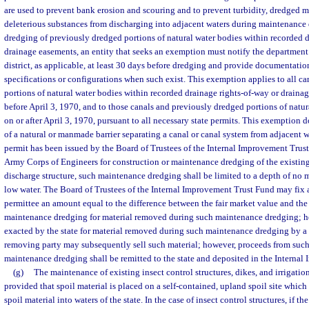
are used to prevent bank erosion and scouring and to prevent turbidity, dredged ma
deleterious substances from discharging into adjacent waters during maintenance
dredging of previously dredged portions of natural water bodies within recorded d
drainage easements, an entity that seeks an exemption must notify the departmen
district, as applicable, at least 30 days before dredging and provide documentatio
specifications or configurations when such exist. This exemption applies to all c
portions of natural water bodies within recorded drainage rights-of-way or draina
before April 3, 1970, and to those canals and previously dredged portions of natu
on or after April 3, 1970, pursuant to all necessary state permits. This exemption 
of a natural or manmade barrier separating a canal or canal system from adjacent
permit has been issued by the Board of Trustees of the Internal Improvement Trust
Army Corps of Engineers for construction or maintenance dredging of the existin
discharge structure, such maintenance dredging shall be limited to a depth of no
low water. The Board of Trustees of the Internal Improvement Trust Fund may fix 
permittee an amount equal to the difference between the fair market value and the 
maintenance dredging for material removed during such maintenance dredging; h
exacted by the state for material removed during such maintenance dredging by a 
removing party may subsequently sell such material; however, proceeds from such 
maintenance dredging shall be remitted to the state and deposited in the Interna
(g)
The maintenance of existing insect control structures, dikes, and irrigatio
provided that spoil material is placed on a self-contained, upland spoil site which
spoil material into waters of the state. In the case of insect control structures, if the