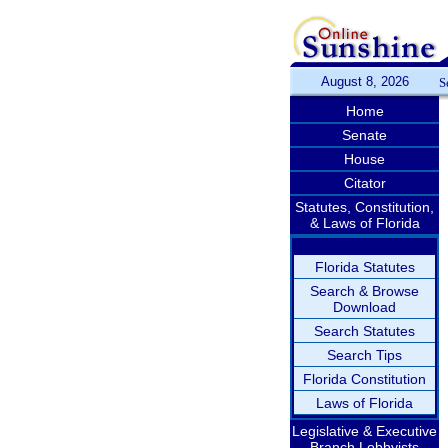
August 8, 2026
S
Home
Senate
House
Citator
Statutes, Constitution,
& Laws of Florida
Florida Statutes
Search & Browse
Download
Search Statutes
Search Tips
Florida Constitution
Laws of Florida
Legislative & Executive
Branch Lobbyists