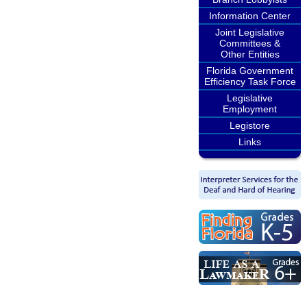
Information Center
Joint Legislative
Committees &
Other Entities
Florida Government
Efficiency Task Force
Legislative
Employment
Legistore
Links