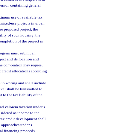
ernor, containing general
ximum use of available tax
mixed-use projects in urban
the proposed project, the
ility of such housing, the
completion of the project in
Program must submit an
ject and its location and
he corporation may request
 credit allocations according
 in writing and shall include
val shall be transmitted to
to the tax liability of the
ad valorem taxation under s.
onsidered as income to the
g tax credit development shall
t approaches under s.
onal financing proceeds