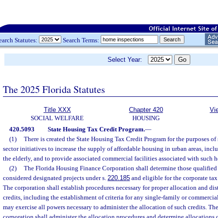
earch Statutes:
Search Terms:
Select Year:
The 2025 Florida Statutes
Title XXX
Chapter 420
Vi
SOCIAL WELFARE
HOUSING
420.5093
State Housing Tax Credit Program.
—
(1)
There is created the State Housing Tax Credit Program for the purposes of 
sector initiatives to increase the supply of affordable housing in urban areas, incl
the elderly, and to provide associated commercial facilities associated with such ho
(2)
The Florida Housing Finance Corporation shall determine those qualified 
considered designated projects under s.
220.185
and eligible for the corporate tax
The corporation shall establish procedures necessary for proper allocation and dis
credits, including the establishment of criteria for any single-family or commerci
may exercise all powers necessary to administer the allocation of such credits. The
corporation shall administer the allocation procedures and determine allocations o