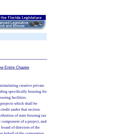
ew Entire Chapter
stimulating creative private
uding specifically housing for
using facilities.
projects which shall be
 credit under that section.
tribution of state housing tax
al component of a project, and
 board of directors of the
n behalf of the corporation.