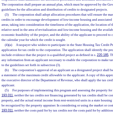
The corporation shall prepare an annual plan, which must be approved by the Gov
guidelines for the allocation and distribution of credits to designated projects.
(3)
The corporation shall adopt allocation procedures that will ensure the ma
credits in order to encourage development of low-income housing and associated 
areas, taking into consideration the timeliness of the application, the location of 
relative need in the area of revitalization and low-income housing and the availab
economic feasibility of the project, and the ability of the applicant to proceed to 
the calendar year for which the credit is sought.
(4)(a)
A taxpayer who wishes to participate in the State Housing Tax Credit 
application for tax credit to the corporation. The application shall identify the pro
include evidence that the project is a qualified project as defined in s.
220.185
. T
any information from an applicant necessary to enable the corporation to make tax
to the guidelines set forth in subsection (3).
(b)
The corporation’s approval of an applicant as a designated project shall be
a statement of the maximum credit allowable to the applicant. A copy of this appro
the executive director of the Department of Revenue, who shall apply the tax credit 
applicant.
(5)
For purposes of implementing this program and assessing the property for 
193.011
, neither the tax credits nor financing generated by tax credits shall be c
property, and the actual rental income from rent-restricted units in a state housin
be recognized by the property appraiser. In considering or using the market or cos
193.011
, neither the costs paid for by tax credits nor the costs paid for by additi