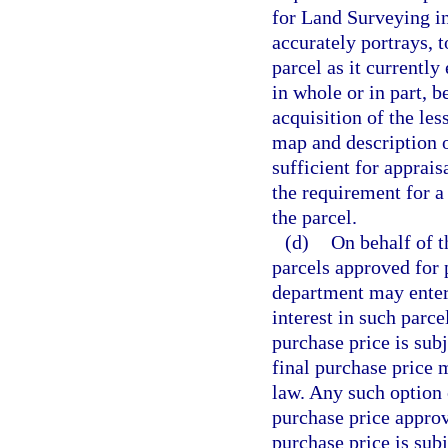
for Land Surveying in
accurately portrays, t
parcel as it currently
in whole or in part, 
acquisition of the les
map and description o
sufficient for apprai
the requirement for a
the parcel.
(d)
On behalf of t
parcels approved for 
department may enter 
interest in such parce
purchase price is subj
final purchase price
law. Any such option c
purchase price approva
purchase price is sub