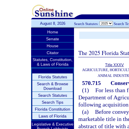
August 8, 2026
Search Statutes:
Search T
Home
Senate
House
The 2025 Florida Sta
Citator
Statutes, Constitution,
& Laws of Florida
Title XXXV
AGRICULTURE, HORTICUL
ANIMAL INDUST
Florida Statutes
570.715
Conserv
Search & Browse
Download
(1)
For less than 
Search Statutes
Department of Agricu
Search Tips
following acquisition
Florida Constitution
(a)
Before conveya
Laws of Florida
marketable title in t
Legislative & Executive
abstract of title with 
Branch Lobbyists