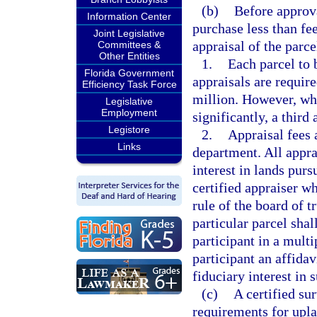
(b)
Before approva
Information Center
purchase less than fee
Joint Legislative
appraisal of the parce
Committees &
Other Entities
1.
Each parcel to 
Florida Government
appraisals are requir
Efficiency Task Force
million. However, whe
Legislative
Employment
significantly, a third
Legistore
2.
Appraisal fees 
Links
department. All apprai
interest in lands purs
certified appraiser w
rule of the board of t
particular parcel shal
participant in a mult
participant an affidav
fiduciary interest in 
(c)
A certified s
requirements for upla