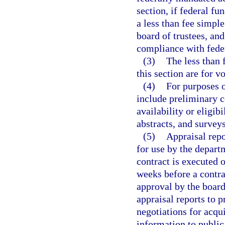
section, if federal fu
a less than fee simple 
board of trustees, and
compliance with fede
(3)
The less than 
this section are for v
(4)
For purposes o
include preliminary c
availability or eligibi
abstracts, and surveys
(5)
Appraisal repo
for use by the departm
contract is executed o
weeks before a contra
approval by the board
appraisal reports to p
negotiations for acqu
information to public