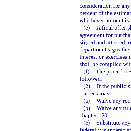
consideration for any
percent of the estimat
whichever amount is 
(e)
A final offer s
agreement for purchas
signed and attested t
department signs the 
interest or exercises 
shall be complied wit
(f)
The procedures
followed.
(2)
If the public’s
trustees may:
(a)
Waive any requ
(b)
Waive any rule
chapter 120.
(c)
Substitute any
federally mandated ac