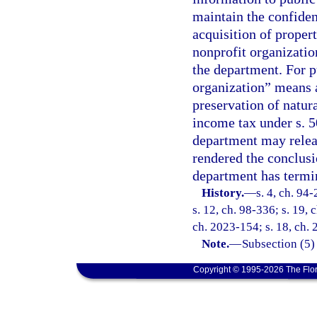
maintain the confiden
acquisition of proper
nonprofit organizatio
the department. For p
organization” means 
preservation of natur
income tax under s. 5
department may releas
rendered the conclusi
department has termi
History.
—
s. 4, ch. 94
s. 12, ch. 98-336; s. 19, 
ch. 2023-154; s. 18, ch.
Note.
—
Subsection (5)
Copyright © 1995-2026 The Flor