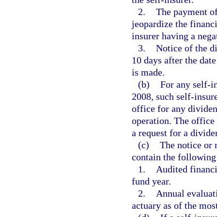
2.
The payment of
jeopardize the financi
insurer having a nega
3.
Notice of the d
10 days after the da
is made.
(b)
For any self-i
2008, such self-insur
office for any divide
operation. The office 
a request for a divid
(c)
The notice or 
contain the following
1.
Audited financi
fund year.
2.
Annual evaluati
actuary as of the mos