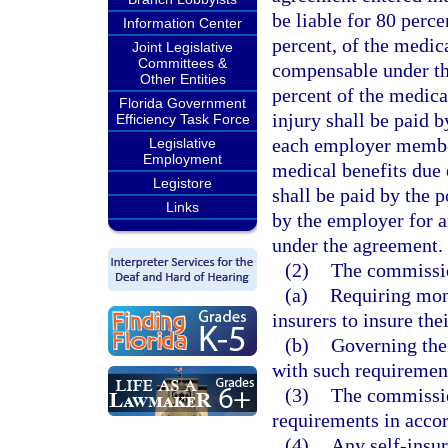
be liable for 80 perc
Information Center
percent, of the medic
Joint Legislative
Committees &
compensable under th
Other Entities
percent of the medica
Florida Government
injury shall be paid 
Efficiency Task Force
each employer member 
Legislative
Employment
medical benefits due 
Legistore
shall be paid by the p
Links
by the employer for 
under the agreement.
(2)
The commissio
(a)
Requiring mone
insurers to insure the
(b)
Governing thei
with such requiremen
(3)
The commissio
requirements in accor
(4)
Any self-insur