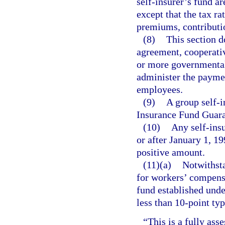
self-insurer’s fund ar
except that the tax ra
premiums, contributi
(8)
This section d
agreement, cooperati
or more governmental e
administer the paymen
employees.
(9)
A group self-i
Insurance Fund Guara
(10)
Any self-insu
or after January 1, 19
positive amount.
(11)(a)
Notwithsta
for workers’ compens
fund established unde
less than 10-point ty
“This is a fully asse