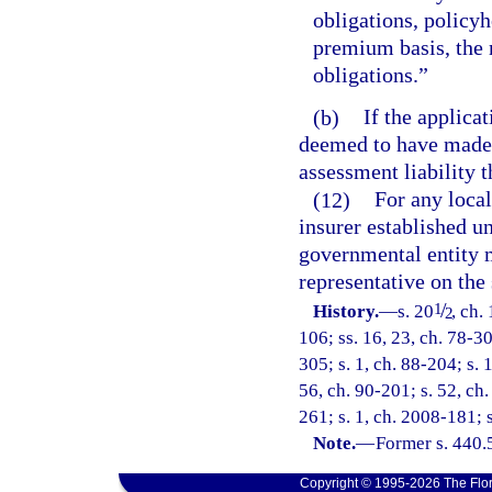
obligations, policyh
premium basis, the 
obligations.”
(b)
If the applicat
deemed to have made 
assessment liability th
(12)
For any local
insurer established un
governmental entity m
representative on the
/
1
History.
—
s. 20
, ch.
2
106; ss. 16, 23, ch. 78-30
305; s. 1, ch. 88-204; s. 
56, ch. 90-201; s. 52, ch.
261; s. 1, ch. 2008-181; 
Note.
—
Former s. 440.
Copyright © 1995-2026 The Flor