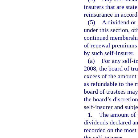
insurers that are stat
reinsurance in accor
(5)
A dividend or 
under this section, o
continued membership
of renewal premiums 
by such self-insurer.
(a)
For any self-i
2008, the board of tr
excess of the amount n
as refundable to the 
board of trustees may
the board’s discretio
self-insurer and subje
1.
The amount of t
dividends declared an
recorded on the most 
the self-insurer.