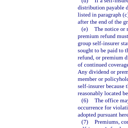
(d)
If a self-insu
distribution payable 
listed in paragraph (c
after the end of the g
(e)
The notice or 
premium refund must i
group self-insurer sta
sought to be paid to
refund, or premium di
of continued coverage
Any dividend or premi
member or policyhold
self-insurer because
reasonably located be
(6)
The office may
occurrence for violati
adopted pursuant here
(7)
Premiums, con