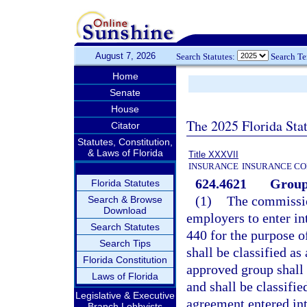
August 7, 2026
Search Statutes:
Search T
Home
Senate
House
The 2025 Florida Sta
Citator
Statutes, Constitution,
& Laws of Florida
Title XXXVII
INSURANCE
INSURANCE CO
624.4621
Group 
Florida Statutes
(1)
The commissio
Search & Browse
Download
employers to enter int
Search Statutes
440 for the purpose o
Search Tips
shall be classified a
Florida Constitution
approved group shall
Laws of Florida
and shall be classifie
Legislative & Executive
agreement entered int
Branch Lobbyists