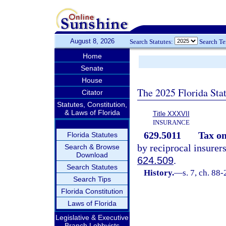
August 8, 2026
Search Statutes:
Search T
Home
Senate
House
The 2025 Florida Sta
Citator
Statutes, Constitution,
& Laws of Florida
Title XXXVII
INSURANCE
629.5011
Tax o
Florida Statutes
by reciprocal insurer
Search & Browse
Download
624.509
.
Search Statutes
History.
—
s. 7, ch. 88
Search Tips
Florida Constitution
Laws of Florida
Legislative & Executive
Branch Lobbyists