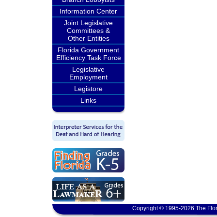
Information Center
Joint Legislative
Committees &
Other Entities
Florida Government
Efficiency Task Force
Legislative
Employment
Legistore
Links
Copyright © 1995-2026 The Flor