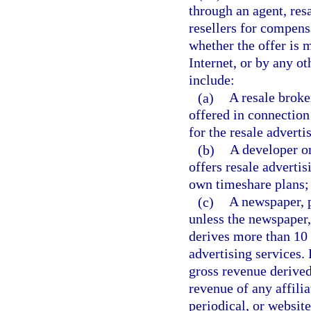
through an agent, res
resellers for compens
whether the offer is 
Internet, or by any 
include:
(a)
A resale broker
offered in connection
for the resale adverti
(b)
A developer or
offers resale advertis
own timeshare plans;
(c)
A newspaper, p
unless the newspaper,
derives more than 10 
advertising services. 
gross revenue derived
revenue of any affilia
periodical, or website