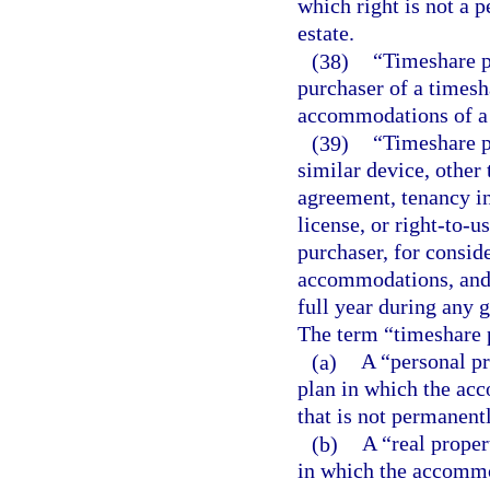
which right is not a 
estate.
(38)
“Timeshare p
purchaser of a timesha
accommodations of a 
(39)
“Timeshare p
similar device, othe
agreement, tenancy in
license, or right-to-
purchaser, for conside
accommodations, and fa
full year during any g
The term “timeshare 
(a)
A “personal p
plan in which the ac
that is not permanentl
(b)
A “real prope
in which the accommo