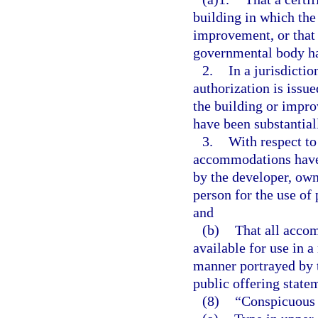
building in which the 
improvement, or that 
governmental body ha
2.
In a jurisdicti
authorization is issue
the building or impro
have been substantial
3.
With respect to
accommodations have 
by the developer, owne
person for the use of 
and
(b)
That all accom
available for use in a
manner portrayed by t
public offering state
(8)
“Conspicuous 