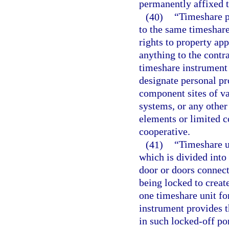
permanently affixed t
(40)
“Timeshare p
to the same timeshare
rights to property ap
anything to the contr
timeshare instrument
designate personal pro
component sites of va
systems, or any othe
elements or limited
cooperative.
(41)
“Timeshare u
which is divided into
door or doors connec
being locked to creat
one timeshare unit fo
instrument provides t
in such locked-off po