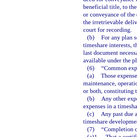
beneficial title, to th
or conveyance of the 
the irretrievable deli
court for recording.
(b)
For any plan s
timeshare interests, t
last document necessar
available under the pl
(6)
“Common expe
(a)
Those expenses
maintenance, operatio
or both, constituting 
(b)
Any other exp
expenses in a timesha
(c)
Any past due a
timeshare developmen
(7)
“Completion o
(a)1.
That a certi