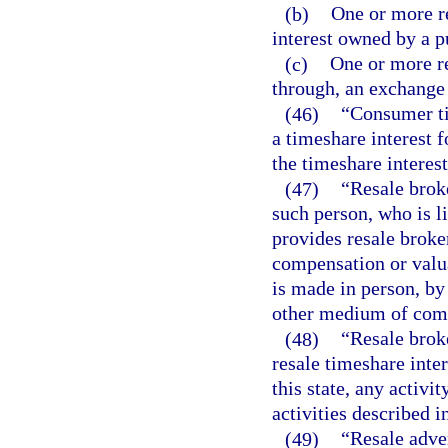
(b)
One or more re
interest owned by a p
(c)
One or more re
through, an exchange
(46)
“Consumer ti
a timeshare interest 
the timeshare interest
(47)
“Resale brok
such person, who is l
provides resale broke
compensation or valua
is made in person, by
other medium of com
(48)
“Resale brok
resale timeshare inter
this state, any activit
activities described i
(49)
“Resale adve