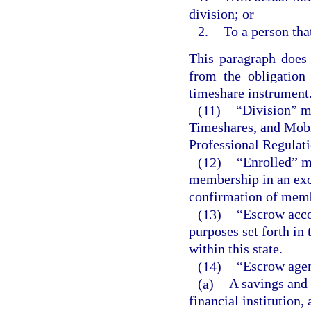
division; or
2.
To a person tha
This paragraph does 
from the obligation
timeshare instrument
(11)
“Division” m
Timeshares, and Mobi
Professional Regulati
(12)
“Enrolled” m
membership in an exc
confirmation of mem
(13)
“Escrow acco
purposes set forth in 
within this state.
(14)
“Escrow agen
(a)
A savings and 
financial institution,