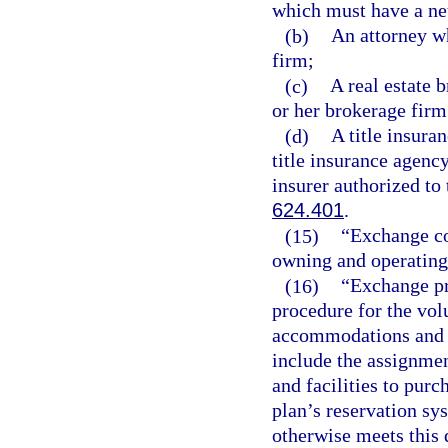
which must have a net
(b)
An attorney wh
firm;
(c)
A real estate 
or her brokerage firm
(d)
A title insuran
title insurance agency
insurer authorized to 
624.401
.
(15)
“Exchange co
owning and operating
(16)
“Exchange p
procedure for the vol
accommodations and f
include the assignme
and facilities to purc
plan’s reservation sy
otherwise meets this 