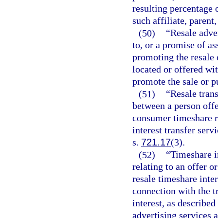
resulting percentage 
such affiliate, parent,
(50)
“Resale adver
to, or a promise of as
promoting the resale 
located or offered wit
promote the sale or p
(51)
“Resale tran
between a person offe
consumer timeshare re
interest transfer serv
s.
721.17
(3).
(52)
“Timeshare i
relating to an offer 
resale timeshare inter
connection with the t
interest, as described
advertising services a