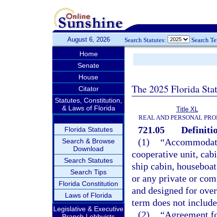
August 6, 2026
Search Statutes:
Search T
Home
Senate
House
The 2025 Florida Sta
Citator
Statutes, Constitution,
& Laws of Florida
Title XL
REAL AND PERSONAL PRO
721.05
Definiti
Florida Statutes
(1)
“Accommodati
Search & Browse
Download
cooperative unit, cab
Search Statutes
ship cabin, houseboat 
Search Tips
or any private or com
Florida Constitution
and designed for ove
Laws of Florida
term does not include 
Legislative & Executive
(2)
“Agreement for
Branch Lobbyists