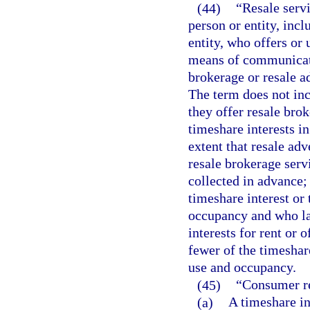
(44)
“Resale servi
person or entity, inc
entity, who offers or 
means of communicati
brokerage or resale a
The term does not inc
they offer resale brok
timeshare interests in
extent that resale adv
resale brokerage servi
collected in advance;
timeshare interest or 
occupancy and who lat
interests for rent or 
fewer of the timeshare
use and occupancy.
(45)
“Consumer re
(a)
A timeshare in