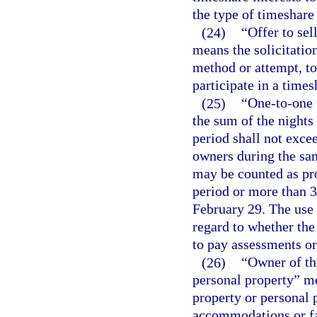
the type of timeshare 
(24)
“Offer to sell
means the solicitatio
method or attempt, to
participate in a times
(25)
“One-to-one u
the sum of the nights
period shall not exce
owners during the sa
may be counted as pr
period or more than 3
February 29. The use 
regard to whether the
to pay assessments or
(26)
“Owner of th
personal property” me
property or personal 
accommodations or fac