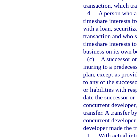
transaction, which tr
4.
A person who ac
timeshare interests f
with a loan, securiti
transaction and who s
timeshare interests to
business on its own b
(c)
A successor or
inuring to a predeces
plan, except as provi
to any of the successo
or liabilities with re
date the successor or
concurrent developer,
transfer. A transfer b
concurrent developer 
developer made the tr
1.
With actual int