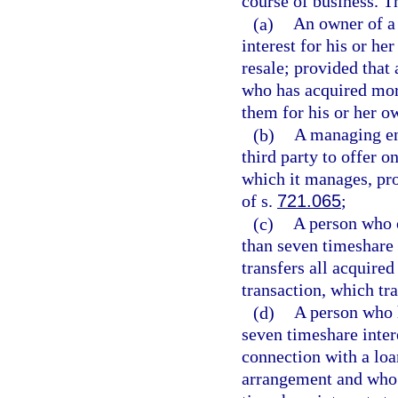
course of business. T
(a)
An owner of a 
interest for his or he
resale; provided that
who has acquired more
them for his or her 
(b)
A managing ent
third party to offer o
which it manages, pro
of s.
721.065
;
(c)
A person who o
than seven timeshare 
transfers all acquired
transaction, which tr
(d)
A person who h
seven timeshare inter
connection with a loan
arrangement and who s