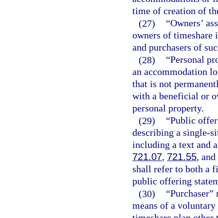
time of creation of th
(27)
“Owners’ ass
owners of timeshare i
and purchasers of suc
(28)
“Personal pr
an accommodation loc
that is not permanent
with a beneficial or 
personal property.
(29)
“Public offe
describing a single-si
including a text and a
721.07
,
721.55
, and
shall refer to both a 
public offering state
(30)
“Purchaser” 
means of a voluntary t
timeshare plan other t