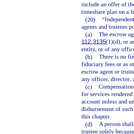
include an offer of t
timeshare plan on a f
(20)
“Independent,
agents and trustees p
(a)
The escrow agen
112.3135
(1)(d), or 
entity, or of any offic
(b)
There is no fi
fiduciary fees or as 
escrow agent or truste
any officer, director, 
(c)
Compensation p
for services rendered 
account unless and unt
disbursement of such 
this chapter.
(d)
A person shall
trustee solely because