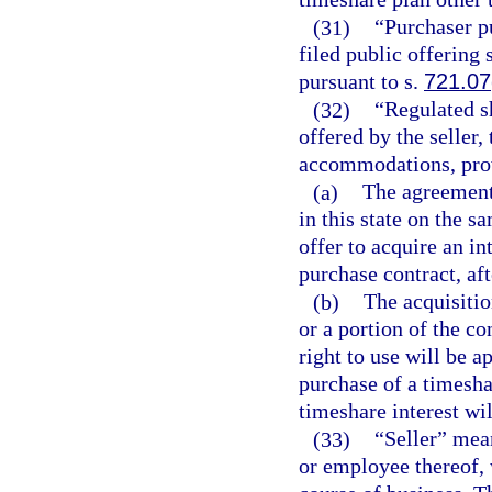
(31)
“Purchaser pu
filed public offering
pursuant to s.
721.07
(32)
“Regulated s
offered by the seller
accommodations, prov
(a)
The agreement 
in this state on the s
offer to acquire an in
purchase contract, aft
(b)
The acquisitio
or a portion of the co
right to use will be a
purchase of a timeshar
timeshare interest wil
(33)
“Seller” mea
or employee thereof, 