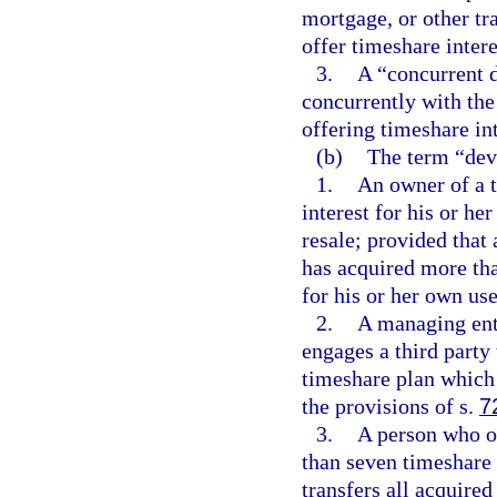
mortgage, or other tr
offer timeshare intere
3.
A “concurrent 
concurrently with the
offering timeshare int
(b)
The term “dev
1.
An owner of a t
interest for his or he
resale; provided that
has acquired more tha
for his or her own us
2.
A managing enti
engages a third party 
timeshare plan which 
the provisions of s.
7
3.
A person who ow
than seven timeshare 
transfers all acquired