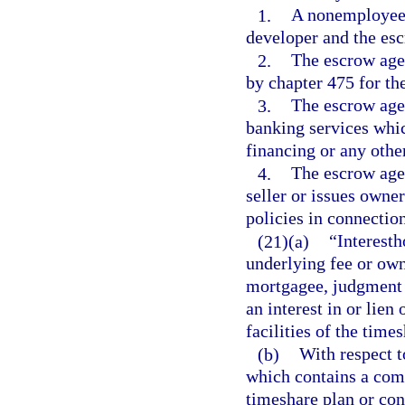
1.
A nonemployee, 
developer and the esc
2.
The escrow agen
by chapter 475 for th
3.
The escrow agen
banking services whic
financing or any other
4.
The escrow agen
seller or issues owne
policies in connectio
(21)(a)
“Interesth
underlying fee or own
mortgagee, judgment c
an interest in or lie
facilities of the time
(b)
With respect t
which contains a compo
timeshare plan or co