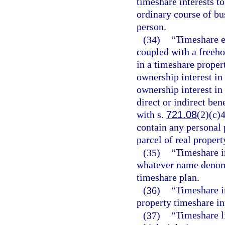
timeshare interests t
ordinary course of bu
person.
(34)
“Timeshare es
coupled with a freehol
in a timeshare propert
ownership interest in
ownership interest in
direct or indirect bene
with s.
721.08
(2)(c)4
contain any personal 
parcel of real propert
(35)
“Timeshare i
whatever name denomi
timeshare plan.
(36)
“Timeshare in
property timeshare int
(37)
“Timeshare l