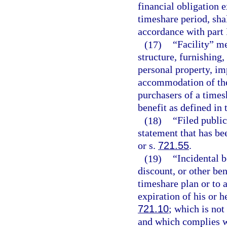
financial obligation 
timeshare period, shal
accordance with part 
(17)
“Facility” m
structure, furnishing,
personal property, i
accommodation of the
purchasers of a times
benefit as defined in 
(18)
“Filed public
statement that has bee
or s.
721.55
.
(19)
“Incidental 
discount, or other ben
timeshare plan or to a
expiration of his or h
721.10
; which is no
and which complies wi