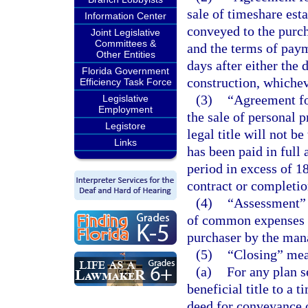
sale of timeshare esta
Information Center
conveyed to the purcha
Joint Legislative
Committees &
and the terms of paym
Other Entities
days after either the 
Florida Government
construction, whichev
Efficiency Task Force
(3)
“Agreement for
Legislative
Employment
the sale of personal 
Legistore
legal title will not be
Links
has been paid in full
period in excess of 18
contract or completio
(4)
“Assessment” 
of common expenses w
purchaser by the mana
(5)
“Closing” mea
(a)
For any plan s
beneficial title to a 
deed for conveyance o