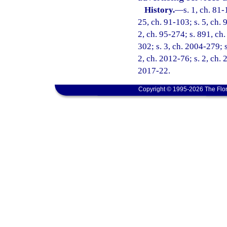
History.
—
s. 1, ch. 81-
25, ch. 91-103; s. 5, ch. 
2, ch. 95-274; s. 891, ch.
302; s. 3, ch. 2004-279; s
2, ch. 2012-76; s. 2, ch. 
2017-22.
Copyright © 1995-2026 The Flor