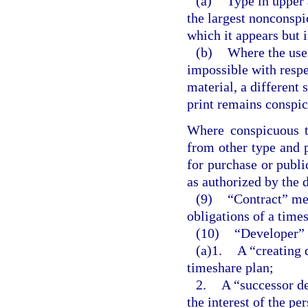
(a)
Type in upper 
the largest nonconspi
which it appears but i
(b)
Where the use 
impossible with respec
material, a different 
print remains conspi
Where conspicuous ty
from other type and p
for purchase or publi
as authorized by the d
(9)
“Contract” me
obligations of a time
(10)
“Developer” 
(a)1.
A “creating 
timeshare plan;
2.
A “successor d
the interest of the pe