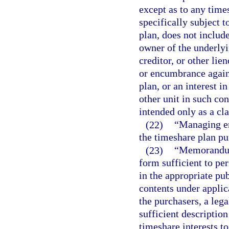
except as to any times
specifically subject t
plan, does not includ
owner of the underly
creditor, or other lie
or encumbrance agains
plan, or an interest i
other unit in such co
intended only as a cla
(22)
“Managing en
the timeshare plan pu
(23)
“Memorandum
form sufficient to pe
in the appropriate pub
contents under applic
the purchasers, a lega
sufficient description
timeshare interests t