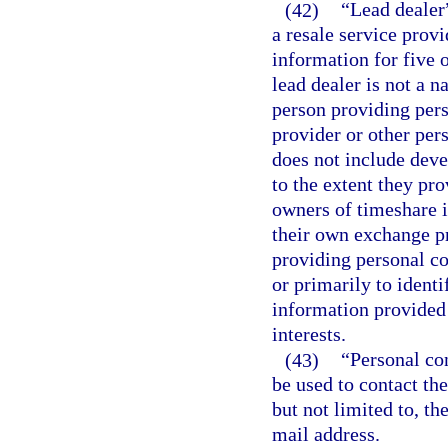
(42)
“Lead dealer
a resale service prov
information for five 
lead dealer is not a n
person providing pers
provider or other pers
does not include dev
to the extent they pr
owners of timeshare i
their own exchange p
providing personal co
or primarily to ident
information provided
interests.
(43)
“Personal co
be used to contact the
but not limited to, t
mail address.