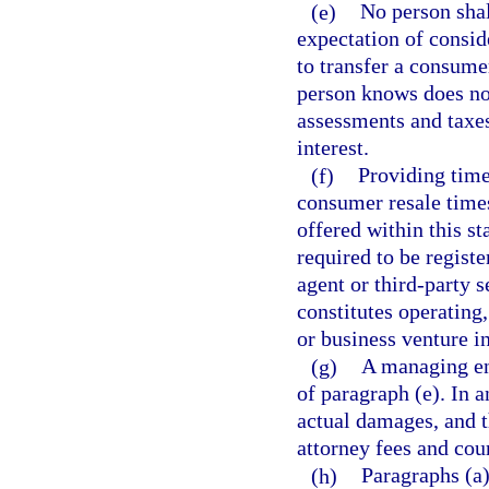
(e)
No person shal
expectation of consid
to transfer a consumer
person knows does not 
assessments and taxe
interest.
(f)
Providing times
consumer resale times
offered within this st
required to be registe
agent or third-party s
constitutes operating
or business venture in
(g)
A managing ent
of paragraph (e). In 
actual damages, and t
attorney fees and cour
(h)
Paragraphs (a)