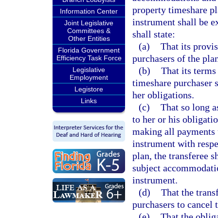
property timeshare pl
Information Center
instrument shall be e
Joint Legislative
Committees &
shall state:
Other Entities
(a)
That its provis
Florida Government
purchasers of the plan
Efficiency Task Force
(b)
That its terms
Legislative
Employment
timeshare purchaser so
Legistore
her obligations.
Links
(c)
That so long a
to her or his obligat
making all payments 
instrument with resp
plan, the transferee s
subject accommodation
instrument.
(d)
That the trans
purchasers to cancel 
(e)
That the oblig