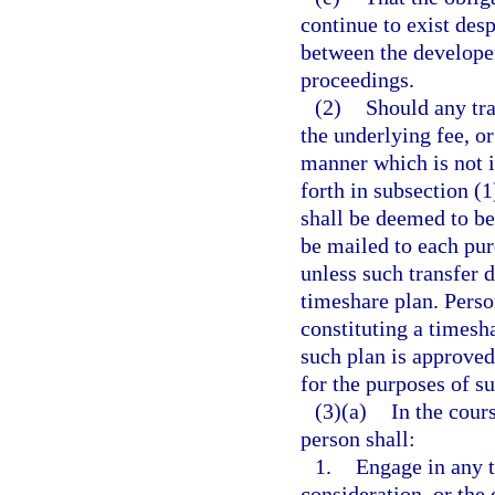
continue to exist desp
between the developer
proceedings.
(2)
Should any tra
the underlying fee, o
manner which is not i
forth in subsection (1
shall be deemed to be 
be mailed to each pur
unless such transfer d
timeshare plan. Perso
constituting a timesha
such plan is approved
for the purposes of su
(3)(a)
In the cours
person shall:
1.
Engage in any t
consideration, or the 