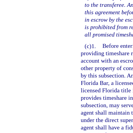
to the transferee. 
this agreement befo
in escrow by the es
is prohibited from r
all promised timesh
(c)1.
Before enter
providing timeshare r
account with an escro
other property of con
by this subsection. A
Florida Bar, a license
licensed Florida titl
provides timeshare int
subsection, may serve
agent shall maintain 
under the direct supe
agent shall have a fi