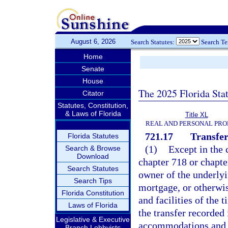
August 6, 2026
Search Statutes:
Search T
Home
Senate
House
The 2025 Florida Sta
Citator
Statutes, Constitution,
& Laws of Florida
Title XL
REAL AND PERSONAL PRO
721.17
Transfer
Florida Statutes
(1)
Except in the 
Search & Browse
Download
chapter 718 or chapte
Search Statutes
owner of the underlyin
Search Tips
mortgage, or otherwis
Florida Constitution
and facilities of the
Laws of Florida
the transfer recorded
Legislative & Executive
accommodations and fa
Branch Lobbyists