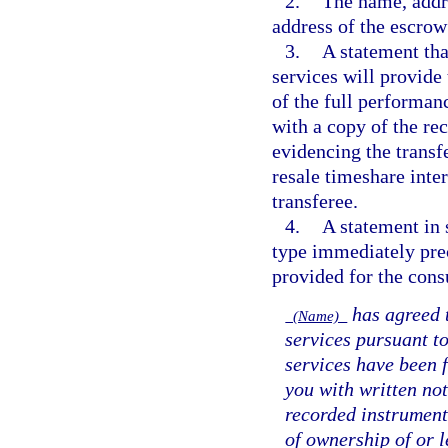
2.
The name, addr
address of the escrow
3.
A statement tha
services will provide
of the full performanc
with a copy of the re
evidencing the transfe
resale timeshare inte
transferee.
4.
A statement in 
type immediately prec
provided for the cons
has agreed t
(Name)
services pursuant to
services have been 
you with written not
recorded instrument
of ownership of or l