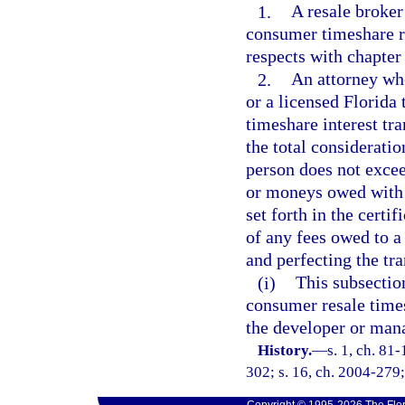
1.
A resale broker
consumer timeshare re
respects with chapter
2.
An attorney wh
or a licensed Florida 
timeshare interest tra
the total considerati
person does not excee
or moneys owed with r
set forth in the certif
of any fees owed to 
and perfecting the tra
(i)
This subsection
consumer resale times
the developer or mana
History.
—
s. 1, ch. 81
302; s. 16, ch. 2004-279;