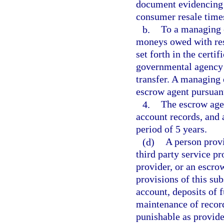
document evidencing t
consumer resale times
b.
To a managing e
moneys owed with resp
set forth in the certif
governmental agency 
transfer. A managing e
escrow agent pursuant
4.
The escrow agen
account records, and a
period of 5 years.
(d)
A person provi
third party service pr
provider, or an escro
provisions of this su
account, deposits of 
maintenance of records
punishable as provide