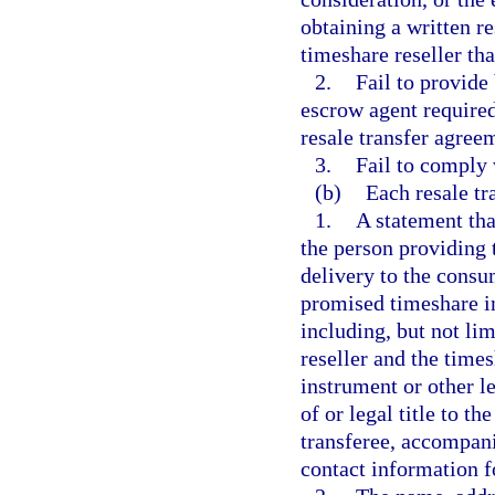
obtaining a written r
timeshare reseller th
2.
Fail to provide
escrow agent required
resale transfer agree
3.
Fail to comply 
(b)
Each resale tr
1.
A statement tha
the person providing 
delivery to the consu
promised timeshare in
including, but not li
reseller and the time
instrument or other l
of or legal title to t
transferee, accompani
contact information fo