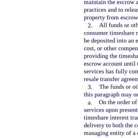
maintain the escrow 
practices and to rele
property from escrow 
2.
All funds or ot
consumer timeshare re
be deposited into an 
cost, or other compens
providing the timesha
escrow account until 
services has fully com
resale transfer agree
3.
The funds or ot
this paragraph may on
a.
On the order of
services upon present
timeshare interest tr
delivery to both the 
managing entity of a 