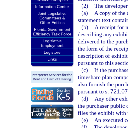
(2)
The developer 
Information Center
(a)
A copy of the 
Joint Legislative
Committees &
statement text contai
Other Entities
(b)
A receipt for 
Florida Government
describing any exhibit
Efficiency Task Force
delivered to the purch
Legislative
Employment
the form of the recei
Legistore
description of exhibit
Links
pursuant to this secti
(c)
If the purchase
timeshare plan compone
also furnish the purc
pursuant to s.
721.07
(d)
Any other exhi
the purchaser public o
files the exhibit with 
(e)
An executed c
(f)
The developer 