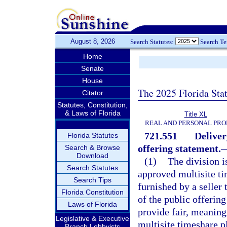
August 8, 2026
Search Statutes:
Search T
Home
Senate
House
The 2025 Florida Sta
Citator
Statutes, Constitution,
& Laws of Florida
Title XL
REAL AND PERSONAL PRO
721.551
Deliver
Florida Statutes
offering statement.
Search & Browse
Download
(1)
The division i
Search Statutes
approved multisite ti
Search Tips
furnished by a seller
Florida Constitution
of the public offerin
Laws of Florida
provide fair, meaningf
Legislative & Executive
multisite timeshare p
Branch Lobbyists