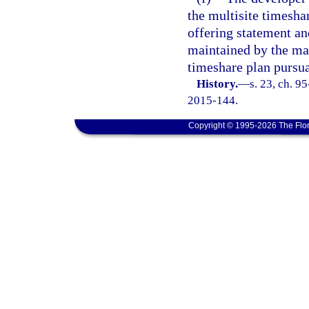
the multisite timesha
offering statement a
maintained by the man
timeshare plan pursua
History.
—
s. 23, ch. 9
2015-144.
Copyright © 1995-2026 The Flor