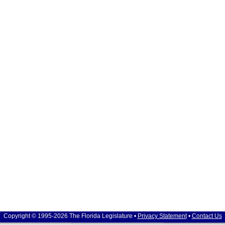
Copyright © 1995-2026 The Florida Legislature •
Privacy Statement
•
Contact Us