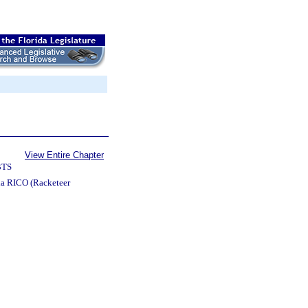
View Entire Chapter
BTS
da RICO (Racketeer