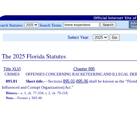
earch Statutes:
Search Terms:
Select Year:
The 2025 Florida Statutes
Title XLVI
Chapter 895
CRIMES
OFFENSES CONCERNING RACKETEERING AND ILLEGAL DE
895.01
Short title.
—
Sections
895.01
-
895.06
shall be known as the “Flori
Influenced and Corrupt Organization) Act.”
History.
—
s. 1, ch. 77-334; s. 2, ch. 79-218.
Note.
—
Former s. 943.46.