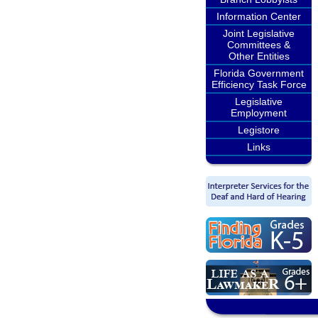
Information Center
Joint Legislative
Committees &
Other Entities
Florida Government
Efficiency Task Force
Legislative
Employment
Legistore
Links