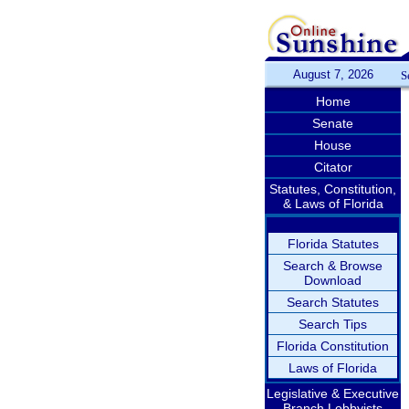
August 7, 2026
S
Home
Senate
House
Citator
Statutes, Constitution,
& Laws of Florida
Florida Statutes
Search & Browse
Download
Search Statutes
Search Tips
Florida Constitution
Laws of Florida
Legislative & Executive
Branch Lobbyists