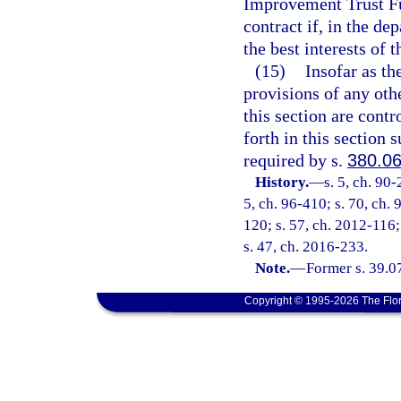
Improvement Trust Fu
contract if, in the d
the best interests of t
(15)
Insofar as th
provisions of any othe
this section are contr
forth in this section 
required by s.
380.0
History.
—
s. 5, ch. 90-
5, ch. 96-410; s. 70, ch. 
120; s. 57, ch. 2012-116;
s. 47, ch. 2016-233.
Note.
—
Former s. 39.07
Copyright © 1995-2026 The Flor