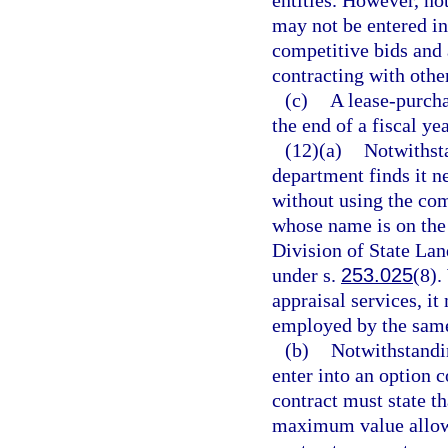
entities. However, no
may not be entered in
competitive bids and 
contracting with othe
(c)
A lease-purcha
the end of a fiscal ye
(12)(a)
Notwithst
department finds it ne
without using the com
whose name is on the 
Division of State La
under s.
253.025
(8).
appraisal services, i
employed by the same 
(b)
Notwithstandi
enter into an option c
contract must state t
maximum value allowe