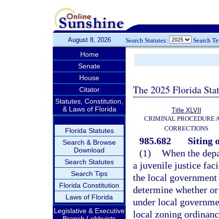
August 8, 2026
Search Statutes:
Search T
Home
Senate
House
The 2025 Florida Sta
Citator
Statutes, Constitution,
& Laws of Florida
Title XLVII
CRIMINAL PROCEDURE 
CORRECTIONS
Florida Statutes
985.682
Siting o
Search & Browse
Download
(1)
When the depar
Search Statutes
a juvenile justice fac
Search Tips
the local government 
Florida Constitution
determine whether or 
Laws of Florida
under local governme
Legislative & Executive
local zoning ordinanc
Branch Lobbyists