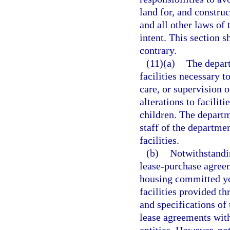
land for, and construct
and all other laws of 
intent. This section s
contrary.
(11)(a)
The depart
facilities necessary 
care, or supervision 
alterations to facili
children. The depart
staff of the departme
facilities.
(b)
Notwithstandi
lease-purchase agreeme
housing committed yo
facilities provided 
and specifications of
lease agreements wit