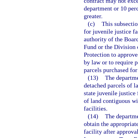
contract may not exce
department or 10 perc
greater.
(c)
This subsectio
for juvenile justice f
authority of the Boar
Fund or the Division
Protection to approve
by law or to require p
parcels purchased for
(13)
The departmen
detached parcels of l
state juvenile justic
of land contiguous wit
facilities.
(14)
The departme
obtain the appropriate
facility after approva