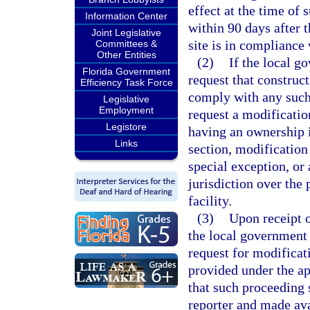
effect at the time of
Information Center
within 90 days after t
Joint Legislative
site is in compliance 
Committees &
Other Entities
(2)
If the local g
Florida Government
request that construct
Efficiency Task Force
comply with any such 
Legislative
Employment
request a modificatio
Legistore
having an ownership i
Links
section, modification 
special exception, or
jurisdiction over the
facility.
(3)
Upon receipt o
the local government
request for modificat
provided under the ap
that such proceeding s
reporter and made ava