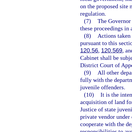
on the proposed site 
regulation.
(7)
The Governor 
these proceedings in 
(8)
Actions taken
pursuant to this secti
120.56
,
120.569
, a
Cabinet shall be subje
District Court of Appe
(9)
All other depa
fully with the departm
juvenile offenders.
(10)
It is the inte
acquisition of land f
Justice of state juven
private vendor under 
cooperate with the de
responsibilities to av