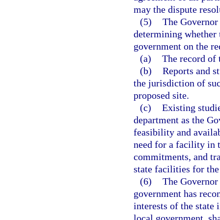
may the dispute resol
(5)
The Governor 
determining whether t
government on the re
(a)
The record of 
(b)
Reports and st
the jurisdiction of s
proposed site.
(c)
Existing studi
department as the Go
feasibility and availab
need for a facility in
commitments, and tran
state facilities for t
(6)
The Governor 
government has recomm
interests of the state
local government, sha