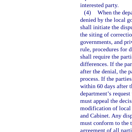
interested party.
(4)
When the depar
denied by the local 
shall initiate the dis
the siting of correcti
governments, and priv
rule, procedures for 
shall require the par
differences. If the pa
after the denial, the 
process. If the partie
within 60 days after t
department’s request 
must appeal the decis
modification of local
and Cabinet. Any disp
must conform to the t
agreement of all part