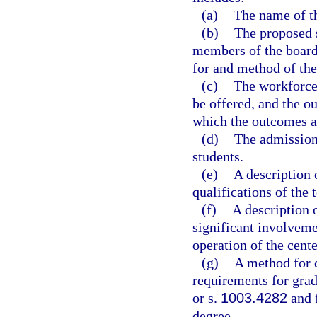
(a)
The name of th
(b)
The proposed s
members of the board 
for and method of the
(c)
The workforce 
be offered, and the o
which the outcomes a
(d)
The admissions
students.
(e)
A description 
qualifications of the 
(f)
A description 
significant involveme
operation of the cente
(g)
A method for d
requirements for grad
or s.
1003.4282
and f
degree.