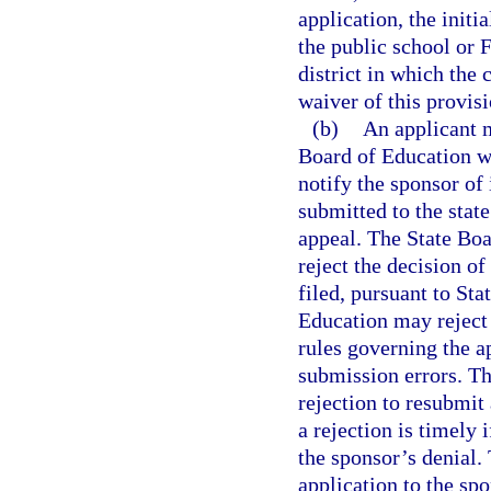
application, the initi
the public school or 
district in which the 
waiver of this provis
(b)
An applicant m
Board of Education wi
notify the sponsor of
submitted to the state
appeal. The State Boa
reject the decision of
filed, pursuant to St
Education may reject 
rules governing the a
submission errors. Th
rejection to resubmit
a rejection is timely 
the sponsor’s denial.
application to the sp