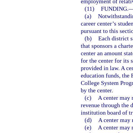
employment of relati
(11)
FUNDING.
(a)
Notwithstandin
career center’s stud
pursuant to this secti
(b)
Each district 
that sponsors a charte
center an amount state
for the center for it
provided in law. A ce
education funds, the 
College System Prog
by the center.
(c)
A center may r
revenue through the d
institution board of t
(d)
A center may r
(e)
A center may n