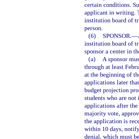
certain conditions. S
applicant in writing.
institution board of t
person.
(6)
SPONSOR.
—
institution board of 
sponsor a center in th
(a)
A sponsor must
through at least Febr
at the beginning of t
applications later than
budget projection pro
students who are not 
applications after th
majority vote, approv
the application is rec
within 10 days, notify
denial, which must b