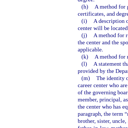
(h)
A method for 
certificates, and degr
(i)
A description o
center will be located
(j)
A method for r
the center and the s
applicable.
(k)
A method for r
(l)
A statement tha
provided by the Depa
(m)
The identity 
career center who are
of the governing boar
member, principal, as
the center who has eq
paragraph, the term “
brother, sister, uncle