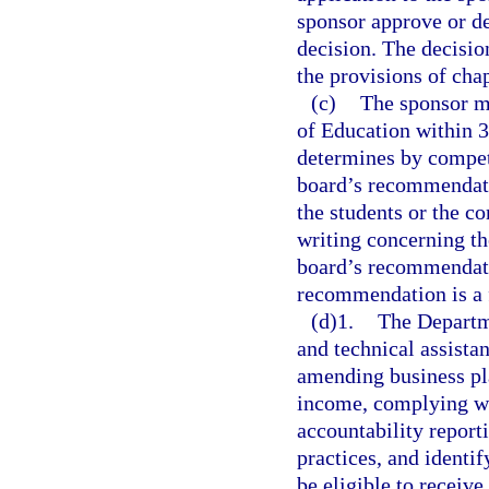
sponsor approve or de
decision. The decisio
the provisions of cha
(c)
The sponsor m
of Education within 30
determines by compete
board’s recommendatio
the students or the c
writing concerning the
board’s recommendatio
recommendation is a fi
(d)1.
The Departme
and technical assista
amending business pla
income, complying wi
accountability repor
practices, and identif
be eligible to receive.