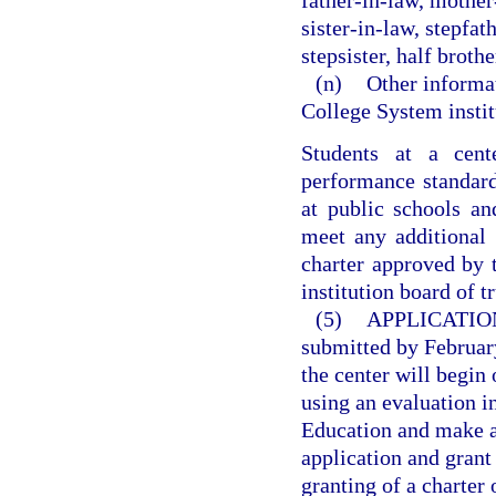
father-in-law, mother
sister-in-law, stepfat
stepsister, half brother
(n)
Other informat
College System instit
Students at a cen
performance standard
at public schools an
meet any additional 
charter approved by 
institution board of t
(5)
APPLICATIO
submitted by February
the center will begin
using an evaluation 
Education and make a 
application and grant
granting of a charter 