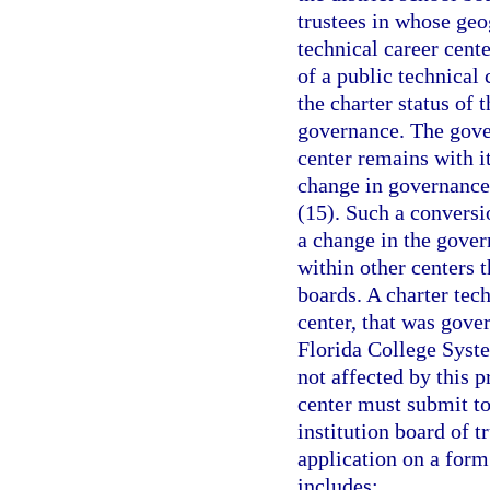
trustees in whose geog
technical career cente
of a public technical
the charter status of 
governance. The gover
center remains with it
change in governance 
(15). Such a conversio
a change in the gover
within other centers 
boards. A charter tec
center, that was gover
Florida College System
not affected by this 
center must submit to
institution board of t
application on a for
includes: