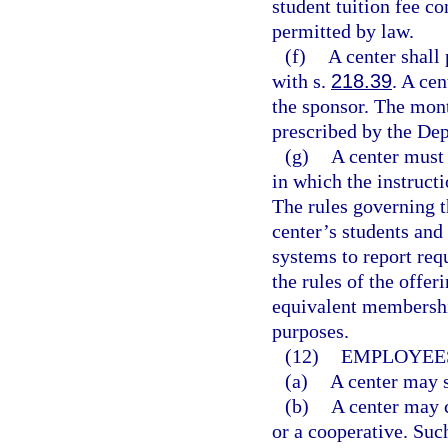
student tuition fee co
permitted by law.
(f)
A center shall
with s.
218.39
. A ce
the sponsor. The mont
prescribed by the De
(g)
A center must 
in which the instructi
The rules governing t
center’s students and
systems to report req
the rules of the offer
equivalent membershi
purposes.
(12)
EMPLOYEES
(a)
A center may s
(b)
A center may c
or a cooperative. Suc