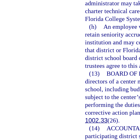
administrator may ta
charter technical care
Florida College Syste
(h)
An employee w
retain seniority accru
institution and may c
that district or Flori
district school board
trustees agree to this
(13)
BOARD OF 
directors of a center 
school, including bud
subject to the center’
performing the duties
corrective action pla
1002.33
(26).
(14)
ACCOUNTAB
participating district