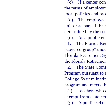
(c)
If a center co
the terms of employme
local policies and pr
(d)
The employees 
unit or as part of the 
determined by the stru
(e)
As a public em
1.
The Florida Re
“covered group” unde
Florida Retirement S
the Florida Retireme
2.
The State Comm
Program pursuant to 
College System institu
program and meets the 
(f)
Teachers who a
exempt from state cer
(g)
A public schoo