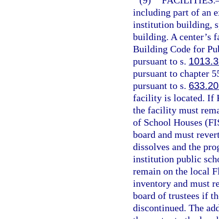
(9)
FACILITIES.
including part of an 
institution building, 
building. A center’s 
Building Code for Pub
pursuant to s.
1013.3
pursuant to chapter 5
pursuant to s.
633.20
facility is located. I
the facility must rema
of School Houses (FIS
board and must revert
dissolves and the pro
institution public sch
remain on the local Fl
inventory and must re
board of trustees if 
discontinued. The add