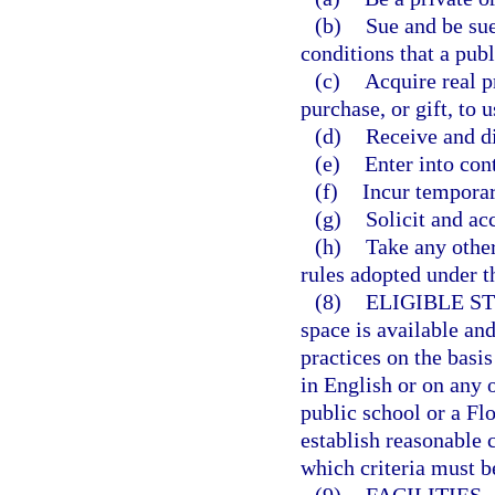
(b)
Sue and be sue
conditions that a publ
(c)
Acquire real p
purchase, or gift, to u
(d)
Receive and d
(e)
Enter into cont
(f)
Incur temporary
(g)
Solicit and acc
(h)
Take any other
rules adopted under th
(8)
ELIGIBLE S
space is available an
practices on the basis
in English or on any 
public school or a Fl
establish reasonable 
which criteria must be