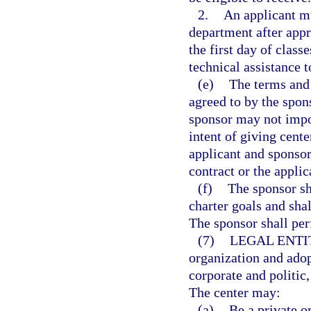
2.
An applicant mu
department after appro
the first day of clas
technical assistance t
(e)
The terms and 
agreed to by the spon
sponsor may not impo
intent of giving cente
applicant and sponsor
contract or the appli
(f)
The sponsor sh
charter goals and sha
The sponsor shall per
(7)
LEGAL ENTI
organization and adop
corporate and politic
The center may:
(a)
Be a private o