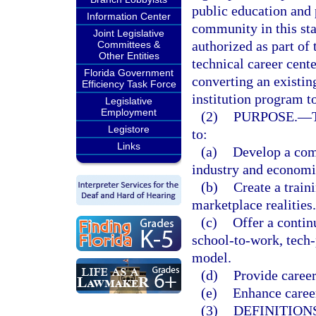
public education and 
Information Center
community in this stat
Joint Legislative
authorized as part of 
Committees &
Other Entities
technical career cent
Florida Government
converting an existin
Efficiency Task Force
institution program to
Legislative
Employment
(2)
PURPOSE.
—
Legistore
to:
Links
(a)
Develop a comp
industry and econom
(b)
Create a train
marketplace realities.
(c)
Offer a contin
school-to-work, tech
model.
(d)
Provide career
(e)
Enhance career
(3)
DEFINITIONS