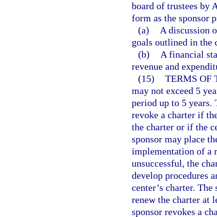
board of trustees by 
form as the sponsor p
(a)
A discussion 
goals outlined in the 
(b)
A financial st
revenue and expenditu
(15)
TERMS OF 
may not exceed 5 year
period up to 5 years.
revoke a charter if th
the charter or if the 
sponsor may place the
implementation of a re
unsuccessful, the ch
develop procedures an
center’s charter. The 
renew the charter at l
sponsor revokes a cha