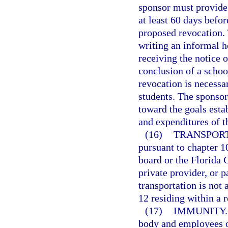
sponsor must provide 
at least 60 days befor
proposed revocation. 
writing an informal h
receiving the notice o
conclusion of a schoo
revocation is necessar
students. The sponsor
toward the goals esta
and expenditures of t
(16)
TRANSPORT
pursuant to chapter 10
board or the Florida C
private provider, or p
transportation is not 
12 residing within a r
(17)
IMMUNITY.
body and employees o