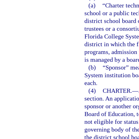
(a)
“Charter techn
school or a public te
district school board
trustees or a consort
Florida College System
district in which the f
programs, admission 
is managed by a board
(b)
“Sponsor” mean
System institution bo
each.
(4)
CHARTER.
—
section. An applicati
sponsor or another org
Board of Education, t
not eligible for statu
governing body of th
the district school b