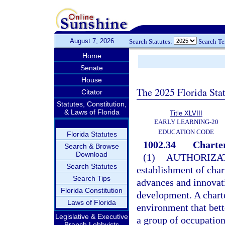
August 7, 2026
Search Statutes:
Search T
Home
Senate
House
The 2025 Florida Sta
Citator
Statutes, Constitution,
& Laws of Florida
Title XLVIII
EARLY LEARNING-20
EDUCATION CODE
Florida Statutes
1002.34
Charter
Search & Browse
Download
(1)
AUTHORIZAT
Search Statutes
establishment of char
Search Tips
advances and innovat
Florida Constitution
development. A charte
Laws of Florida
environment that bett
Legislative & Executive
a group of occupation
Branch Lobbyists