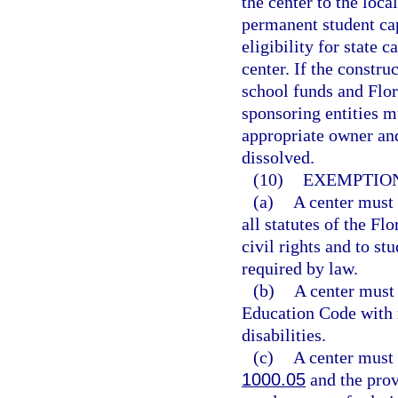
the center to the loca
permanent student cap
eligibility for state c
center. If the constru
school funds and Flor
sponsoring entities mu
appropriate owner and 
dissolved.
(10)
EXEMPTION
(a)
A center must 
all statutes of the F
civil rights and to st
required by law.
(b)
A center must
Education Code with r
disabilities.
(c)
A center must 
1000.05
and the prov