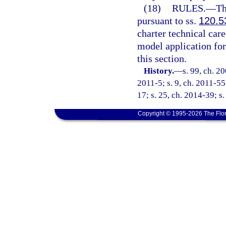
(18)
RULES.
—
Th
pursuant to ss.
120.5
charter technical care
model application fo
this section.
History.
—
s. 99, ch. 2
2011-5; s. 9, ch. 2011-55
17; s. 25, ch. 2014-39; s
Copyright © 1995-2026 The Flor