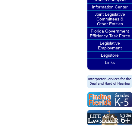
Information Center
Joint Legislative
Committees &
Other Entities
Florida Government
Efficiency Task Force
Legislative
Employment
Legistore
Links