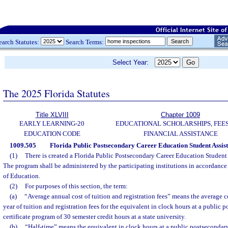
earch Statutes:
Search Terms:
Select Year:
The 2025 Florida Statutes
Title XLVIII
Chapter 1009
EARLY LEARNING-20
EDUCATIONAL SCHOLARSHIPS, FEES
EDUCATION CODE
FINANCIAL ASSISTANCE
1009.505
Florida Public Postsecondary Career Education Student Assi
(1)
There is created a Florida Public Postsecondary Career Education Student
The program shall be administered by the participating institutions in accordance 
of Education.
(2)
For purposes of this section, the term:
(a)
“Average annual cost of tuition and registration fees” means the average c
year of tuition and registration fees for the equivalent in clock hours at a public 
certificate program of 30 semester credit hours at a state university.
(b)
“Half-time” means the equivalent in clock hours at a public postsecondary