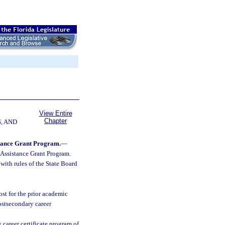
View Entire
Chapter
, AND
stance Grant Program.
—
 Assistance Grant Program.
with rules of the State Board
ost for the prior academic
postsecondary career
 career certificate program of