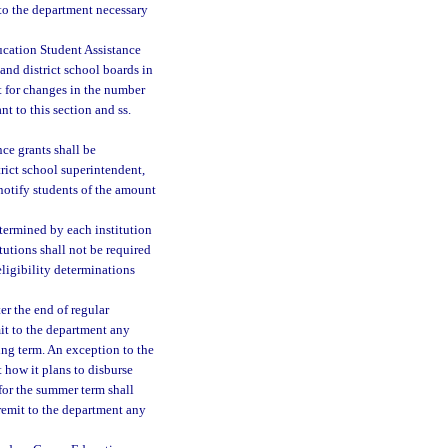
 to the department necessary
ucation Student Assistance
and district school boards in
 for changes in the number
nt to this section and ss.
ce grants shall be
trict school superintendent,
 notify students of the amount
etermined by each institution
itutions shall not be required
 eligibility determinations
er the end of regular
mit to the department any
ing term. An exception to the
 how it plans to disburse
for the summer term shall
 remit to the department any