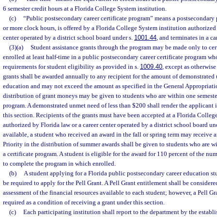
6 semester credit hours at a Florida College System institution.
(c)
“Public postsecondary career certificate program” means a postsecondary 
or more clock hours, is offered by a Florida College System institution authorized 
center operated by a district school board under s.
1001.44
, and terminates in a car
(3)(a)
Student assistance grants through the program may be made only to cert
enrolled at least half-time in a public postsecondary career certificate program w
requirements for student eligibility as provided in s.
1009.40
, except as otherwise
grants shall be awarded annually to any recipient for the amount of demonstrated 
education and may not exceed the amount as specified in the General Appropriation
distribution of grant moneys may be given to students who are within one semester
program. A demonstrated unmet need of less than $200 shall render the applicant i
this section. Recipients of the grants must have been accepted at a Florida Colleg
authorized by Florida law or a career center operated by a district school board un
available, a student who received an award in the fall or spring term may receive 
Priority in the distribution of summer awards shall be given to students who are 
a certificate program. A student is eligible for the award for 110 percent of the nu
to complete the program in which enrolled.
(b)
A student applying for a Florida public postsecondary career education stu
be required to apply for the Pell Grant. A Pell Grant entitlement shall be conside
assessment of the financial resources available to each student; however, a Pell Gr
required as a condition of receiving a grant under this section.
(c)
Each participating institution shall report to the department by the establ