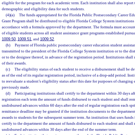
eligible for the program for each academic term. Each institution shall also report
demographic and eligibility data for such students.
(4)(a)
The funds appropriated for the Florida Public Postsecondary Career Ed
Grant Program shall be distributed to eligible Florida College System institutions 
accordance with a formula approved by the department. The formula must account
of eligible students across all student assistance grant programs established pursua
1009.50
,
1009.51
, and
1009.52
.
(b)
Payment of Florida public postsecondary career education student assistan
transmitted to the president of the Florida College System institution or to the dis
or to the designee thereof, in advance of the registration period. Institutions shall
of their awards.
(c)
The eligibility status of each student to receive a disbursement shall be d
as of the end of its regular registration period, inclusive of a drop-add period. Inst
to reevaluate a student’s eligibility status after this date for purposes of changing
previously made.
(d)
Participating institutions shall certify to the department within 30 days aft
registration each term the amount of funds disbursed to each student and shall re
undisbursed advances within 60 days after the end of regular registration each spr
remittance deadline may be granted if the institution documents to the department
awards to students for the subsequent summer term. An institution that uses funds 
certify to the department the amount of funds disbursed to each student and shall
undisbursed advances within 30 days after the end of the summer term.