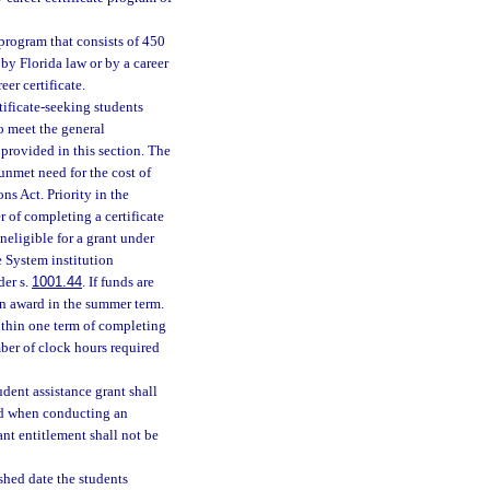
program that consists of 450
by Florida law or by a career
eer certificate.
ificate-seeking students
ho meet the general
 provided in this section. The
unmet need for the cost of
s Act. Priority in the
 of completing a certificate
neligible for a grant under
e System institution
der s.
1001.44
. If funds are
an award in the summer term.
within one term of completing
mber of clock hours required
dent assistance grant shall
red when conducting an
ant entitlement shall not be
ished date the students