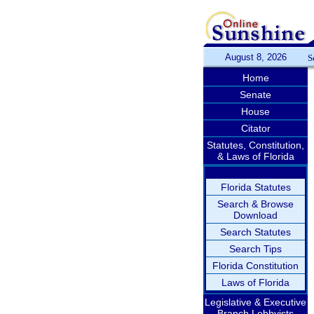
August 8, 2026
S
Home
Senate
House
Citator
Statutes, Constitution,
& Laws of Florida
Florida Statutes
Search & Browse
Download
Search Statutes
Search Tips
Florida Constitution
Laws of Florida
Legislative & Executive
Branch Lobbyists