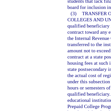
students that lack fi
board for inclusion in
(3)
TRANSFER O
COLLEGES AND UN
qualified beneficiary
contract toward any el
the Internal Revenue 
transferred to the ins
amount not to exceed
contract at a state pos
housing fees at such i
state postsecondary i
the actual cost of reg
under this subsection
hours or semesters of
qualified beneficiary
educational instituti
Prepaid College Progr