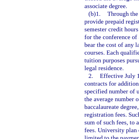
associate degree.
(b)1.
Through the 
provide prepaid regis
semester credit hours
for the conference of 
bear the cost of any l
courses. Each qualifie
tuition purposes purs
legal residence.
2.
Effective July
contracts for addition
specified number of u
the average number of
baccalaureate degree,
registration fees. Suc
sum of such fees, to 
fees. University plan 
limited to the payment