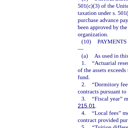
501(c)(3) of the Uni
taxation under s. 501
purchase advance pay
been approved by the 
organization.
(10)
PAYMENTS 
—
(a)
As used in thi
1.
“Actuarial res
of the assets exceeds 
fund.
2.
“Dormitory fee
contracts pursuant to
3.
“Fiscal year” me
215.01
.
4.
“Local fees” m
contract provided pur
5.
“Tuition diffe