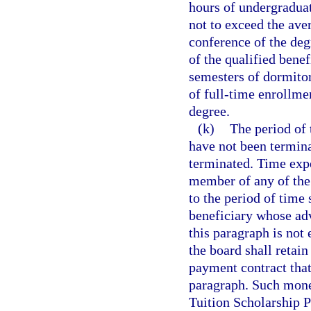
hours of undergraduate
not to exceed the ave
conference of the deg
of the qualified benef
semesters of dormitor
of full-time enrollme
degree.
(k)
The period of 
have not been termina
terminated. Time expe
member of any of the 
to the period of time 
beneficiary whose ad
this paragraph is not 
the board shall retai
payment contract that
paragraph. Such mone
Tuition Scholarship 