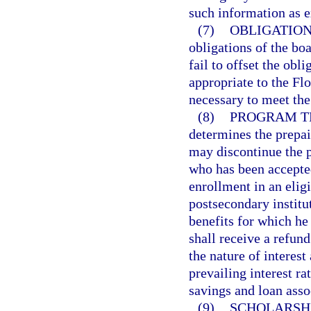
such information as 
(7)
OBLIGATION
obligations of the boa
fail to offset the obl
appropriate to the Fl
necessary to meet the 
(8)
PROGRAM T
determines the prepai
may discontinue the p
who has been accepted
enrollment in an eligi
postsecondary institut
benefits for which he 
shall receive a refun
the nature of interest
prevailing interest r
savings and loan asso
(9)
SCHOLARSHI