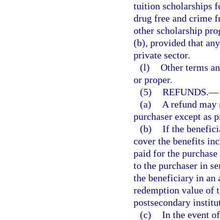
tuition scholarships
drug free and crime f
other scholarship pr
(b), provided that an
private sector.
(l)
Other terms an
or proper.
(5)
REFUNDS.
—
(a)
A refund may n
purchaser except as pr
(b)
If the benefic
cover the benefits in
paid for the purchase
to the purchaser in s
the beneficiary in an
redemption value of t
postsecondary institu
(c)
In the event of