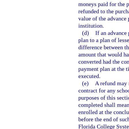
moneys paid for the 
refunded to the purch
value of the advance 
institution.
(d)
If an advance 
plan to a plan of les
difference between th
amount that would hav
converted had the co
payment plan at the 
executed.
(e)
A refund may 
contract for any scho
purposes of this secti
completed shall mean 
enrolled at the concl
before the end of suc
Florida College Syste