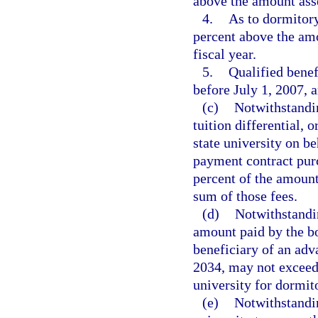
above the amount asses
4.
As to dormitory 
percent above the amo
fiscal year.
5.
Qualified benef
before July 1, 2007, 
(c)
Notwithstandin
tuition differential, 
state university on be
payment contract pur
percent of the amount
sum of those fees.
(d)
Notwithstandin
amount paid by the bo
beneficiary of an adv
2034, may not exceed
university for dormit
(e)
Notwithstandin