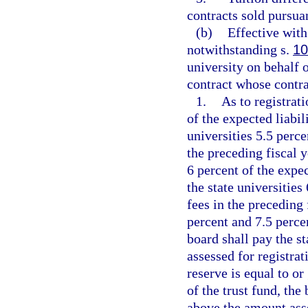
contracts sold pursua
(b)
Effective with
notwithstanding s.
10
university on behalf 
contract whose contra
1.
As to registrati
of the expected liabili
universities 5.5 perce
the preceding fiscal y
6 percent of the expec
the state universities
fees in the preceding 
percent and 7.5 percen
board shall pay the s
assessed for registrat
reserve is equal to or
of the trust fund, the
above the amount asse