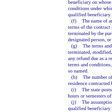
beneficiary on whose 
conditions under whic
qualified beneficiary.
(f)
The name of a
terms of the contract
terminated by the purc
designated person, or
(g)
The terms and
terminated, modified,
any refund due as a re
terms and conditions,
so named.
(h)
The number of
residence contracted 
(i)
The state post
hours or semesters of
(j)
The assumption
qualified beneficiary