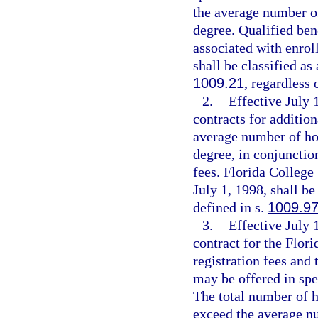
the average number of
degree. Qualified bene
associated with enrol
shall be classified as
1009.21
, regardless 
2.
Effective July
contracts for addition
average number of hou
degree, in conjunctio
fees. Florida College
July 1, 1998, shall be
defined in s.
1009.9
3.
Effective July 
contract for the Flor
registration fees and 
may be offered in spe
The total number of h
exceed the average nu