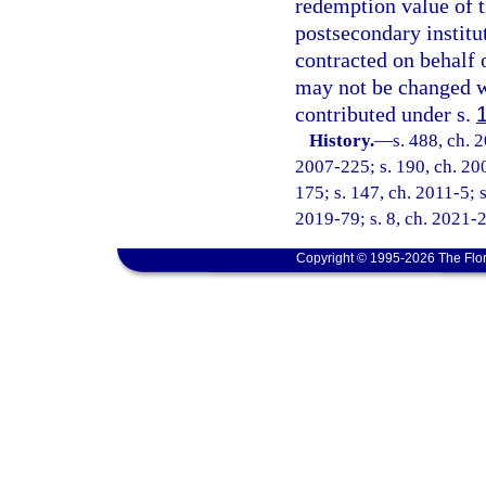
redemption value of t
postsecondary institu
contracted on behalf o
may not be changed wh
contributed under s.
History.
—
s. 488, ch. 
2007-225; s. 190, ch. 200
175; s. 147, ch. 2011-5; s
2019-79; s. 8, ch. 2021-2
Copyright © 1995-2026 The Flor