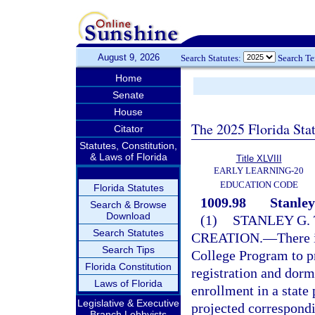
August 9, 2026
Search Statutes:
Search T
Home
Senate
House
The 2025 Florida Sta
Citator
Statutes, Constitution,
& Laws of Florida
Title XLVIII
EARLY LEARNING-20
EDUCATION CODE
Florida Statutes
1009.98
Stanley
Search & Browse
Download
(1)
STANLEY G.
Search Statutes
CREATION.
—
There 
Search Tips
College Program to p
Florida Constitution
registration and dorm
Laws of Florida
enrollment in a state 
Legislative & Executive
projected correspondi
Branch Lobbyists