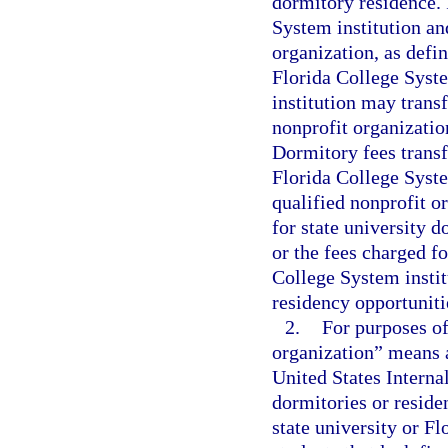
dormitory residence. 
System institution an
organization, as defi
Florida College Syste
institution may transf
nonprofit organizatio
Dormitory fees transf
Florida College Syste
qualified nonprofit o
for state university d
or the fees charged f
College System instit
residency opportuniti
2.
For purposes of
organization” means a
United States Intern
dormitories or residen
state university or F