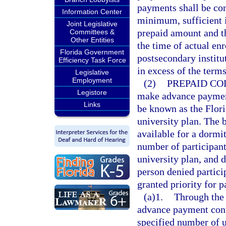
payments shall be com
Information Center
minimum, sufficient i
Joint Legislative
prepaid amount and th
Committees &
Other Entities
the time of actual enr
Florida Government
postsecondary institut
Efficiency Task Force
in excess of the term
Legislative
Employment
(2)
PREPAID CO
Legistore
make advance payment
Links
be known as the Flori
university plan. The
available for a dormi
number of participant
university plan, and 
person denied particip
granted priority for p
(a)1.
Through the 
advance payment contr
specified number of u