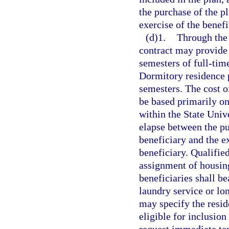
the purchase of the pl
exercise of the benefi
(d)1.
Through the
contract may provide
semesters of full-tim
Dormitory residence p
semesters. The cost o
be based primarily on
within the State Univ
elapse between the pu
beneficiary and the e
beneficiary. Qualified
assignment of housing
beneficiaries shall be
laundry service or lo
may specify the resid
eligible for inclusion