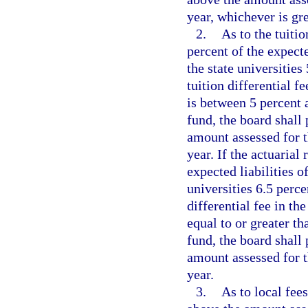
year, whichever is gre
2.
As to the tuitio
percent of the expecte
the state universitie
tuition differential fe
is between 5 percent a
fund, the board shall 
amount assessed for th
year. If the actuarial
expected liabilities of
universities 6.5 perc
differential fee in the
equal to or greater th
fund, the board shall 
amount assessed for th
year.
3.
As to local fees