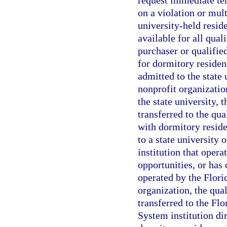
request immediate ter
on a violation or mult
university-held reside
available for all qual
purchaser or qualifie
for dormitory residenc
admitted to the state 
nonprofit organizatio
the state university, 
transferred to the qua
with dormitory residen
to a state university
institution that oper
opportunities, or has
operated by the Flori
organization, the qua
transferred to the Fl
System institution di