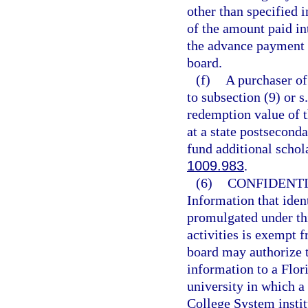
other than specified i
of the amount paid in
the advance payment 
board.
(f)
A purchaser of
to subsection (9) or s
redemption value of 
at a state postseconda
fund additional schol
1009.983
.
(6)
CONFIDENTI
Information that ident
promulgated under th
activities is exempt 
board may authorize t
information to a Flor
university in which a 
College System instit