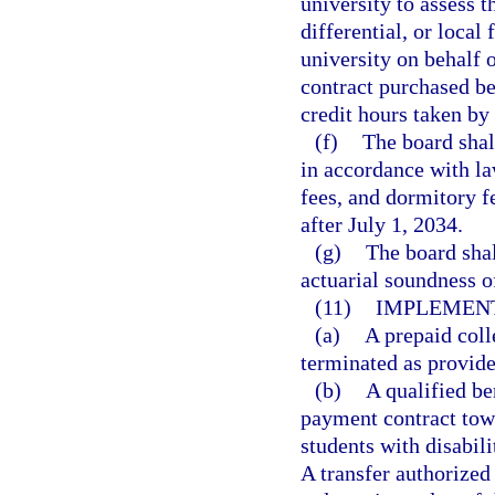
university to assess t
differential, or local
university on behalf 
contract purchased b
credit hours taken by 
(f)
The board shal
in accordance with law
fees, and dormitory f
after July 1, 2034.
(g)
The board shal
actuarial soundness of
(11)
IMPLEMENT
(a)
A prepaid coll
terminated as provide
(b)
A qualified be
payment contract tow
students with disabili
A transfer authorized