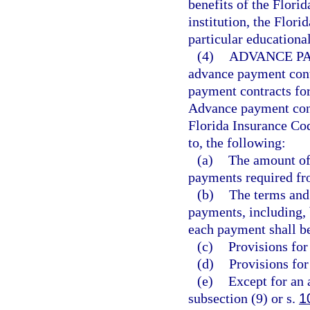
benefits of the Flori
institution, the Flor
particular educational
(4)
ADVANCE P
advance payment cont
payment contracts for
Advance payment cont
Florida Insurance Cod
to, the following:
(a)
The amount of
payments required fro
(b)
The terms and
payments, including, 
each payment shall b
(c)
Provisions for
(d)
Provisions for
(e)
Except for an 
subsection (9) or s.
1