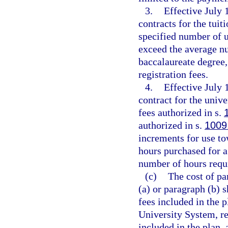
3.
Effective July
contracts for the tuit
specified number of 
exceed the average nu
baccalaureate degree,
registration fees.
4.
Effective July 
contract for the unive
fees authorized in s.
authorized in s.
1009
increments for use to
hours purchased for a
number of hours requi
(c)
The cost of pa
(a) or paragraph (b) 
fees included in the 
University System, re
included in the plan,