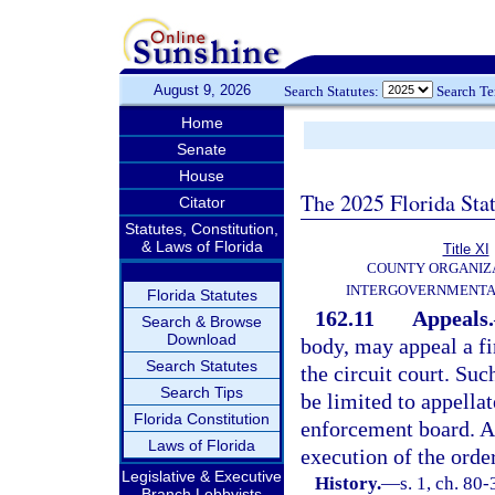
August 9, 2026
Search Statutes:
Search T
Home
Senate
House
The 2025 Florida Sta
Citator
Statutes, Constitution,
& Laws of Florida
Title XI
COUNTY ORGANIZ
INTERGOVERNMENTA
Florida Statutes
162.11
Appeals.
Search & Browse
Download
body, may appeal a fi
Search Statutes
the circuit court. Suc
Search Tips
be limited to appellat
Florida Constitution
enforcement board. An
Laws of Florida
execution of the orde
Legislative & Executive
History.
—
s. 1, ch. 80-
Branch Lobbyists