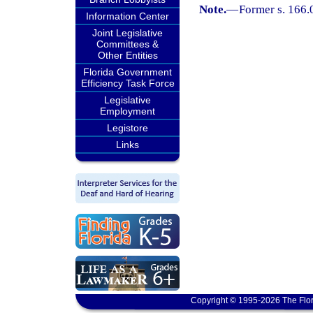
Note.
—
Former s. 166.
Information Center
Joint Legislative
Committees &
Other Entities
Florida Government
Efficiency Task Force
Legislative
Employment
Legistore
Links
Copyright © 1995-2026 The Flor