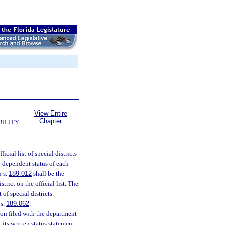
View Entire
Chapter
BILITY
icial list of special districts
or dependent status of each
n s.
189.012
shall be the
trict on the official list. The
of special districts.
 s.
189.062
.
ion filed with the department
t its written status statement