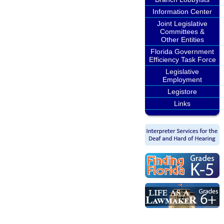
Information Center
Joint Legislative
Committees &
Other Entities
Florida Government
Efficiency Task Force
Legislative
Employment
Legistore
Links