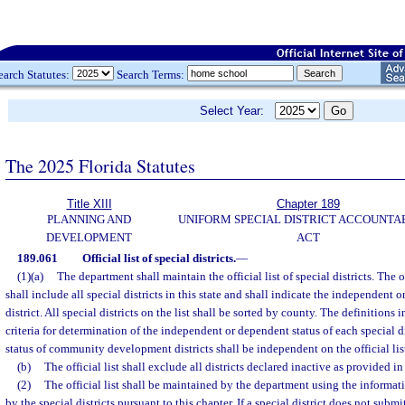
earch Statutes:
Search Terms:
Select Year:
The 2025 Florida Statutes
Title XIII
Chapter 189
PLANNING AND
UNIFORM SPECIAL DISTRICT ACCOUNTA
DEVELOPMENT
ACT
189.061
Official list of special districts.
—
(1)(a)
The department shall maintain the official list of special districts. The off
shall include all special districts in this state and shall indicate the independent 
district. All special districts on the list shall be sorted by county. The definitions i
criteria for determination of the independent or dependent status of each special dis
status of community development districts shall be independent on the official list 
(b)
The official list shall exclude all districts declared inactive as provided in
(2)
The official list shall be maintained by the department using the informat
by the special districts pursuant to this chapter. If a special district does not submi