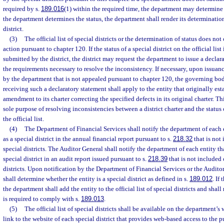
required by s.
189.016
(1) within the required time, the department may determine th
the department determines the status, the department shall render its determination
district.
(3)
The official list of special districts or the determination of status does not
action pursuant to chapter 120. If the status of a special district on the official list
submitted by the district, the district may request the department to issue a declar
the requirements necessary to resolve the inconsistency. If necessary, upon issuanc
by the department that is not appealed pursuant to chapter 120, the governing body
receiving such a declaratory statement shall apply to the entity that originally esta
amendment to its charter correcting the specified defects in its original charter. T
sole purpose of resolving inconsistencies between a district charter and the status o
the official list.
(4)
The Department of Financial Services shall notify the department of each e
as a special district in the annual financial report pursuant to s.
218.32
that is not 
special districts. The Auditor General shall notify the department of each entity tha
special district in an audit report issued pursuant to s.
218.39
that is not included o
districts. Upon notification by the Department of Financial Services or the Audito
shall determine whether the entity is a special district as defined in s.
189.012
. If
the department shall add the entity to the official list of special districts and shall
is required to comply with s.
189.013
.
(5)
The official list of special districts shall be available on the department’
link to the website of each special district that provides web-based access to the 