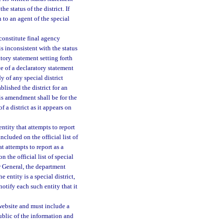
e status of the district. If
 to an agent of the special
 constitute final agency
 is inconsistent with the status
atory statement setting forth
e of a declaratory statement
 of any special district
blished the district for an
his amendment shall be for the
f a district as it appears on
ntity that attempts to report
included on the official list of
t attempts to report as a
n the official list of special
r General, the department
 the entity is a special district,
 notify each such entity that it
s website and must include a
public of the information and