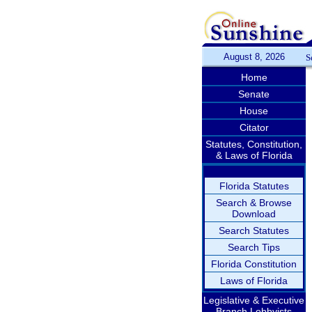
August 8, 2026
S
Home
Senate
House
Citator
Statutes, Constitution,
& Laws of Florida
Florida Statutes
Search & Browse
Download
Search Statutes
Search Tips
Florida Constitution
Laws of Florida
Legislative & Executive
Branch Lobbyists