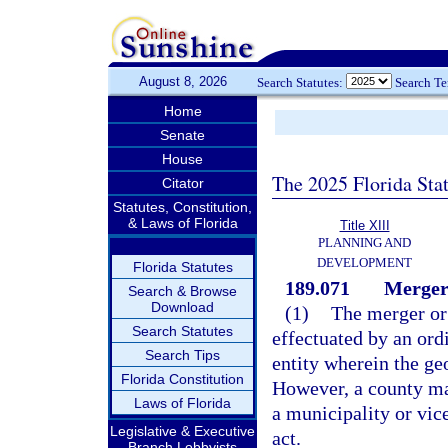
August 8, 2026
Search Statutes:
Search T
Home
Senate
House
The 2025 Florida Sta
Citator
Statutes, Constitution,
& Laws of Florida
Title XIII
PLANNING AND
DEVELOPMENT
Florida Statutes
189.071
Merger 
Search & Browse
Download
(1)
The merger or 
Search Statutes
effectuated by an ord
Search Tips
entity wherein the geo
Florida Constitution
However, a county may
Laws of Florida
a municipality or vice
Legislative & Executive
act.
Branch Lobbyists