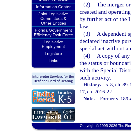
(2)
The merger or 
Information Center
created and operating
Joint Legislative
by further act of the
Committees &
Other Entities
law.
Florida Government
(3)
A dependent sp
Efficiency Task Force
declared inactive pur
Legislative
Employment
special act without a
Legistore
(4)
A copy of any 
Links
the status or boundari
with the Special Dist
such activity.
History.
—
s. 8, ch. 89-
17, ch. 2016-22.
Note.
—
Former s. 189.
Copyright © 1995-2026 The Flor