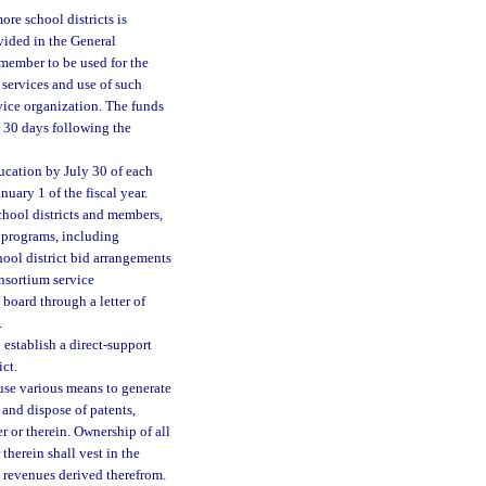
ore school districts is
vided in the General
 member to be used for the
 services and use of such
rvice organization. The funds
n 30 days following the
ucation by July 30 of each
uary 1 of the fiscal year.
chool districts and members,
 programs, including
ool district bid arrangements
onsortium service
 board through a letter of
.
 establish a direct-support
ict.
use various means to generate
, and dispose of patents,
r or therein. Ownership of all
 therein shall vest in the
he revenues derived therefrom.