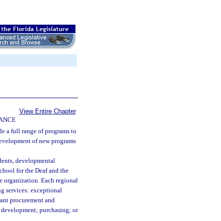
View Entire Chapter
NANCE
de a full range of programs to
 development of new programs
udents, developmental
School for the Deaf and the
e organization. Each regional
ng services: exceptional
grant procurement and
f development; purchasing; or