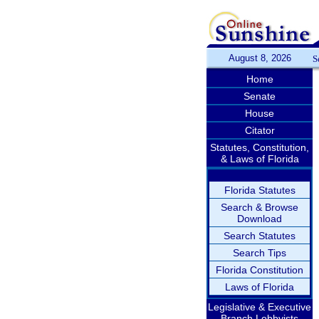
August 8, 2026
S
Home
Senate
House
Citator
Statutes, Constitution,
& Laws of Florida
Florida Statutes
Search & Browse
Download
Search Statutes
Search Tips
Florida Constitution
Laws of Florida
Legislative & Executive
Branch Lobbyists