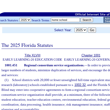
earch Statutes:
Search Terms:
Select Year:
The 2025 Florida Statutes
Title XLVIII
Chapter 1001
EARLY LEARNING-20 EDUCATION CODE
EARLY LEARNING-20 GOVER
1001.451
Regional consortium service organizations.
—
In order to provi
larger numbers of students, minimize duplication of services, and encourage the
and services:
(1)
School districts with 20,000 or fewer unweighted full-time equivalent st
research (laboratory) schools established pursuant to s.
1002.32
, and the Florida 
Blind may enter into cooperative agreements to form a regional consortium servic
consortium service organization shall provide, at a minimum, three of the followi
student education; teacher education centers; environmental education; federal 
coordination; data processing; health insurance; risk management insurance; staf
planning and accountability.