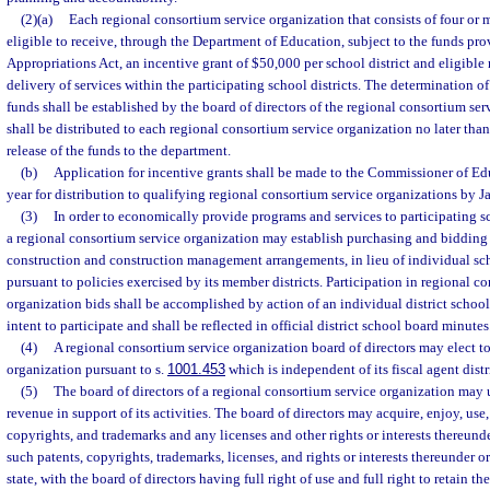
(2)(a)
Each regional consortium service organization that consists of four or m
eligible to receive, through the Department of Education, subject to the funds pro
Appropriations Act, an incentive grant of $50,000 per school district and eligible
delivery of services within the participating school districts. The determination of
funds shall be established by the board of directors of the regional consortium se
shall be distributed to each regional consortium service organization no later tha
release of the funds to the department.
(b)
Application for incentive grants shall be made to the Commissioner of Ed
year for distribution to qualifying regional consortium service organizations by Jan
(3)
In order to economically provide programs and services to participating s
a regional consortium service organization may establish purchasing and bidding
construction and construction management arrangements, in lieu of individual sch
pursuant to policies exercised by its member districts. Participation in regional c
organization bids shall be accomplished by action of an individual district school
intent to participate and shall be reflected in official district school board minutes
(4)
A regional consortium service organization board of directors may elect to
organization pursuant to s.
1001.453
which is independent of its fiscal agent distr
(5)
The board of directors of a regional consortium service organization may 
revenue in support of its activities. The board of directors may acquire, enjoy, use
copyrights, and trademarks and any licenses and other rights or interests thereunde
such patents, copyrights, trademarks, licenses, and rights or interests thereunder or
state, with the board of directors having full right of use and full right to retain t