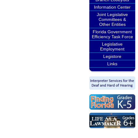
Information Center
Joint Legislative
Committees &
Other Entities
Florida Government
Efficiency Task Force
Legislative
Employment
Legistore
Links