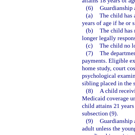
attains 18 years of ag
(6)
Guardianship a
(a)
The child has 
years of age if he or
(b)
The child has 
longer legally respons
(c)
The child no l
(7)
The departmen
payments. Eligible exp
home study, court cost
psychological examina
sibling placed in the
(8)
A child receivi
Medicaid coverage unti
child attains 21 years
subsection (9).
(9)
Guardianship 
adult unless the youn