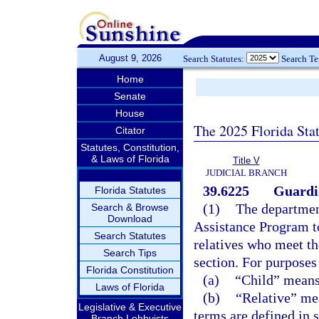
August 9, 2026
Search Statutes:
Search T
Home
Senate
House
The 2025 Florida Sta
Citator
Statutes, Constitution,
& Laws of Florida
Title V
JUDICIAL BRANCH
39.6225
Guardi
Florida Statutes
(1)
The department
Search & Browse
Download
Assistance Program t
Search Statutes
relatives who meet the
Search Tips
section. For purposes
Florida Constitution
(a)
“Child” means 
Laws of Florida
(b)
“Relative” mea
Legislative & Executive
terms are defined in 
Branch Lobbyists