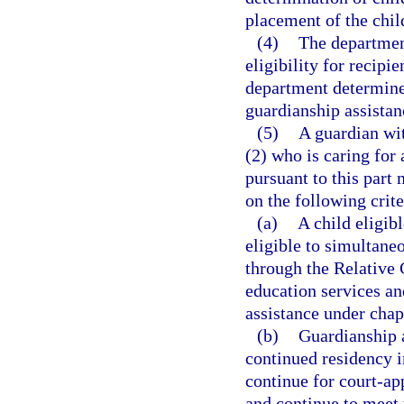
placement of the child
(4)
The departmen
eligibility for recipi
department determines 
guardianship assistan
(5)
A guardian wit
(2) who is caring for 
pursuant to this part
on the following crite
(a)
A child eligib
eligible to simultane
through the Relative
education services an
assistance under chap
(b)
Guardianship 
continued residency i
continue for court-a
and continue to meet 