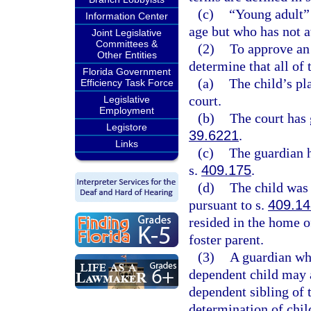
(c)
“Young adult” 
Information Center
age but who has not a
Joint Legislative
Committees &
(2)
To approve an 
Other Entities
determine that all of
Florida Government
(a)
The child’s pl
Efficiency Task Force
court.
Legislative
Employment
(b)
The court has 
Legistore
39.6221
.
Links
(c)
The guardian h
s.
409.175
.
(d)
The child was 
pursuant to s.
409.14
resided in the home o
foster parent.
(3)
A guardian who
dependent child may a
dependent sibling of t
determination of chi