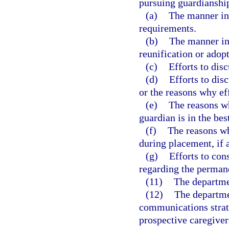
pursuing guardianship
(a)
The manner in 
requirements.
(b)
The manner in
reunification or adopt
(c)
Efforts to dis
(d)
Efforts to dis
or the reasons why ef
(e)
The reasons w
guardian is in the best
(f)
The reasons wh
during placement, if 
(g)
Efforts to cons
regarding the perman
(11)
The departmen
(12)
The departme
communications strate
prospective caregiver