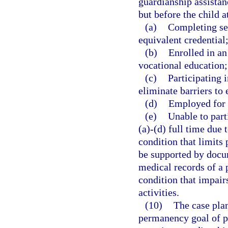
guardianship assistan
but before the child a
(a)
Completing se
equivalent credential
(b)
Enrolled in an
vocational education;
(c)
Participating 
eliminate barriers t
(d)
Employed for a
(e)
Unable to part
(a)-(d) full time due 
condition that limits 
be supported by docum
medical records of a p
condition that impairs
activities.
(10)
The case plan
permanency goal of p