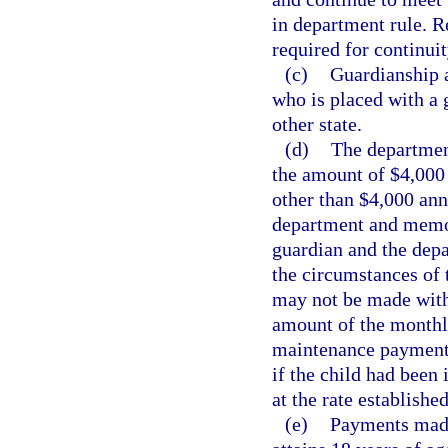
in department rule. R
required for continui
(c)
Guardianship a
who is placed with a g
other state.
(d)
The departmen
the amount of $4,000 
other than $4,000 ann
department and memor
guardian and the depa
the circumstances of 
may not be made with
amount of the monthl
maintenance payment 
if the child had been 
at the rate established
(e)
Payments made 