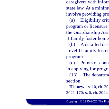
caregivers with infor
state law. At a mini
involve providing pro
(a)
Eligibility cr
program or licensure
the Guardianship Assi
II family foster home
(b)
A detailed des
Level II family foste
program.
(c)
Points of cont
in applying for progr
(13)
The departme
section.
History.
—
s. 10, ch. 2
2021-170; s. 6, ch. 2024
Copyright © 1995-2026 The Flor