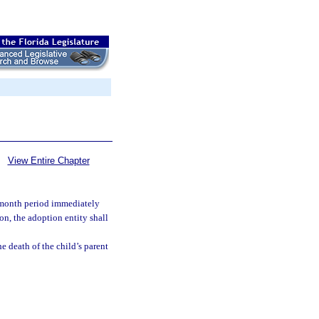
View Entire Chapter
4-month period immediately
on, the adoption entity shall
he death of the child’s parent