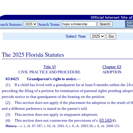
earch Statutes:
Search Terms:
Select Year:
The 2025 Florida Statutes
Title VI
Chapter 63
CIVIL PRACTICE AND PROCEDURE
ADOPTION
63.0425
Grandparent’s right to notice.
—
(1)
If a child has lived with a grandparent for at least 6 months within the 2
preceding the filing of a petition for termination of parental rights pending adopti
provide notice to that grandparent of the hearing on the petition.
(2)
This section does not apply if the placement for adoption is the result of t
and a different preference is stated in the parent’s will.
(3)
This section does not apply in stepparent adoptions.
(4)
This section does not contravene the provisions of s.
63.142
(4).
History.
—
s. 1, ch. 87-397; s. 10, ch. 2001-3; s. 6, ch. 2003-58; s. 6, ch. 2008-151.