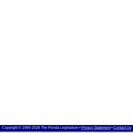
Copyright © 1995-2026 The Florida Legislature •
Privacy Statement
•
Contact Us