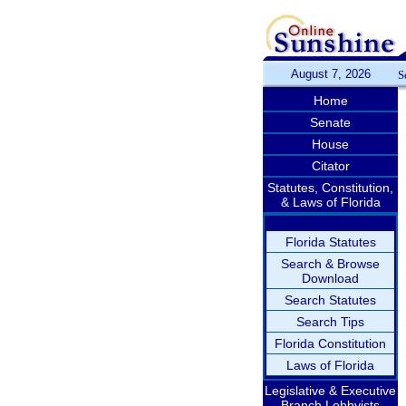
August 7, 2026
S
Home
Senate
House
Citator
Statutes, Constitution,
& Laws of Florida
Florida Statutes
Search & Browse
Download
Search Statutes
Search Tips
Florida Constitution
Laws of Florida
Legislative & Executive
Branch Lobbyists