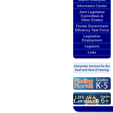
Information Center
Joint Legislative
Committees &
Other Entities
Florida Government
Efficiency Task Force
Legislative
Employment
Legistore
Links