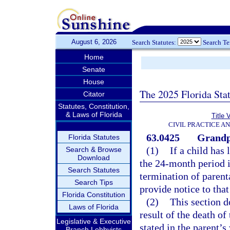
August 6, 2026
Search Statutes:
Search T
Home
Senate
House
The 2025 Florida Sta
Citator
Statutes, Constitution,
& Laws of Florida
Title 
CIVIL PRACTICE A
63.0425
Grandpa
Florida Statutes
(1)
If a child has
Search & Browse
Download
the 24-month period i
Search Statutes
termination of parent
Search Tips
provide notice to that
Florida Constitution
(2)
This section d
Laws of Florida
result of the death of
Legislative & Executive
stated in the parent’s 
Branch Lobbyists