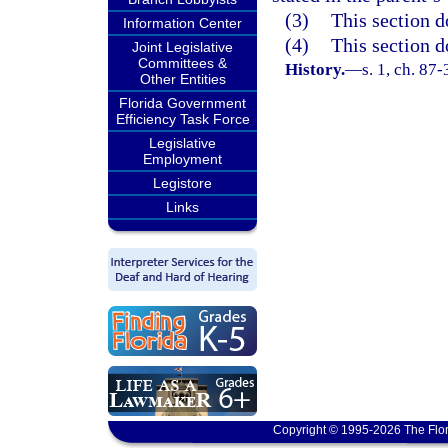
(3)
This section d
Information Center
(4)
This section d
Joint Legislative
Committees &
History.
—
s. 1, ch. 87
Other Entities
Florida Government
Efficiency Task Force
Legislative
Employment
Legistore
Links
Copyright © 1995-2026 The Flor