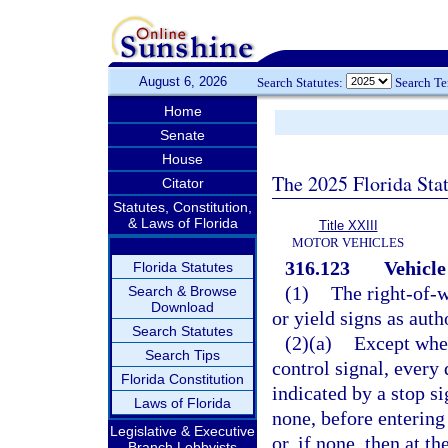
August 6, 2026
Search Statutes:
Search T
Home
Senate
House
The 2025 Florida Sta
Citator
Statutes, Constitution,
& Laws of Florida
Title XXIII
MOTOR VEHICLES
316.123
Vehicle
Florida Statutes
(1)
The right-of-w
Search & Browse
Download
or yield signs as auth
Search Statutes
(2)(a)
Except when
Search Tips
control signal, every 
Florida Constitution
indicated by a stop si
Laws of Florida
none, before entering 
Legislative & Executive
or, if none, then at t
Branch Lobbyists