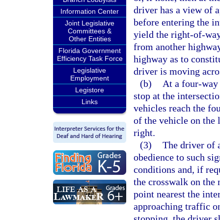
driver has a view of 
Information Center
before entering the in
Joint Legislative
Committees &
yield the right-of-wa
Other Entities
from another highway
Florida Government
highway as to consti
Efficiency Task Force
driver is moving acros
Legislative
Employment
(b)
At a four-way s
Legistore
stop at the intersecti
Links
vehicles reach the fo
of the vehicle on the 
right.
(3)
The driver of 
obedience to such sig
conditions and, if req
the crosswalk on the n
point nearest the int
approaching traffic o
stopping, the driver s