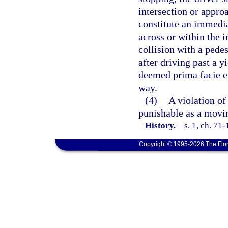
intersection or appro
constitute an immedia
across or within the i
collision with a pedes
after driving past a y
deemed prima facie evi
way.
(4)
A violation of 
punishable as a movin
History.
—
s. 1, ch. 71
Copyright © 1995-2026 The Flor