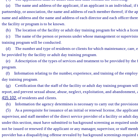
(a)
The name and address of the applicant, if an applicant is an individual; if t
partnership, or association, the name and address of each member thereof; if the app
name and address and the name and address of each director and each officer ther
the facility or program is to be known.
(b)
The location of the facility or adult day training program for which a licen
(c)
The name of the person or persons under whose management or supervision 
training program will be conducted.
(d)
The number and type of residents or clients for which maintenance, care, e
be provided by the facility or adult day training program.
(e)
A description of the types of services and treatment to be provided by the f
program.
(f)
Information relating to the number, experience, and training of the employee
day training program.
(g)
Certification that the staff of the facility or adult day training program wil
report, and prevent sexual abuse, abuse, neglect, exploitation, and abandonment, a
415.102
, of residents and clients.
(h)
Information the agency determines is necessary to carry out the provisions 
(5)
As a prerequisite for issuance of an initial or renewal license, the applica
supervisor, and staff member of the direct service provider of a facility or adult d
under this section, must have submitted to background screening as required unde
not be issued or renewed if the applicant or any manager, supervisor, or staff membe
provider has a disqualifying offense revealed by background screenings required 