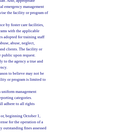
an. Also, appropriate
local emergency management
ise the facility or program of
by foster care facilities,
grams with the applicable
s adopted for training staff
abuse, abuse, neglect,
 and clients. The facility or
e public upon request.
ly to the agency a true and
ency.
eason to believe may not be
ility or program is limited to
s, a uniform management
eporting categories.
l adhere to all rights
 or, beginning October 1,
cense for the operation of a
ny outstanding fines assessed