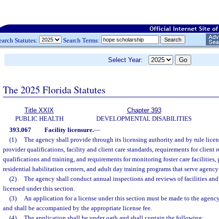
earch Statutes:
Search Terms:
Select Year:
The 2025 Florida Statutes
Title XXIX
Chapter 393
PUBLIC HEALTH
DEVELOPMENTAL DISABILITIES
393.067
Facility licensure.
—
(1)
The agency shall provide through its licensing authority and by rule lice
provider qualifications, facility and client care standards, requirements for client r
qualifications and training, and requirements for monitoring foster care facilities,
residential habilitation centers, and adult day training programs that serve agency 
(2)
The agency shall conduct annual inspections and reviews of facilities and
licensed under this section.
(3)
An application for a license under this section must be made to the agency
and shall be accompanied by the appropriate license fee.
(4)
The application shall be under oath and shall contain the following: