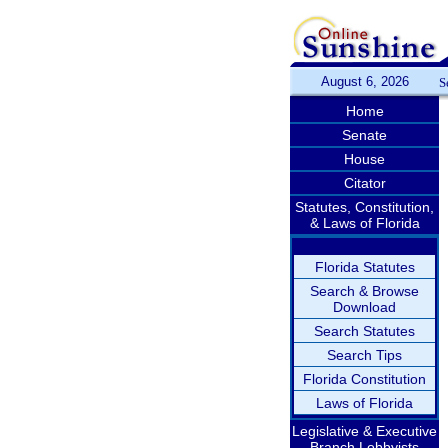
August 6, 2026
S
Home
Senate
House
Citator
Statutes, Constitution,
& Laws of Florida
Florida Statutes
Search & Browse
Download
Search Statutes
Search Tips
Florida Constitution
Laws of Florida
Legislative & Executive
Branch Lobbyists