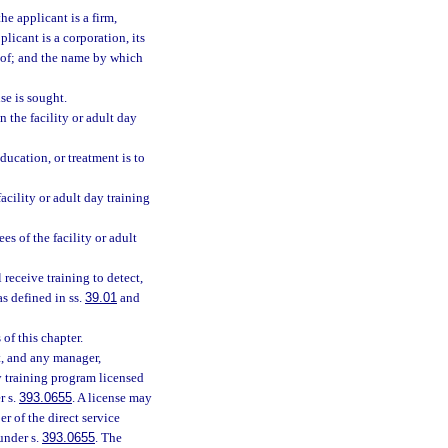
he applicant is a firm,
licant is a corporation, its
eof; and the name by which
se is sought.
the facility or adult day
ducation, or treatment is to
acility or adult day training
s of the facility or adult
l receive training to detect,
s defined in ss.
39.01
and
of this chapter.
nt, and any manager,
ay training program licensed
r s.
393.0655
. A license may
r of the direct service
under s.
393.0655
. The