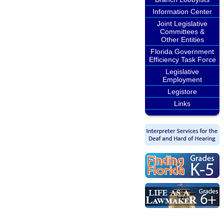
Information Center
Joint Legislative
Committees &
Other Entities
Florida Government
Efficiency Task Force
Legislative
Employment
Legistore
Links