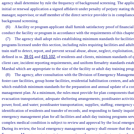
agency shall determine by rule the frequency of background screening. The applic
initial or renewal application a signed affidavit under penalty of perjury stating t
manager, supervisor, or staff member of the direct service provider is in complianc
background screening.
(6)
A facility or program applicant shall furnish satisfactory proof of financial
conduct the facility or program in accordance with the requirements of this chapte
(7)
The agency shall adopt rules establishing minimum standards for facilitie
programs licensed under this section, including rules requiring facilities and adul
train staff to detect, report, and prevent sexual abuse, abuse, neglect, exploitatio
defined in ss.
39.01
and
415.102
, of residents and clients, minimum standards of
client care, incident reporting requirements, and uniform firesafety standards estab
Marshal which are appropriate to the size of the facility or adult day training prog
(8)
The agency, after consultation with the Division of Emergency Management
foster care facilities, group home facilities, residential habilitation centers, and 
which establish minimum standards for the preparation and annual update of a 
management plan. At a minimum, the rules must provide for plan components tha
evacuation transportation; adequate sheltering arrangements; postdisaster activit
power, food, and water; postdisaster transportation; supplies; staffing; emergenc
identification of residents and transfer of records; and responding to family inqu
emergency management plan for all facilities and adult day training programs ser
complex medical condition is subject to review and approval by the local emer
During its review, the local emergency management agency shall ensure that the 