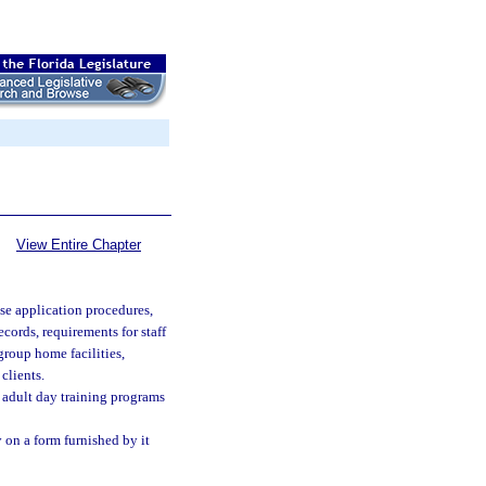
View Entire Chapter
nse application procedures,
ecords, requirements for staff
 group home facilities,
clients.
 adult day training programs
 on a form furnished by it