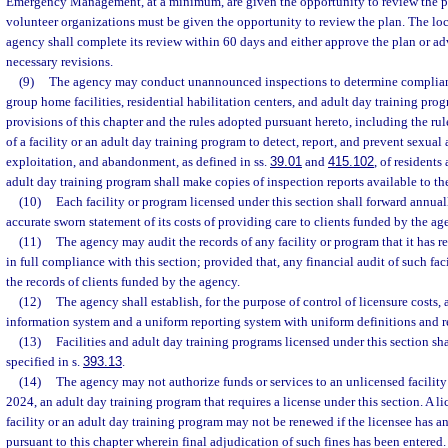
Emergency Management, at a minimum, are given the opportunity to review the pl
volunteer organizations must be given the opportunity to review the plan. The 
agency shall complete its review within 60 days and either approve the plan or adv
necessary revisions.
(9)
The agency may conduct unannounced inspections to determine compliance 
group home facilities, residential habilitation centers, and adult day training pro
provisions of this chapter and the rules adopted pursuant hereto, including the rule
of a facility or an adult day training program to detect, report, and prevent sexual 
exploitation, and abandonment, as defined in ss.
39.01
and
415.102
, of residents
adult day training program shall make copies of inspection reports available to th
(10)
Each facility or program licensed under this section shall forward annual
accurate sworn statement of its costs of providing care to clients funded by the ag
(11)
The agency may audit the records of any facility or program that it has r
in full compliance with this section; provided that, any financial audit of such fac
the records of clients funded by the agency.
(12)
The agency shall establish, for the purpose of control of licensure cost
information system and a uniform reporting system with uniform definitions and r
(13)
Facilities and adult day training programs licensed under this section shal
specified in s.
393.13
.
(14)
The agency may not authorize funds or services to an unlicensed facility
2024, an adult day training program that requires a license under this section. A li
facility or an adult day training program may not be renewed if the licensee has a
pursuant to this chapter wherein final adjudication of such fines has been entered.