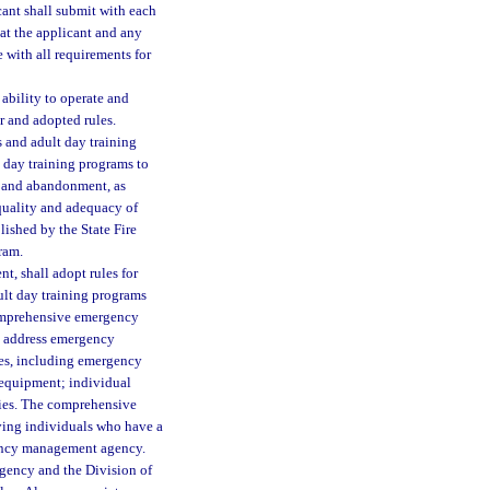
ant shall submit with each
hat the applicant and any
e with all requirements for
 ability to operate and
r and adopted rules.
s and adult day training
t day training programs to
n, and abandonment, as
 quality and adequacy of
lished by the State Fire
ram.
, shall adopt rules for
adult day training programs
comprehensive emergency
t address emergency
ies, including emergency
y equipment; individual
iries. The comprehensive
ving individuals who have a
gency management agency.
agency and the Division of