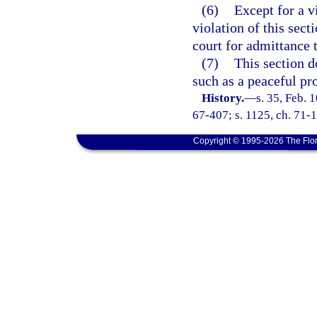
(6)
Except for a v
violation of this sect
court for admittance 
(7)
This section d
such as a peaceful pro
History.
—
s. 35, Feb.
67-407; s. 1125, ch. 71-1
Copyright © 1995-2026 The Flor