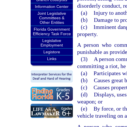
disorderly conduct, re
Information Center
(a)
Injury to anot
Joint Legislative
Committees &
(b)
Damage to pro
Other Entities
(c)
Imminent dange
Florida Government
property.
Efficiency Task Force
Legislative
A person who commit
Employment
punishable as provide
Legistore
(3)
A person commi
Links
committing a riot, he 
(a)
Participates w
(b)
Causes great b
(c)
Causes proper
(d)
Displays, uses
weapon; or
(e)
By force, or t
vehicle traveling on a
A person who commi