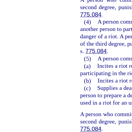
second degree, punis
775.084
.
(4)
A person commi
another person to part
danger of a riot. A p
of the third degree, p
s.
775.084
.
(5)
A person commi
(a)
Incites a riot 
participating in the ri
(b)
Incites a riot
(c)
Supplies a dea
person to prepare a d
used in a riot for an 
A person who commits
second degree, punis
775.084
.