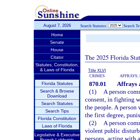
August 7, 2026
Search Statutes:
Search T
Home
Senate
House
The 2025 Florida Sta
Citator
Statutes, Constitution,
& Laws of Florida
Title XLVI
CRIMES
AFFRAYS;
870.01
Affrays 
Florida Statutes
(1)
A person commi
Search & Browse
Download
consent, in fighting w
Search Statutes
the people. A person
Search Tips
the first degree, puni
Florida Constitution
(2)
A person commi
Laws of Florida
violent public distur
Legislative & Executive
persons, acting with 
Branch Lobbyists