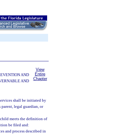
View
Entire
PREVENTION AND
Chapter
OVERNABLE AND
ervices shall be initiated by
 parent, legal guardian, or
 child meets the definition of
tion be filed and:
ces and process described in