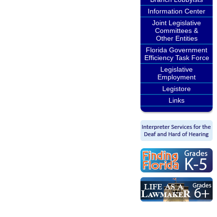
Information Center
Joint Legislative
Committees &
Other Entities
Florida Government
Efficiency Task Force
Legislative
Employment
Legistore
Links