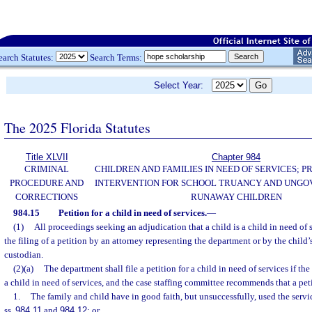
earch Statutes:
Search Terms:
Select Year:
The 2025 Florida Statutes
Title XLVII
Chapter 984
CRIMINAL
CHILDREN AND FAMILIES IN NEED OF SERVICES; 
PROCEDURE AND
INTERVENTION FOR SCHOOL TRUANCY AND UNG
CORRECTIONS
RUNAWAY CHILDREN
984.15
Petition for a child in need of services.
—
(1)
All proceedings seeking an adjudication that a child is a child in need of s
the filing of a petition by an attorney representing the department or by the child’s
custodian.
(2)(a)
The department shall file a petition for a child in need of services if the
a child in need of services, and the case staffing committee recommends that a peti
1.
The family and child have in good faith, but unsuccessfully, used the servi
ss.
984.11
and
984.12
; or