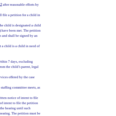
12
after reasonable efforts by
file a petition for a child in
the child is designated a child
a) have been met. The petition
on and shall be signed by an
 a child is a child in need of
within 7 days, excluding
rom the child’s parent, legal
rvices offered by the case
e staffing committee meets, as
ten notice of intent to file
of intent to file the petition
 the hearing until such
 hearing. The petition must be