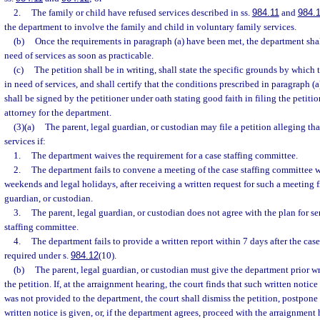
2.
The family or child have refused services described in ss.
984.11
and
984.
the department to involve the family and child in voluntary family services.
(b)
Once the requirements in paragraph (a) have been met, the department shall 
need of services as soon as practicable.
(c)
The petition shall be in writing, shall state the specific grounds by which 
in need of services, and shall certify that the conditions prescribed in paragraph (
shall be signed by the petitioner under oath stating good faith in filing the petiti
attorney for the department.
(3)(a)
The parent, legal guardian, or custodian may file a petition alleging that
services if:
1.
The department waives the requirement for a case staffing committee.
2.
The department fails to convene a meeting of the case staffing committee 
weekends and legal holidays, after receiving a written request for such a meeting f
guardian, or custodian.
3.
The parent, legal guardian, or custodian does not agree with the plan for se
staffing committee.
4.
The department fails to provide a written report within 7 days after the cas
required under s.
984.12
(10).
(b)
The parent, legal guardian, or custodian must give the department prior writ
the petition. If, at the arraignment hearing, the court finds that such written notice 
was not provided to the department, the court shall dismiss the petition, postpone
written notice is given, or, if the department agrees, proceed with the arraignment