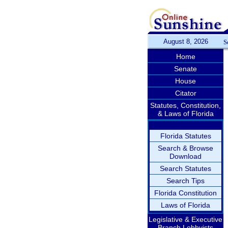
August 8, 2026
S
Home
Senate
House
Citator
Statutes, Constitution,
& Laws of Florida
Florida Statutes
Search & Browse
Download
Search Statutes
Search Tips
Florida Constitution
Laws of Florida
Legislative & Executive
Branch Lobbyists